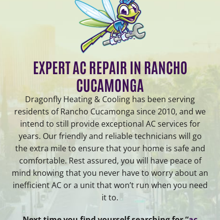
EXPERT AC REPAIR IN RANCHO
CUCAMONGA
Dragonfly Heating & Cooling has been serving
residents of Rancho Cucamonga since 2010, and we
intend to still provide exceptional AC services for
years. Our friendly and reliable technicians will go
the extra mile to ensure that your home is safe and
comfortable. Rest assured, you will have peace of
mind knowing that you never have to worry about an
inefficient AC or a unit that won’t run when you need
it to.
Next time you find yourself searching for “
ac