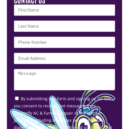
By submitting this form and signing up for texts,
you consent to receive text messages from
Dragonfly AC & Furnace Repair at the number
provided, including messages sent by the auto
dialer. Consent is not a condition of purchase. Msg