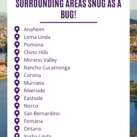
SURROUNDING AREAS SNUG AS A
BUG!
Anaheim
Loma Linda
Pomona
Chino Hills
Moreno Valley
Rancho Cucamonga
Corona
Murrieta
Riverside
Eastvale
Norco
San Bernardino
Fontana
Ontario
Yorba Linda