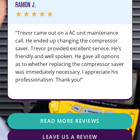
RAMON J.
★
★
★
★
★
“Trevor came out on a AC unit maintenance
call. He ended up changing the compressor
saver. Trevor provided excellent service. He’s
friendly and well spoken. He gave all options
as to whether replacing the compressor saver
was immediately necessary. I appreciate his
professionalism. Thank you!”
READ MORE REVIEWS
LEAVE US A REVIEW