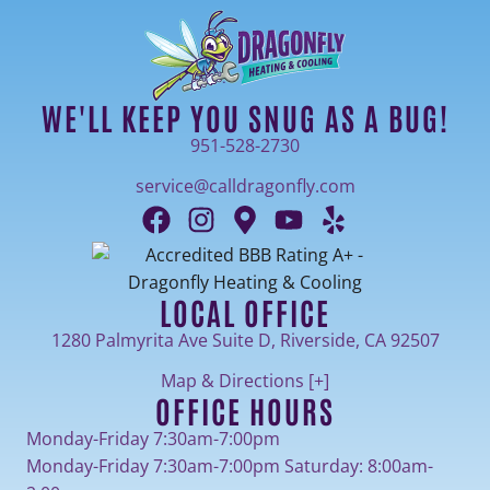
WE'LL KEEP YOU SNUG AS A BUG!
951-528-2730
service@calldragonfly.com
LOCAL OFFICE
1280 Palmyrita Ave Suite D, Riverside, CA 92507
Map & Directions [+]
OFFICE HOURS
Monday-Friday 7:30am-7:00pm
Monday-Friday 7:30am-7:00pm Saturday: 8:00am-