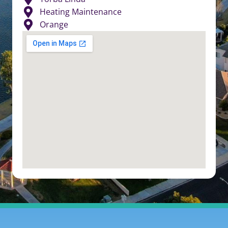
Heating Maintenance
Orange