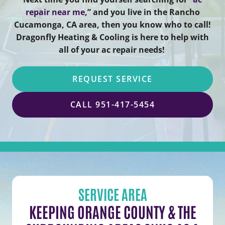
repair near me
,” and you live in the Rancho
Cucamonga, CA area, then you know who to call!
Dragonfly Heating & Cooling is here to help with
all of your ac repair needs!
REQUEST SERVICE
CALL 951-417-5454
SERVICE AREA
KEEPING ORANGE COUNTY & THE