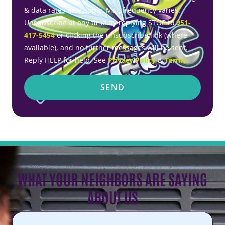
& data rates may apply. Msg frequency varies.
Unsubscribe at any time by replying STOP to
951-
417-5454
or clicking the unsubscribe link (where
available), and no further messages will be sent.
Reply HELP for help. See
Privacy Policy
&
Terms
.
SEND
WHAT YOUR NEIGHBORS ARE SAYING
ABOUT US