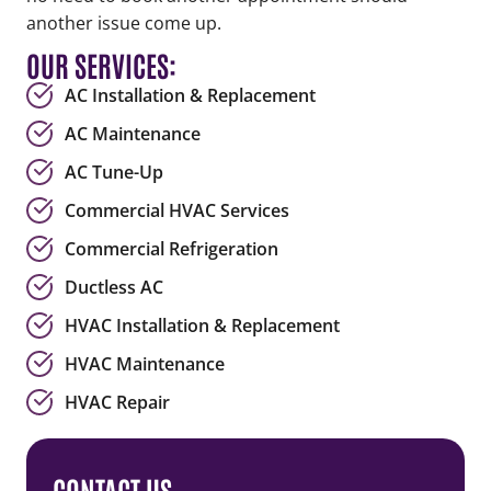
another issue come up.
OUR SERVICES:
AC Installation & Replacement
AC Maintenance
AC Tune-Up
Commercial HVAC Services
Commercial Refrigeration
Ductless AC
HVAC Installation & Replacement
HVAC Maintenance
HVAC Repair
CONTACT US