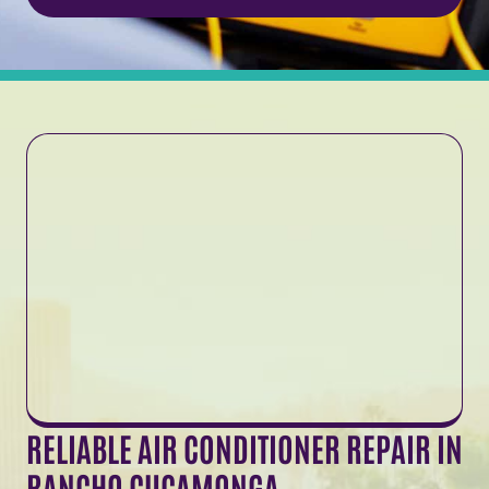
RELIABLE AIR CONDITIONER REPAIR IN
RANCHO CUCAMONGA