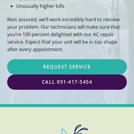
Unusually higher bills
Rest assured; we’ll work incredibly hard to resolve
your problem. Our technicians will make sure that
you’re 100 percent delighted with our AC repair
service. Expect that your unit will be in top shape
after every appointment.
REQUEST SERVICE
CALL 951-417-5454