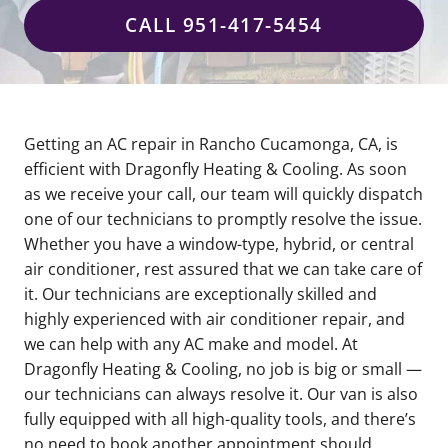
CALL 951-417-5454
Getting an AC repair in Rancho Cucamonga, CA, is
efficient with Dragonfly Heating & Cooling. As soon
as we receive your call, our team will quickly dispatch
one of our technicians to promptly resolve the issue.
Whether you have a window-type, hybrid, or central
air conditioner, rest assured that we can take care of
it. Our technicians are exceptionally skilled and
highly experienced with air conditioner repair, and
we can help with any AC make and model. At
Dragonfly Heating & Cooling, no job is big or small —
our technicians can always resolve it. Our van is also
fully equipped with all high-quality tools, and there’s
no need to book another appointment should