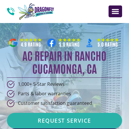
AC REPAIR IN RANCHO
CUCAMONGA, CA
1,000+ 5-Star Reviews
Parts & labor warranties
Customer satisfaction guaranteed
REQUEST SERVICE