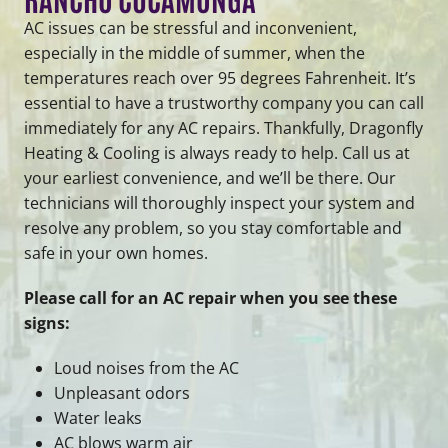
AC issues can be stressful and inconvenient,
especially in the middle of summer, when the
temperatures reach over 95 degrees Fahrenheit. It’s
essential to have a trustworthy company you can call
immediately for any AC repairs. Thankfully, Dragonfly
Heating & Cooling is always ready to help. Call us at
your earliest convenience, and we’ll be there. Our
technicians will thoroughly inspect your system and
resolve any problem, so you stay comfortable and
safe in your own homes.
Please call for an AC repair when you see these
signs:
Loud noises from the AC
Unpleasant odors
Water leaks
AC blows warm air