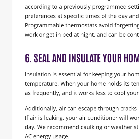
according to a previously programmed sett
preferences at specific times of the day and
Programmable thermostats avoid forgetting 
work or get in bed at night, and can be con
6. SEAL AND INSULATE YOUR HO
Insulation is essential for keeping your hom
temperature. When your home holds its tem
as frequently, and it works less to cool you
Additionally, air can escape through crac
If air is leaking, your air conditioner will 
day. We recommend caulking or weather st
AC energy usage.