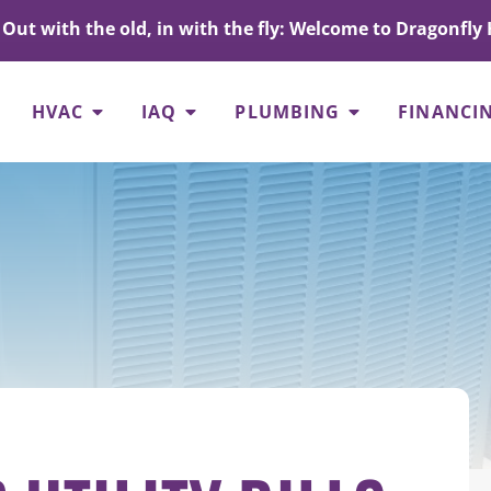
Out with the old, in with the fly: Welcome to Dragonfly 
HVAC
IAQ
PLUMBING
FINANCI