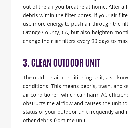
out of the air you breathe at home. After a f
debris within the filter pores. If your air fil
use more energy to push air through the filte
Orange County, CA, but also heighten mon
change their air filters every 90 days to max
3. CLEAN OUTDOOR UNIT
The outdoor air conditioning unit, also kno
conditions. This means debris, trash, and 
air conditioner, which can harm AC efficiency
obstructs the airflow and causes the unit
status of your outdoor unit frequently and 
other debris from the unit.