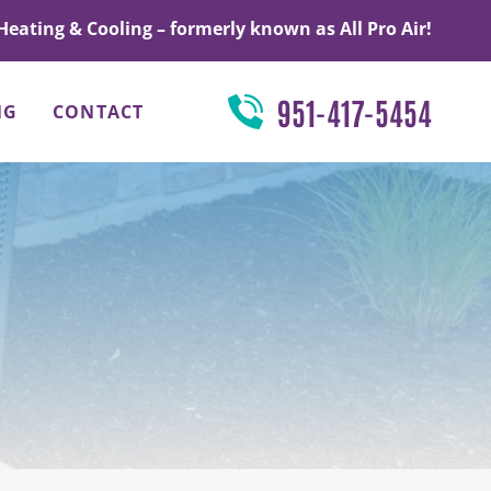
Heating & Cooling – formerly known as All Pro Air!
951-417-5454
NG
CONTACT