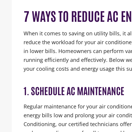
7 WAYS TO REDUCE AC E
When it comes to saving on utility bills, it
reduce the workload for your air conditioner
in lower bills. Homeowners can perform vari
running efficiently and effectively. Below 
your cooling costs and energy usage this 
1. SCHEDULE AC MAINTENANCE
Regular maintenance for your air conditione
energy bills low and prolong your air condit
Conditioning, our certified technicians offe