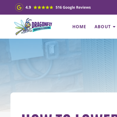
HOME
ABOUT