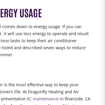
NERGY USAGE
 all comes down to energy usage. If you can
, it will use less energy to operate and result
ous tasks to keep their air conditioner
we listed and described seven ways to reduce
summer.
r is the most effective way to keep your
ioner’s life. At Dragonfly Heating and Air
r preventative
AC maintenance
in Riverside, CA