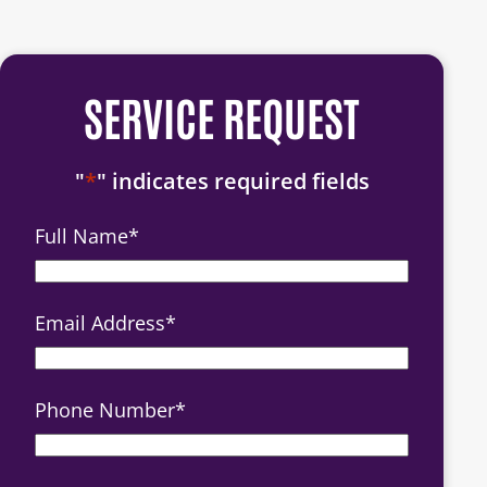
SERVICE REQUEST
"
*
" indicates required fields
Full Name
*
Email Address
*
Phone Number
*