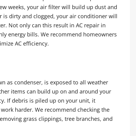
ew weeks, your air filter will build up dust and
ter is dirty and clogged, your air conditioner will
r. Not only can this result in AC repair in
thly energy bills. We recommend homeowners
imize AC efficiency.
wn as condenser, is exposed to all weather
other items can build up on and around your
. If debris is piled up on your unit, it
 to work harder. We recommend checking the
removing grass clippings, tree branches, and