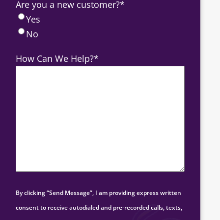
Are you a new customer?
*
Yes
No
How Can We Help?
*
By clicking “Send Message”, I am providing express written
consent to receive autodialed and pre-recorded calls, texts,