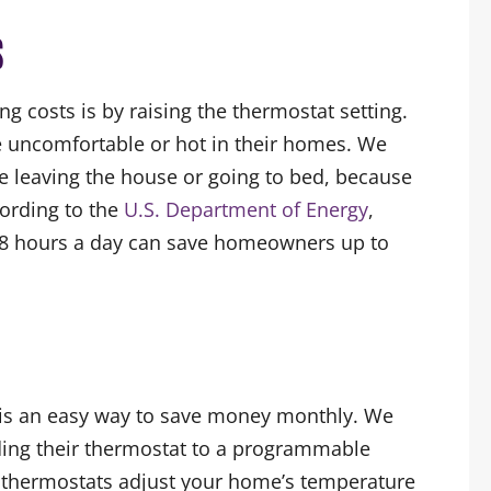
S
ng costs is by raising the thermostat setting.
uncomfortable or hot in their homes. We
 leaving the house or going to bed, because
cording to the
U.S. Department of Energy
,
r 8 hours a day can save homeowners up to
 is an easy way to save money monthly. We
ng their thermostat to a programmable
 thermostats adjust your home’s temperature