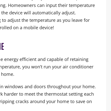
ing. Homeowners can input their temperature
 the device will automatically adjust.
to adjust the temperature as you leave for
trolled on a mobile device!
ME
e energy efficient and capable of retaining
perature, you won’t run your air conditioner
r home.
ks in windows and doors throughout your home.
work harder to meet the thermostat setting each
ripping cracks around your home to save on