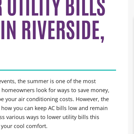
UTILITY BILLS
IN RIVERSIDE,
 events, the summer is one of the most
y homeowners look for ways to save money,
e your air conditioning costs. However, the
u how you can keep AC bills low and remain
 various ways to lower utility bills this
 your cool comfort.