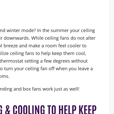
nd winter mode? In the summer your ceiling
r downwards. While ceiling fans do not alter
ol breeze and make a room feel cooler to
ize ceiling fans to help keep them cool,
thermostat setting a few degrees without
o turn your ceiling fan off when you leave a
ooms.
anding and box fans work just as well!
 & COOLING TO HELP KEEP