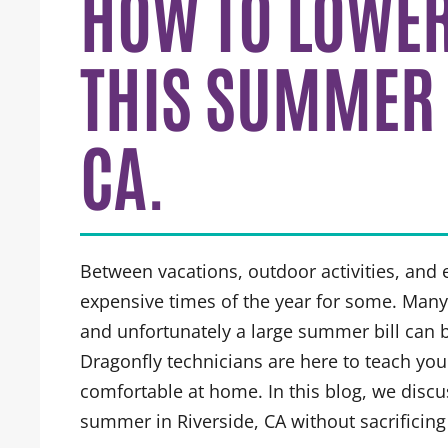
HOW TO LOWER 
THIS SUMMER 
CA.
Between vacations, outdoor activities, and
expensive times of the year for some. Man
and unfortunately a large summer bill can b
Dragonfly technicians are here to teach yo
comfortable at home. In this blog, we discuss
summer in Riverside, CA without sacrificing