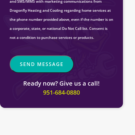
and SMS/MMS with marketing communications from
Dragonfly Heating and Cooling regarding home services at
the phone number provided above, even if the number is on
a corporate, state, or national Do Not Call list. Consent is
not a condition to purchase services or products.
Ready now? Give us a call!
951-684-0880