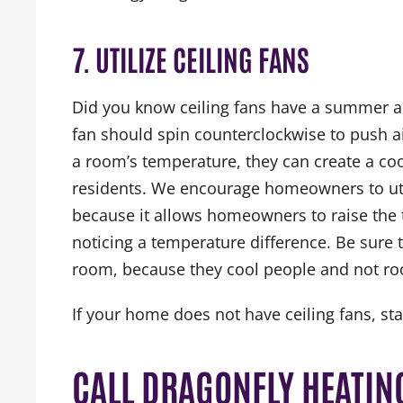
7. UTILIZE CEILING FANS
Did you know ceiling fans have a summer a
fan should spin counterclockwise to push ai
a room’s temperature, they can create a co
residents. We encourage homeowners to util
because it allows homeowners to raise the 
noticing a temperature difference. Be sure t
room, because they cool people and not r
If your home does not have ceiling fans, st
CALL DRAGONFLY HEATING