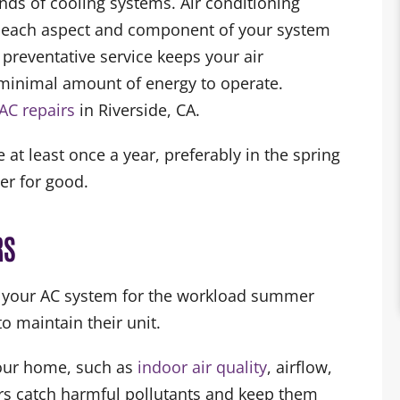
nds of cooling systems. Air conditioning
t each aspect and component of your system
 preventative service keeps your air
a minimal amount of energy to operate.
AC repairs
in Riverside, CA.
 least once a year, preferably in the spring
er for good.
RS
e your AC system for the workload summer
o maintain their unit.
your home, such as
indoor air quality
, airflow,
ters catch harmful pollutants and keep them