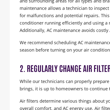
and surrounding areas for all types and bra
maintenance allows a technician to inspec
for malfunctions and potential repairs. This
conditioner running efficiently and using 
Additionally, AC maintenance avoids costly
We recommend scheduling AC maintenance at
season before turning on your air condition
2. REGULARLY CHANGE AIR FILTE
While our technicians can properly prepar
brings, it is up to homeowners to continue t
Air filters determine various things about 
overall comfort, and AC energy use. Air fil