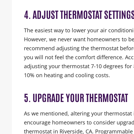
4. ADJUST THERMOSTAT SETTING
The easiest way to lower your air conditioni
However, we never want homeowners to be 
recommend adjusting the thermostat before
you will not feel the comfort difference. Ac
adjusting your thermostat 7-10 degrees fo
10% on heating and cooling costs.
5. UPGRADE YOUR THERMOSTAT
As we mentioned, altering your thermostat
encourage homeowners to consider upgradi
thermostat in Riverside, CA. Programmable