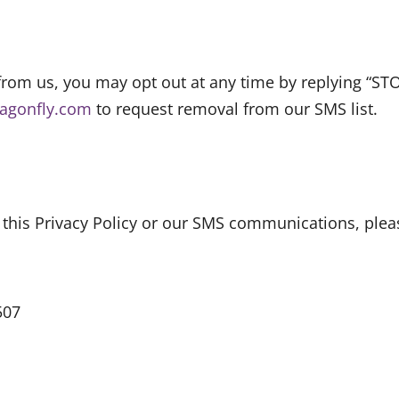
from us, you may opt out at any time by replying “ST
ragonfly.com
to request removal from our SMS list.
 this Privacy Policy or our SMS communications, pleas
507