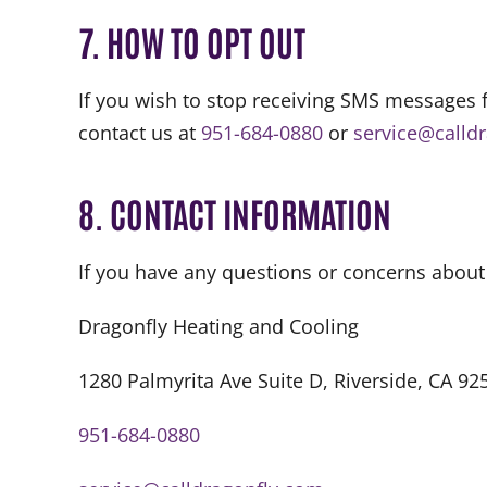
7. HOW TO OPT OUT
If you wish to stop receiving SMS messages 
contact us at
951-684-0880
or
service@calld
8. CONTACT INFORMATION
If you have any questions or concerns about
Dragonfly Heating and Cooling
1280 Palmyrita Ave Suite D, Riverside, CA 92
951-684-0880