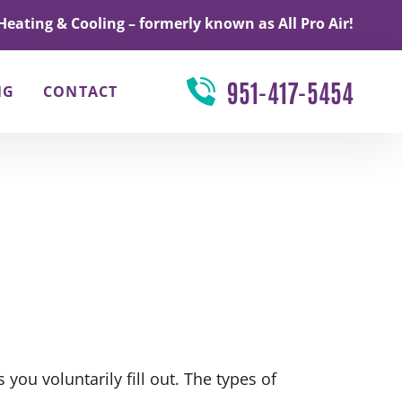
Heating & Cooling – formerly known as All Pro Air!
951-417-5454
NG
CONTACT
you voluntarily fill out. The types of