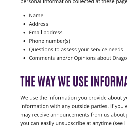
personal information collected at these page
Name
Address
Email address
Phone number(s)
Questions to assess your service needs
Comments and/or Opinions about Dragon
THE WAY WE USE INFORM
We use the information you provide about yo
information with any outside parties. If you 
may receive announcements from us about prod
you can easily unsubscribe at anytime (see 