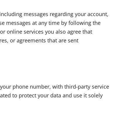
including messages regarding your account,
se messages at any time by following the
or online services you also agree that
ures, or agreements that are sent
 your phone number, with third-party service
ted to protect your data and use it solely