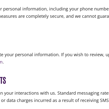
r personal information, including your phone number
 measures are completely secure, and we cannot guara
ete your personal information. If you wish to review, 
om
.
TS
n your interactions with us. Standard messaging rat
 or data charges incurred as a result of receiving S