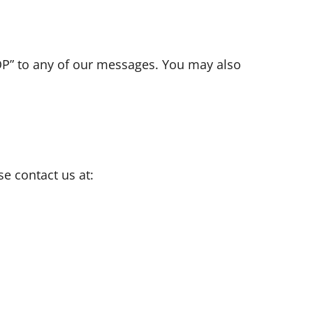
OP” to any of our messages. You may also
e contact us at: