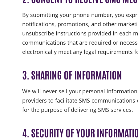
By submitting your phone number, you expre
notifications, promotions, and other market
unsubscribe instructions provided in each me
communications that are required or necessary
electronically meet any legal requirements f
3. SHARING OF INFORMATION
We will never sell your personal informatio
providers to facilitate SMS communications o
for the purpose of delivering SMS services.
4. SECURITY OF YOUR INFORMATI