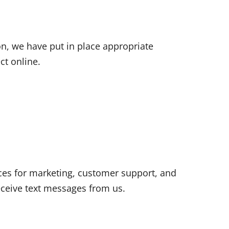
n, we have put in place appropriate
ct online.
es for marketing, customer support, and
ceive text messages from us.