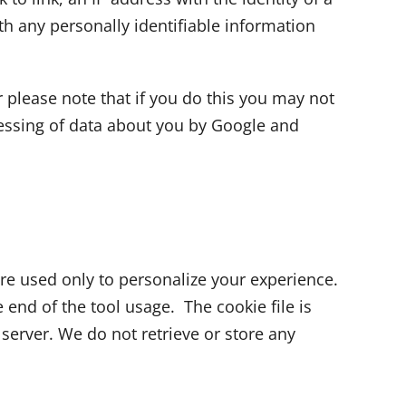
th any personally identifiable information
 please note that if you do this you may not
ocessing of data about you by Google and
re used only to personalize your experience.
 end of the tool usage. The cookie file is
 server. We do not retrieve or store any