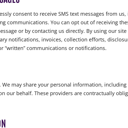
ssly consent to receive SMS text messages from us, 
ing communications. You can opt out of receiving the
ssage or by contacting us directly. By using our site 
 notifications, invoices, collection efforts, disclos
or “written” communications or notifications.
n. We may share your personal information, including
n our behalf. These providers are contractually obliga
ON