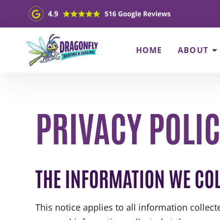
HOME
ABOUT
PRIVACY POLI
THE INFORMATION WE COL
This notice applies to all information collec