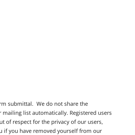
orm submittal. We do not share the
r mailing list automatically. Registered users
 of respect for the privacy of our users,
ou if you have removed yourself from our