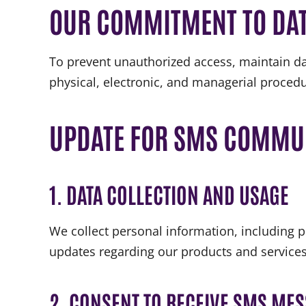
OUR COMMITMENT TO DAT
To prevent unauthorized access, maintain da
physical, electronic, and managerial procedu
UPDATE FOR SMS COMMU
1. DATA COLLECTION AND USAGE
We collect personal information, including
updates regarding our products and service
2. CONSENT TO RECEIVE SMS ME