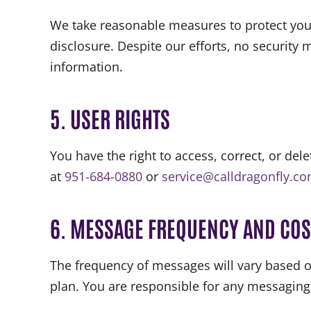
We take reasonable measures to protect you
disclosure. Despite our efforts, no security
information.
5. USER RIGHTS
You have the right to access, correct, or del
at
951-684-0880
or
service@calldragonfly.c
6. MESSAGE FREQUENCY AND COS
The frequency of messages will vary based o
plan. You are responsible for any messaging