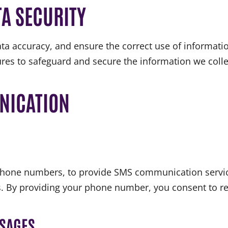
A SECURITY
ta accuracy, and ensure the correct use of informatio
res to safeguard and secure the information we colle
NICATION
 phone numbers, to provide SMS communication servic
s. By providing your phone number, you consent to re
SSAGES