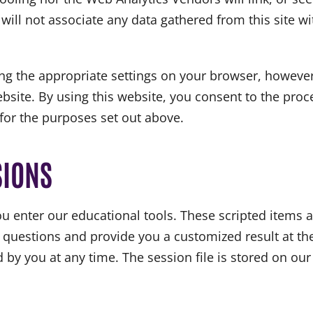
ill not associate any data gathered from this site wi
ng the appropriate settings on your browser, however
 website. By using this website, you consent to the pr
for the purposes set out above.
SIONS
 enter our educational tools. These scripted items a
 questions and provide you a customized result at the
by you at any time. The session file is stored on our