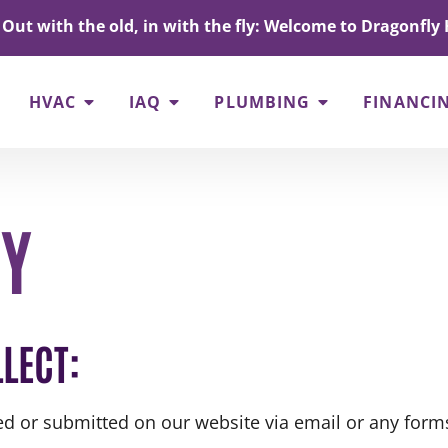
Out with the old, in with the fly: Welcome to Dragonfly 
HVAC
IAQ
PLUMBING
FINANCI
CY
LECT:
ted or submitted on our website via email or any forms 