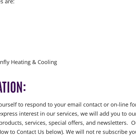
s are:
fly Heating & Cooling
ATION:
urself to respond to your email contact or on-line f
express interest in our services, we will add you to ou
ucts, services, special offers, and newsletters. Out
How to Contact Us below). We will not re subscribe y