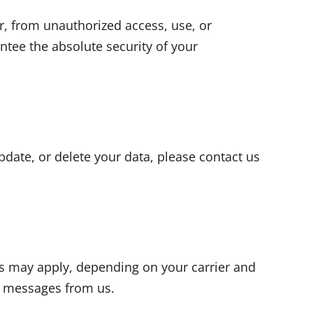
, from unauthorized access, use, or
ntee the absolute security of your
update, or delete your data, please contact us
es may apply, depending on your carrier and
MS messages from us.