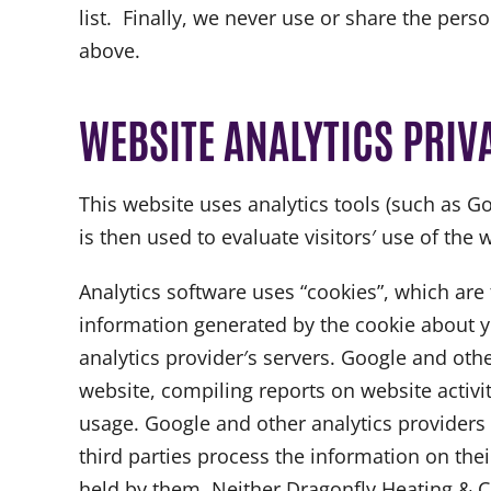
list. Finally, we never use or share the pers
above.
WEBSITE ANALYTICS PRIV
This website uses analytics tools (such as Go
is then used to evaluate visitors′ use of the 
Analytics software uses “cookies”, which are
information generated by the cookie about yo
analytics provider′s servers. Google and othe
website, compiling reports on website activit
usage. Google and other analytics providers 
third parties process the information on the
held by them. Neither Dragonfly Heating & Coo