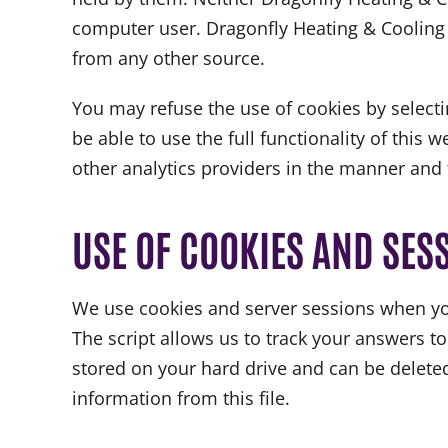
computer user. Dragonfly Heating & Cooling w
from any other source.
You may refuse the use of cookies by selecti
be able to use the full functionality of this
other analytics providers in the manner and 
USE OF COOKIES AND SES
We use cookies and server sessions when you
The script allows us to track your answers to
stored on your hard drive and can be deleted 
information from this file.