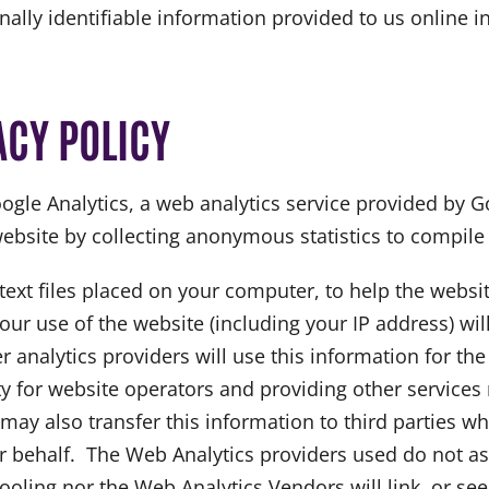
onally identifiable information provided to us online 
ACY POLICY
ogle Analytics, a web analytics service provided by G
website by collecting anonymous statistics to compile s
 text files placed on your computer, to help the websi
ur use of the website (including your IP address) wil
r analytics providers will use this information for th
y for website operators and providing other services r
may also transfer this information to third parties w
ir behalf. The Web Analytics providers used do not as
ling nor the Web Analytics Vendors will link, or seek 