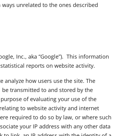
in ways unrelated to the ones described
oogle, Inc., aka “Google”). This information
tatistical reports on website activity.
te analyze how users use the site. The
l be transmitted to and stored by the
e purpose of evaluating your use of the
elating to website activity and internet
here required to do so by law, or where such
sociate your IP address with any other data
to link, an IP address with the identity of a