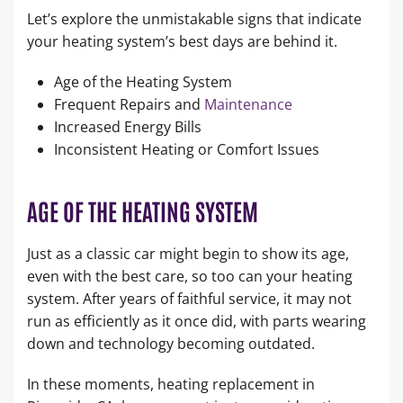
Let’s explore the unmistakable signs that indicate
your heating system’s best days are behind it.
Age of the Heating System
Frequent Repairs and
Maintenance
Increased Energy Bills
Inconsistent Heating or Comfort Issues
AGE OF THE HEATING SYSTEM
Just as a classic car might begin to show its age,
even with the best care, so too can your heating
system. After years of faithful service, it may not
run as efficiently as it once did, with parts wearing
down and technology becoming outdated.
In these moments, heating replacement in