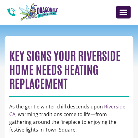
KEY SIGNS YOUR RIVERSIDE
HOME NEEDS HEATING
REPLACEMENT
As the gentle winter chill descends upon
Riverside,
CA
, warming traditions come to life—from
gathering around the fireplace to enjoying the
festive lights in Town Square.