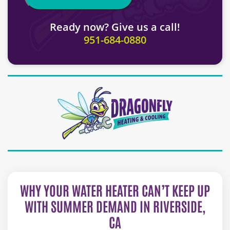
Ready now? Give us a call!
951-684-0880
WHY YOUR WATER HEATER CAN’T KEEP UP
WITH SUMMER DEMAND IN RIVERSIDE,
CA