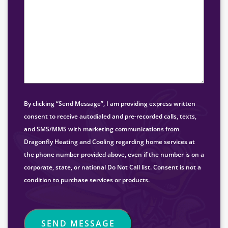
By clicking “Send Message”, I am providing express written
consent to receive autodialed and pre-recorded calls, texts,
and SMS/MMS with marketing communications from
Dragonfly Heating and Cooling regarding home services at
the phone number provided above, even if the number is on a
corporate, state, or national Do Not Call list. Consent is not a
condition to purchase services or products.