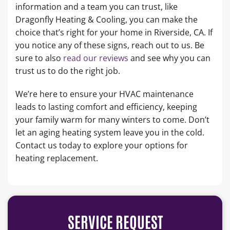
information and a team you can trust, like
Dragonfly Heating & Cooling, you can make the
choice that’s right for your home in Riverside, CA. If
you notice any of these signs, reach out to us. Be
sure to also
read our reviews
and see why you can
trust us to do the right job.
We’re here to ensure your HVAC maintenance
leads to lasting comfort and efficiency, keeping
your family warm for many winters to come. Don’t
let an aging heating system leave you in the cold.
Contact us today to explore your options for
heating replacement.
SERVICE REQUEST