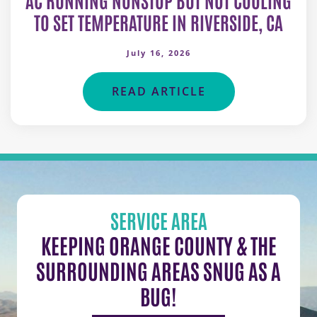
TO SET TEMPERATURE IN RIVERSIDE, CA
July 16, 2026
READ ARTICLE
SERVICE AREA
KEEPING ORANGE COUNTY & THE
SURROUNDING AREAS SNUG AS A
BUG!