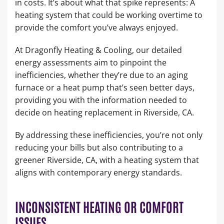
in costs. It’s about what that spike represents: A
heating system that could be working overtime to
provide the comfort you’ve always enjoyed.
At Dragonfly Heating & Cooling, our detailed
energy assessments aim to pinpoint the
inefficiencies, whether they’re due to an aging
furnace or a heat pump that’s seen better days,
providing you with the information needed to
decide on heating replacement in Riverside, CA.
By addressing these inefficiencies, you’re not only
reducing your bills but also contributing to a
greener Riverside, CA, with a heating system that
aligns with contemporary energy standards.
INCONSISTENT HEATING OR COMFORT
ISSUES