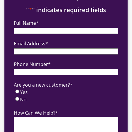
"
*
" indicates required fields
Full Name
*
Email Address
*
Phone Number
*
Are you a new customer?
*
Yes
No
How Can We Help?
*