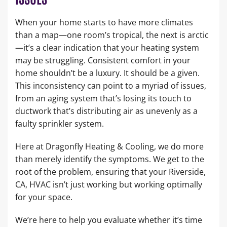
When your home starts to have more climates
than a map—one room’s tropical, the next is arctic
—it’s a clear indication that your heating system
may be struggling. Consistent comfort in your
home shouldn’t be a luxury. It should be a given.
This inconsistency can point to a myriad of issues,
from an aging system that’s losing its touch to
ductwork that’s distributing air as unevenly as a
faulty sprinkler system.
Here at Dragonfly Heating & Cooling, we do more
than merely identify the symptoms. We get to the
root of the problem, ensuring that your Riverside,
CA, HVAC isn’t just working but working optimally
for your space.
We’re here to help you evaluate whether it’s time