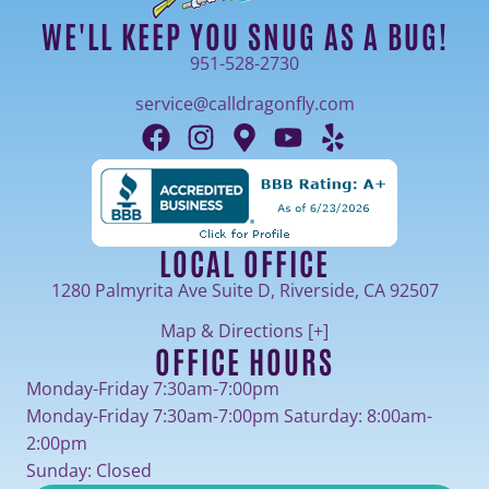
WE'LL KEEP YOU SNUG AS A BUG!
951-528-2730
service@calldragonfly.com
LOCAL OFFICE
1280 Palmyrita Ave Suite D, Riverside, CA 92507
Map & Directions [+]
OFFICE HOURS
Monday-Friday 7:30am-7:00pm
Monday-Friday 7:30am-7:00pm Saturday: 8:00am-
2:00pm
Sunday: Closed