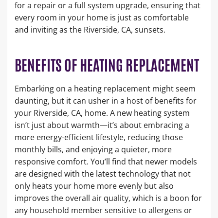
for a repair or a full system upgrade, ensuring that
every room in your home is just as comfortable
and inviting as the Riverside, CA, sunsets.
BENEFITS OF HEATING REPLACEMENT
Embarking on a heating replacement might seem
daunting, but it can usher in a host of benefits for
your Riverside, CA, home. A new heating system
isn’t just about warmth—it’s about embracing a
more energy-efficient lifestyle, reducing those
monthly bills, and enjoying a quieter, more
responsive comfort. You’ll find that newer models
are designed with the latest technology that not
only heats your home more evenly but also
improves the overall air quality, which is a boon for
any household member sensitive to allergens or