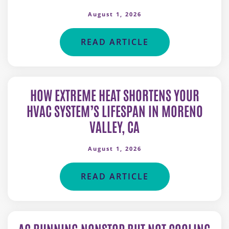
August 1, 2026
READ ARTICLE
HOW EXTREME HEAT SHORTENS YOUR
HVAC SYSTEM’S LIFESPAN IN MORENO
VALLEY, CA
August 1, 2026
READ ARTICLE
AC RUNNING NONSTOP BUT NOT COOLING