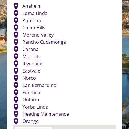
Anaheim
Loma Linda
Pomona
Chino Hills
Moreno Valley
Rancho Cucamonga
Corona
Murrieta
Riverside
Eastvale
Norco
San Bernardino
Fontana
Ontario
Yorba Linda
Heating Maintenance
Orange