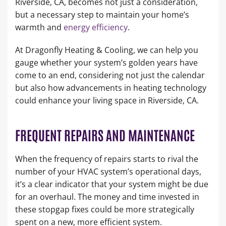
Riverside, CA, becomes not just a consideration,
but a necessary step to maintain your home’s
warmth and
energy efficiency
.
At Dragonfly Heating & Cooling, we can help you
gauge whether your system’s golden years have
come to an end, considering not just the calendar
but also how advancements in heating technology
could enhance your living space in Riverside, CA.
FREQUENT REPAIRS AND MAINTENANCE
When the frequency of repairs starts to rival the
number of your HVAC system’s operational days,
it’s a clear indicator that your system might be due
for an overhaul. The money and time invested in
these stopgap fixes could be more strategically
spent on a new, more efficient system.