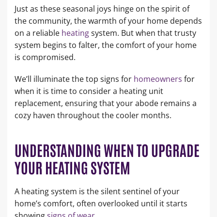
Just as these seasonal joys hinge on the spirit of
the community, the warmth of your home depends
on a reliable
heating
system. But when that trusty
system begins to falter, the comfort of your home
is compromised.
We’ll illuminate the top signs for
homeowners
for
when it is time to consider a heating unit
replacement, ensuring that your abode remains a
cozy haven throughout the cooler months.
UNDERSTANDING WHEN TO UPGRADE
YOUR HEATING SYSTEM
A heating system is the silent sentinel of your
home’s comfort, often overlooked until it starts
showing
signs of wear
.