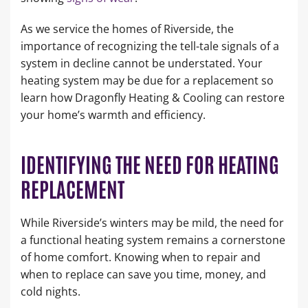
As we service the homes of Riverside, the
importance of recognizing the tell-tale signals of a
system in decline cannot be understated. Your
heating system may be due for a replacement so
learn how Dragonfly Heating & Cooling can restore
your home’s warmth and efficiency.
IDENTIFYING THE NEED FOR HEATING
REPLACEMENT
While Riverside’s winters may be mild, the need for
a functional heating system remains a cornerstone
of home comfort. Knowing when to repair and
when to replace can save you time, money, and
cold nights.