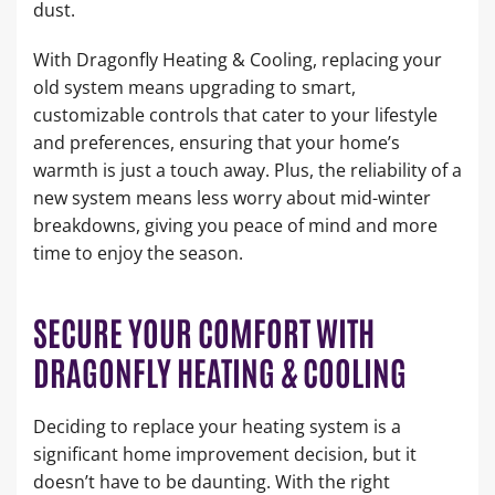
dust.
With Dragonfly Heating & Cooling, replacing your
old system means upgrading to smart,
customizable controls that cater to your lifestyle
and preferences, ensuring that your home’s
warmth is just a touch away. Plus, the reliability of a
new system means less worry about mid-winter
breakdowns, giving you peace of mind and more
time to enjoy the season.
SECURE YOUR COMFORT WITH
DRAGONFLY HEATING & COOLING
Deciding to replace your heating system is a
significant home improvement decision, but it
doesn’t have to be daunting. With the right