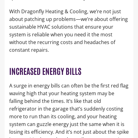
With Dragonfly Heating & Cooling, we’re not just
about patching up problems—we’re about offering
sustainable HVAC solutions that ensure your
system is reliable when you need it the most
without the recurring costs and headaches of
constant repairs.
INCREASED ENERGY BILLS
A surge in energy bills can often be the first red flag
waving high that your heating system may be
falling behind the times. It’s like that old
refrigerator in the garage that’s suddenly costing
more to run than its cooling, and your heating
system can guzzle energy just the same when it is
losing its efficiency. And it’s not just about the spike