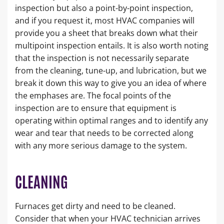
inspection but also a point-by-point inspection,
and if you request it, most HVAC companies will
provide you a sheet that breaks down what their
multipoint inspection entails. It is also worth noting
that the inspection is not necessarily separate
from the cleaning, tune-up, and lubrication, but we
break it down this way to give you an idea of where
the emphases are. The focal points of the
inspection are to ensure that equipment is
operating within optimal ranges and to identify any
wear and tear that needs to be corrected along
with any more serious damage to the system.
CLEANING
Furnaces get dirty and need to be cleaned.
Consider that when your HVAC technician arrives