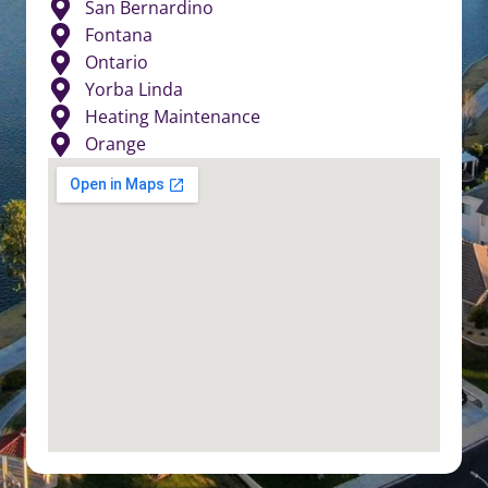
San Bernardino
Fontana
Ontario
Yorba Linda
Heating Maintenance
Orange