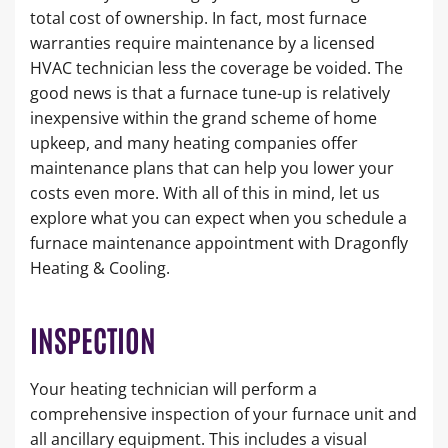
total cost of ownership. In fact, most furnace
warranties require maintenance by a licensed
HVAC technician less the coverage be voided. The
good news is that a furnace tune-up is relatively
inexpensive within the grand scheme of home
upkeep, and many heating companies offer
maintenance plans that can help you lower your
costs even more. With all of this in mind, let us
explore what you can expect when you schedule a
furnace maintenance appointment with Dragonfly
Heating & Cooling.
INSPECTION
Your heating technician will perform a
comprehensive inspection of your furnace unit and
all ancillary equipment. This includes a visual