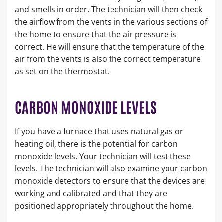
and smells in order. The technician will then check
the airflow from the vents in the various sections of
the home to ensure that the air pressure is
correct. He will ensure that the temperature of the
air from the vents is also the correct temperature
as set on the thermostat.
CARBON MONOXIDE LEVELS
If you have a furnace that uses natural gas or
heating oil, there is the potential for carbon
monoxide levels. Your technician will test these
levels. The technician will also examine your carbon
monoxide detectors to ensure that the devices are
working and calibrated and that they are
positioned appropriately throughout the home.