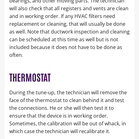
bearings, and other moving parts. The technician
will also check that all registers and vents are clean
and in working order. If any HVAC filters need
replacement or cleaning, that will usually be done
as well. Note that ductwork inspection and cleaning
can be scheduled at this time as well but is not
included because it does not have to be done as
often.
THERMOSTAT
During the tune-up, the technician will remove the
face of the thermostat to clean behind it and test
the connections. He or she will then test it to
ensure that the device is in working order.
Sometimes, the calibration will be out of whack, in
which case the technician will recalibrate it.