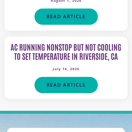
August 1, 2026
READ ARTICLE
AC RUNNING NONSTOP BUT NOT COOLING
TO SET TEMPERATURE IN RIVERSIDE, CA
July 16, 2026
READ ARTICLE