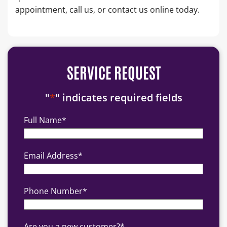
appointment, call us, or contact us online today.
SERVICE REQUEST
"
*
" indicates required fields
Full Name
*
Email Address
*
Phone Number
*
Are you a new customer?
*