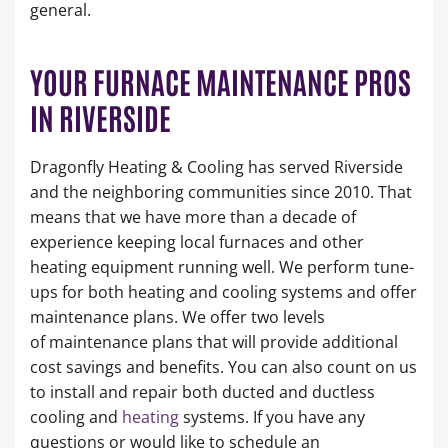
general.
YOUR FURNACE MAINTENANCE PROS
IN RIVERSIDE
Dragonfly Heating & Cooling has served Riverside
and the neighboring communities since 2010. That
means that we have more than a decade of
experience keeping local furnaces and other
heating equipment running well. We perform tune-
ups for both heating and cooling systems and offer
maintenance plans. We offer two levels
of maintenance plans that will provide additional
cost savings and benefits. You can also count on us
to install and repair both ducted and ductless
cooling and
heating
systems. If you have any
questions or would like to schedule an