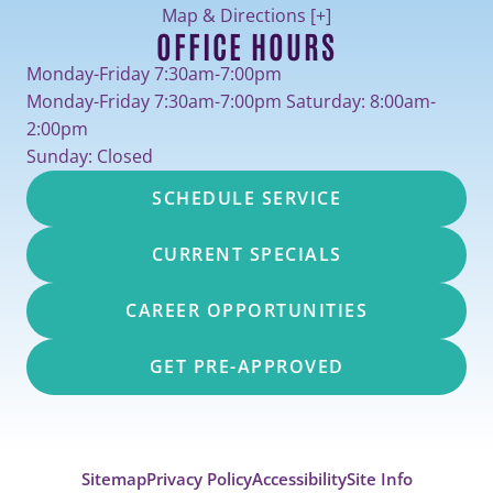
Map & Directions [+]
OFFICE HOURS
Monday-Friday 7:30am-7:00pm
Monday-Friday 7:30am-7:00pm Saturday: 8:00am-
2:00pm
Sunday: Closed
SCHEDULE SERVICE
CURRENT SPECIALS
CAREER OPPORTUNITIES
GET PRE-APPROVED
Sitemap
Privacy Policy
Accessibility
Site Info