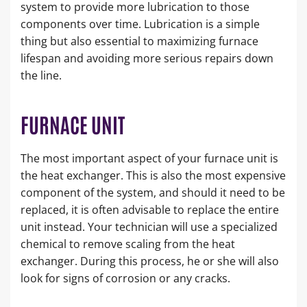
system to provide more lubrication to those
components over time. Lubrication is a simple
thing but also essential to maximizing furnace
lifespan and avoiding more serious repairs down
the line.
FURNACE UNIT
The most important aspect of your furnace unit is
the heat exchanger. This is also the most expensive
component of the system, and should it need to be
replaced, it is often advisable to replace the entire
unit instead. Your technician will use a specialized
chemical to remove scaling from the heat
exchanger. During this process, he or she will also
look for signs of corrosion or any cracks.