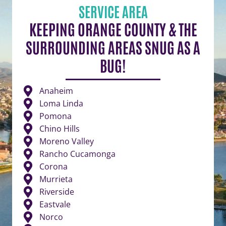
SERVICE AREA
KEEPING ORANGE COUNTY & THE
SURROUNDING AREAS SNUG AS A
BUG!
Anaheim
Loma Linda
Pomona
Chino Hills
Moreno Valley
Rancho Cucamonga
Corona
Murrieta
Riverside
Eastvale
Norco