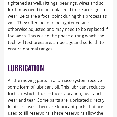
tightened as well. Fittings, bearings, wires and so
forth may need to be replaced if there are signs of
wear. Belts are a focal point during this process as
well. They often need to be tightened and
otherwise adjusted and may need to be replaced if
too worn. This is also the phase during which the
tech will test pressure, amperage and so forth to
ensure optimal ranges.
LUBRICATION
All the moving parts in a furnace system receive
some form of lubricant oil. This lubricant reduces
friction, which thus reduces vibration, heat and
wear and tear. Some parts are lubricated directly.
In other cases, there are lubricant ports that are
used to fill reservoirs. These reservoirs allow the