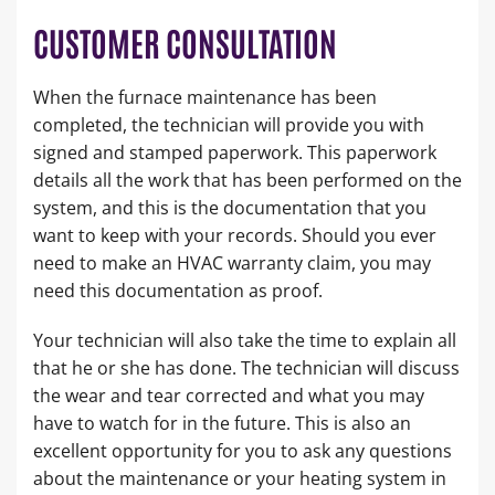
CUSTOMER CONSULTATION
When the furnace maintenance has been
completed, the technician will provide you with
signed and stamped paperwork. This paperwork
details all the work that has been performed on the
system, and this is the documentation that you
want to keep with your records. Should you ever
need to make an HVAC warranty claim, you may
need this documentation as proof.
Your technician will also take the time to explain all
that he or she has done. The technician will discuss
the wear and tear corrected and what you may
have to watch for in the future. This is also an
excellent opportunity for you to ask any questions
about the maintenance or your heating system in