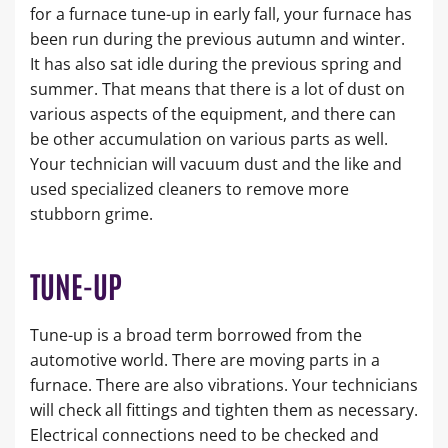
for a furnace tune-up in early fall, your furnace has
been run during the previous autumn and winter.
It has also sat idle during the previous spring and
summer. That means that there is a lot of dust on
various aspects of the equipment, and there can
be other accumulation on various parts as well.
Your technician will vacuum dust and the like and
used specialized cleaners to remove more
stubborn grime.
TUNE-UP
Tune-up is a broad term borrowed from the
automotive world. There are moving parts in a
furnace. There are also vibrations. Your technicians
will check all fittings and tighten them as necessary.
Electrical connections need to be checked and