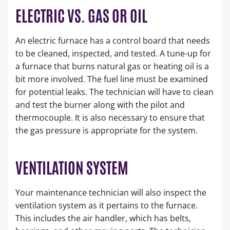
ELECTRIC VS. GAS OR OIL
An electric furnace has a control board that needs
to be cleaned, inspected, and tested. A tune-up for
a furnace that burns natural gas or heating oil is a
bit more involved. The fuel line must be examined
for potential leaks. The technician will have to clean
and test the burner along with the pilot and
thermocouple. It is also necessary to ensure that
the gas pressure is appropriate for the system.
VENTILATION SYSTEM
Your maintenance technician will also inspect the
ventilation system as it pertains to the furnace.
This includes the air handler, which has belts,