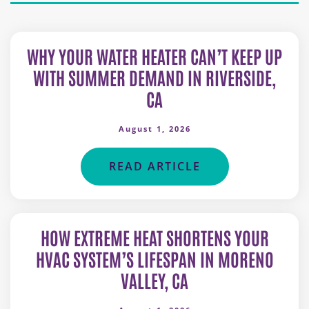
WHY YOUR WATER HEATER CAN’T KEEP UP
WITH SUMMER DEMAND IN RIVERSIDE,
CA
August 1, 2026
READ ARTICLE
HOW EXTREME HEAT SHORTENS YOUR
HVAC SYSTEM’S LIFESPAN IN MORENO
VALLEY, CA