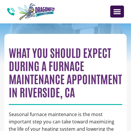
WHAT YOU SHOULD EXPECT
DURING A FURNACE
MAINTENANCE APPOINTMENT
IN RIVERSIDE, CA
Seasonal furnace maintenance is the most
important step you can take toward maximizing
the life of your heating system and lowering the