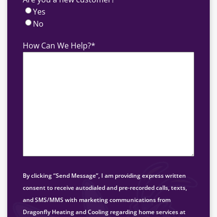
Yes
No
How Can We Help?
*
By clicking “Send Message”, I am providing express written
consent to receive autodialed and pre-recorded calls, texts,
and SMS/MMS with marketing communications from
Dragonfly Heating and Cooling regarding home services at