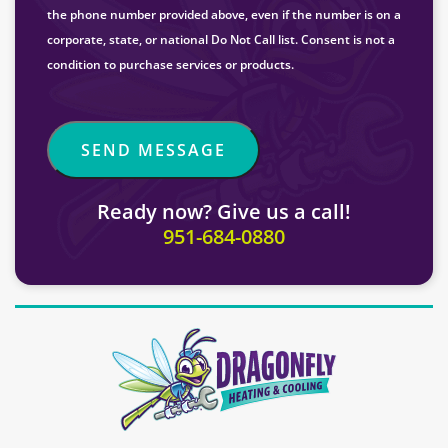
the phone number provided above, even if the number is on a
corporate, state, or national Do Not Call list. Consent is not a
condition to purchase services or products.
Ready now? Give us a call!
951-684-0880