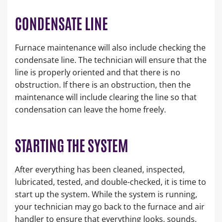
CONDENSATE LINE
Furnace maintenance will also include checking the
condensate line. The technician will ensure that the
line is properly oriented and that there is no
obstruction. If there is an obstruction, then the
maintenance will include clearing the line so that
condensation can leave the home freely.
STARTING THE SYSTEM
After everything has been cleaned, inspected,
lubricated, tested, and double-checked, it is time to
start up the system. While the system is running,
your technician may go back to the furnace and air
handler to ensure that everything looks, sounds,