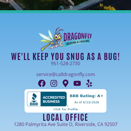
WE'LL KEEP YOU SNUG AS A BUG!
951-528-2730
service@calldragonfly.com
LOCAL OFFICE
1280 Palmyrita Ave Suite D, Riverside, CA 92507