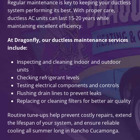
Regular maintenance is key to keeping your ductless
system performing its best. With proper care,
ductless AC units can last 15-20 years while
maintaining excellent efficiency.
At Dragonfly, our ductless maintenance services
include:
Inspecting and cleaning indoor and outdoor
units
Checking refrigerant levels
Testing electrical components and controls
Flushing drain lines to prevent leaks
Replacing or cleaning filters for better air quality
Routine tune-ups help prevent costly repairs, extend
the lifespan of your system, and ensure reliable
cooling all summer long in Rancho Cucamonga.