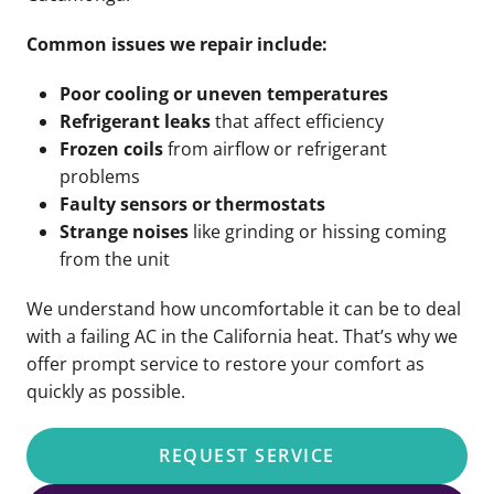
Common issues we repair include:
Poor cooling or uneven temperatures
Refrigerant leaks
that affect efficiency
Frozen coils
from airflow or refrigerant
problems
Faulty sensors or thermostats
Strange noises
like grinding or hissing coming
from the unit
We understand how uncomfortable it can be to deal
with a failing AC in the California heat. That’s why we
offer prompt service to restore your comfort as
quickly as possible.
REQUEST SERVICE