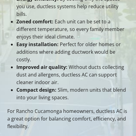
you use, ductless systems help reduce utility
bills.
Zoned comfort:
Each unit can be set to a
different temperature, so every family member
enjoys their ideal climate.
Easy installation:
Perfect for older homes or
additions where adding ductwork would be
costly.
Improved air quality:
Without ducts collecting
dust and allergens, ductless AC can support
cleaner indoor air.
Compact design:
Slim, modern units that blend
into your living spaces.
For Rancho Cucamonga homeowners, ductless AC is
a great option for balancing comfort, efficiency, and
flexibility.