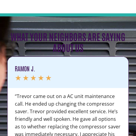
WHAT YOUR NEIGHBORS ARE SAYING
ABOUT US
RAMON J.
★
★
★
★
★
“Trevor came out on a AC unit maintenance
call. He ended up changing the compressor
saver. Trevor provided excellent service. He’s
friendly and well spoken. He gave all options
as to whether replacing the compressor saver
was immediately necessary. I appreciate his