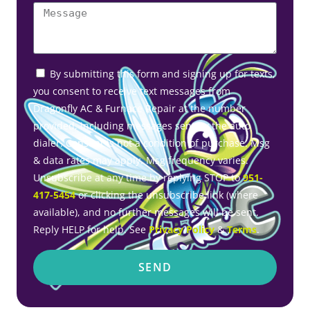
By submitting this form and signing up for texts,
you consent to receive text messages from
Dragonfly AC & Furnace Repair at the number
provided, including messages sent by the auto
dialer. Consent is not a condition of purchase. Msg
& data rates may apply. Msg frequency varies.
Unsubscribe at any time by replying STOP to
951-
417-5454
or clicking the unsubscribe link (where
available), and no further messages will be sent.
Reply HELP for help. See
Privacy Policy
&
Terms
.
SEND