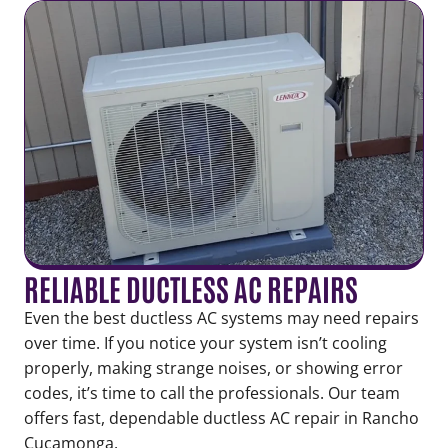
RELIABLE DUCTLESS AC REPAIRS
Even the best ductless AC systems may need repairs
over time. If you notice your system isn’t cooling
properly, making strange noises, or showing error
codes, it’s time to call the professionals. Our team
offers fast, dependable ductless AC repair in Rancho
Cucamonga.