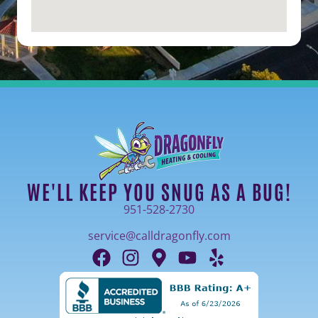
WE'LL KEEP YOU SNUG AS A BUG!
951-528-2730
service@calldragonfly.com