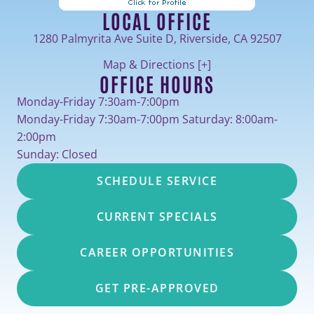
LOCAL OFFICE
1280 Palmyrita Ave Suite D, Riverside, CA 92507
Map & Directions [+]
OFFICE HOURS
Monday-Friday 7:30am-7:00pm
Monday-Friday 7:30am-7:00pm Saturday: 8:00am-
2:00pm
Sunday: Closed
SCHEDULE SERVICE
CURRENT SPECIALS
CAREER OPPORTUNITIES
GET PRE-APPROVED