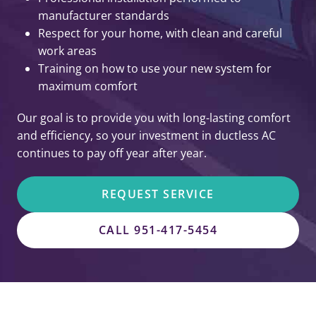
manufacturer standards
Respect for your home, with clean and careful
work areas
Training on how to use your new system for
maximum comfort
Our goal is to provide you with long-lasting comfort
and efficiency, so your investment in ductless AC
continues to pay off year after year.
REQUEST SERVICE
CALL 951-417-5454