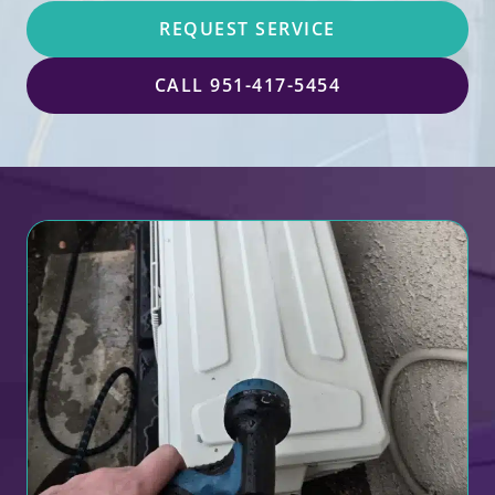
REQUEST SERVICE
CALL 951-417-5454