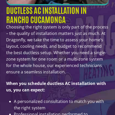
DUCTLESS AC INSTALLATION IN
RANCHO CUCAMONGA
Choosing the right system is only part of the process
– the quality of installation matters just as much. At
Dragonfly, we take the time to assess your home’s
layout, cooling needs, and budget to recommend
the best ductless setup. Whether you need a single-
zone system for one room or a multi-zone system
for the whole house, our experienced technicians
ensure a seamless installation.
When you schedule ductless AC installation with
us, you can expect:
A personalized consultation to match you with
the right system
Professional installation performed to