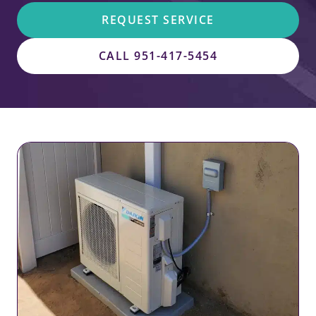
REQUEST SERVICE
CALL 951-417-5454