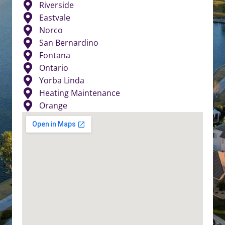
Riverside
Eastvale
Norco
San Bernardino
Fontana
Ontario
Yorba Linda
Heating Maintenance
Orange