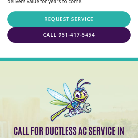
delivers value for years to come.
REQUEST SERVICE
CALL 951-417-5454
CALL FOR DUCTLESS AC SERVICE IN