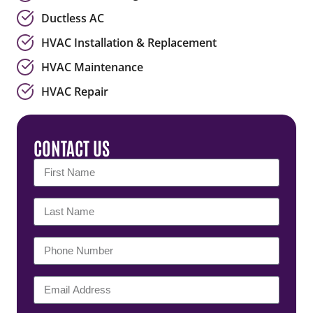
Ductless AC
HVAC Installation & Replacement
HVAC Maintenance
HVAC Repair
CONTACT US