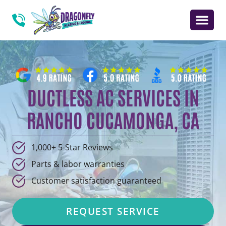
DUCTLESS AC SERVICES IN
RANCHO CUCAMONGA, CA
1,000+ 5-Star Reviews
Parts & labor warranties
Customer satisfaction guaranteed
REQUEST SERVICE