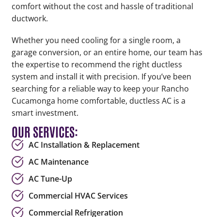
comfort without the cost and hassle of traditional
ductwork.
Whether you need cooling for a single room, a
garage conversion, or an entire home, our team has
the expertise to recommend the right ductless
system and install it with precision. If you’ve been
searching for a reliable way to keep your Rancho
Cucamonga home comfortable, ductless AC is a
smart investment.
OUR SERVICES:
AC Installation & Replacement
AC Maintenance
AC Tune-Up
Commercial HVAC Services
Commercial Refrigeration