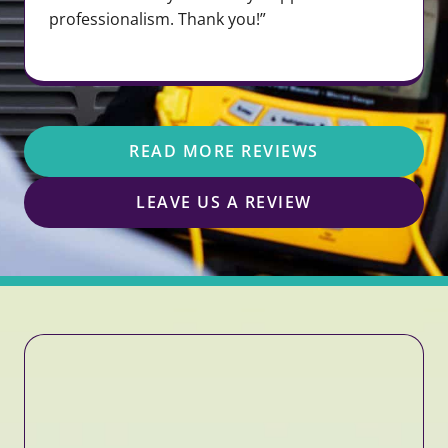
professionalism. Thank you!”
READ MORE REVIEWS
LEAVE US A REVIEW