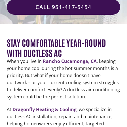
CALL 951-417-5454
STAY COMFORTABLE YEAR-ROUND
WITH DUCTLESS AC
When you live in
Rancho Cucamonga, CA
, keeping
your home cool during the hot summer months is a
priority. But what if your home doesn’t have
ductwork – or your current cooling system struggles
to deliver comfort evenly? A ductless air conditioning
system could be the perfect solution.
At
Dragonfly Heating & Cooling
, we specialize in
ductless AC installation, repair, and maintenance,
helping homeowners enjoy efficient, targeted