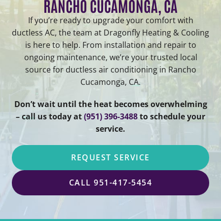
RANCHO CUCAMONGA, CA
If you’re ready to upgrade your comfort with
ductless AC, the team at Dragonfly Heating & Cooling
is here to help. From installation and repair to
ongoing maintenance, we’re your trusted local
source for ductless air conditioning in Rancho
Cucamonga, CA.
Don’t wait until the heat becomes overwhelming
– call us today at
(951) 396-3488
to schedule your
service.
REQUEST SERVICE
CALL 951-417-5454