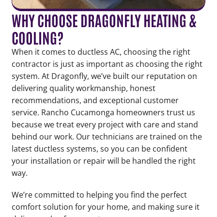
WHY CHOOSE DRAGONFLY HEATING &
COOLING?
When it comes to ductless AC, choosing the right
contractor is just as important as choosing the right
system. At Dragonfly, we’ve built our reputation on
delivering quality workmanship, honest
recommendations, and exceptional customer
service. Rancho Cucamonga homeowners trust us
because we treat every project with care and stand
behind our work. Our technicians are trained on the
latest ductless systems, so you can be confident
your installation or repair will be handled the right
way.
We’re committed to helping you find the perfect
comfort solution for your home, and making sure it