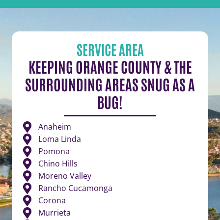
SERVICE AREA
KEEPING ORANGE COUNTY & THE
SURROUNDING AREAS SNUG AS A
BUG!
Anaheim
Loma Linda
Pomona
Chino Hills
Moreno Valley
Rancho Cucamonga
Corona
Murrieta