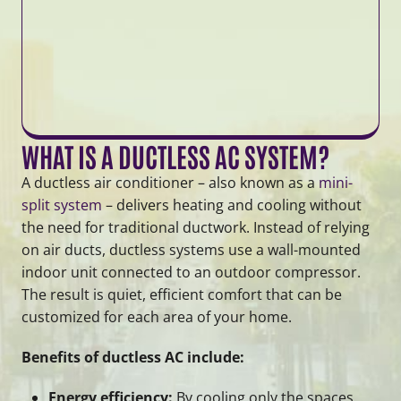
WHAT IS A DUCTLESS AC SYSTEM?
A ductless air conditioner – also known as a
mini-
split system
– delivers heating and cooling without
the need for traditional ductwork. Instead of relying
on air ducts, ductless systems use a wall-mounted
indoor unit connected to an outdoor compressor.
The result is quiet, efficient comfort that can be
customized for each area of your home.
Benefits of ductless AC include:
Energy efficiency:
By cooling only the spaces