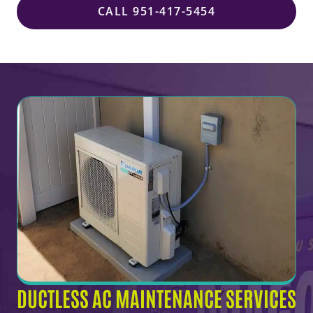
CALL 951-417-5454
DUCTLESS AC MAINTENANCE SERVICES