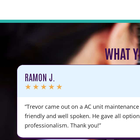
WHAT Y
RAMON J.
★
★
★
★
★
“Trevor came out on a AC unit maintenance 
friendly and well spoken. He gave all optio
professionalism. Thank you!”