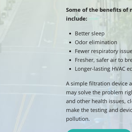
Some of the benefits of 
include:
Better sleep
Odor elimination
Fewer respiratory issu
Fresher, safer air to br
Longer-lasting HVAC 
A simple filtration device
may solve the problem right
and other health issues, cl
make the testing and devic
pollution.