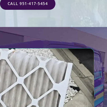
CALL 951-417-5454