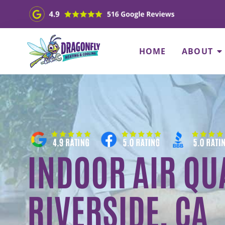
HOME
ABOUT
INDOOR AIR QUA
RIVERSIDE, CA