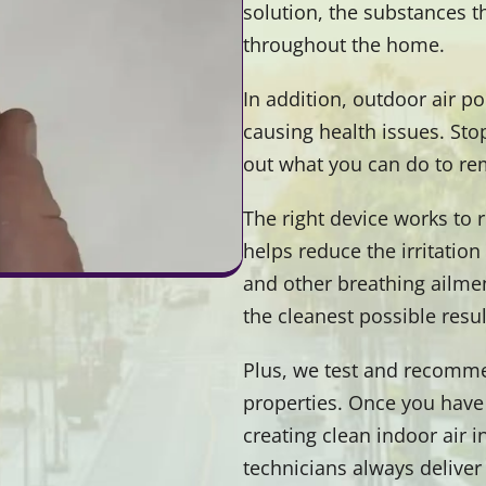
solution, the substances t
throughout the home.
In addition, outdoor air p
causing health issues. Sto
out what you can do to r
The right device works to 
helps reduce the irritatio
and other breathing ailmen
the cleanest possible resul
Plus, we test and recommen
properties. Once you have
creating clean indoor air 
technicians always deliver 