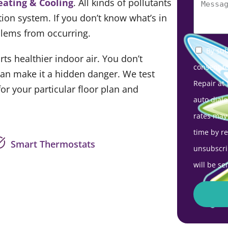
eating & Cooling
. All kinds of pollutants
tion system. If you don’t know what’s in
oblems from occurring.
By sub
ts healthier indoor air. You don’t
consent t
 can make it a hidden danger. We test
Repair at
r your particular floor plan and
auto diale
rates may
time by r
Smart Thermostats
unsubscri
will be se