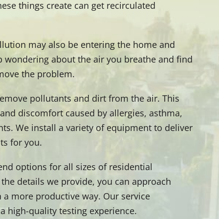
hese things create can get recirculated
ollution may also be entering the home and
p wondering about the air you breathe and find
emove the problem.
remove pollutants and dirt from the air. This
n and discomfort caused by allergies, asthma,
ts. We install a variety of equipment to deliver
ts for you.
d options for all sizes of residential
 the details we provide, you can approach
in a more productive way. Our service
a high-quality testing experience.