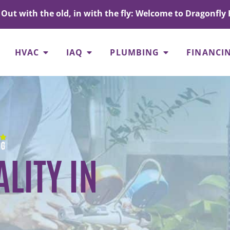
Out with the old, in with the fly: Welcome to Dragonfly 
HVAC
IAQ
PLUMBING
FINANCI
LITY IN