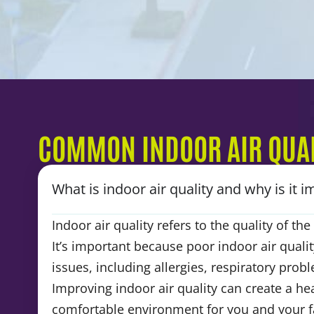
COMMON INDOOR AIR QUAL
What is indoor air quality and why is it 
Indoor air quality refers to the quality of th
It’s important because poor indoor air qualit
issues, including allergies, respiratory pro
Improving indoor air quality can create a he
comfortable environment for you and your f