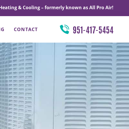
Heating & Cooling – formerly known as All Pro Air!
951-417-5454
NG
CONTACT