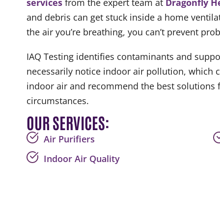
services
from the expert team at
Dragonfly H
and debris can get stuck inside a home ventila
the air you’re breathing, you can’t prevent pr
IAQ Testing identifies contaminants and suppor
necessarily notice indoor air pollution, which
indoor air and recommend the best solutions fo
circumstances.
OUR SERVICES:
Air Purifiers
Indoor Air Quality