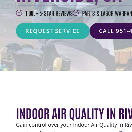
1,000+ 5-STAR REVIEWS
PARTS & LABOR WARRAN
REQUEST SERVICE
CALL 951-
INDOOR AIR QUALITY IN RI
Gain control over your Indoor Air Quality in Ri