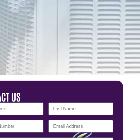
CT US