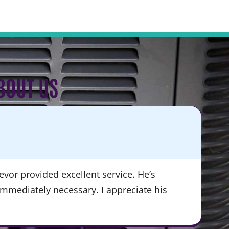
BOUT US
KA
★
vor provided excellent service. He’s
“Du
immediately necessary. I appreciate his
ser