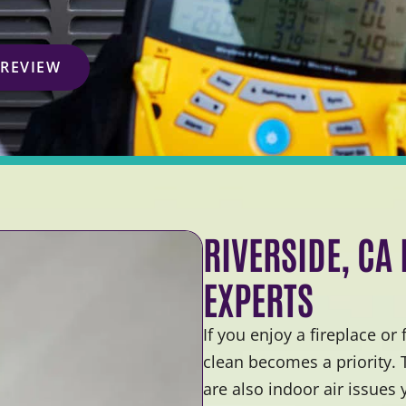
 REVIEW
RIVERSIDE, CA
EXPERTS
If you enjoy a fireplace or
clean becomes a priority.
are also indoor air issues