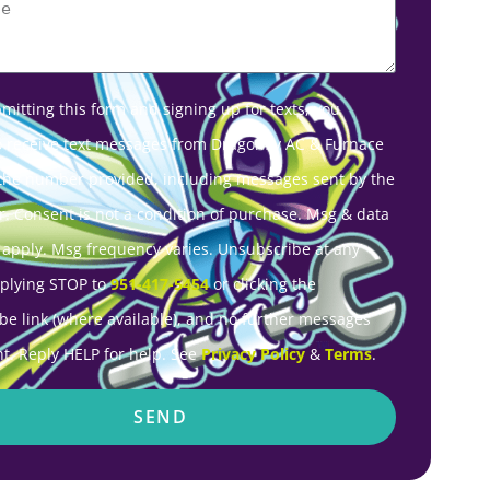
mitting this form and signing up for texts, you
o receive text messages from Dragonfly AC & Furnace
 the number provided, including messages sent by the
r. Consent is not a condition of purchase. Msg & data
 apply. Msg frequency varies. Unsubscribe at any
eplying STOP to
951-417-5454
or clicking the
be link (where available), and no further messages
nt. Reply HELP for help. See
Privacy Policy
&
Terms
.
SEND