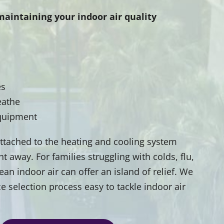
maintaining your indoor air quality
es
eathe
equipment
 attached to the heating and cooling system
 away. For families struggling with colds, flu,
ean indoor air can offer an island of relief. We
e selection process easy to tackle indoor air