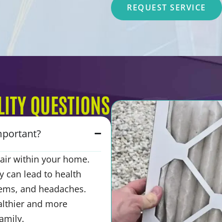
REQUEST SERVICE
ITY QUESTIONS
important?
e air within your home.
y can lead to health
blems, and headaches.
althier and more
amily.