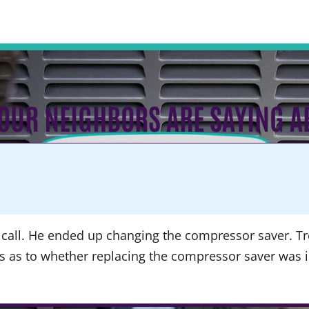
OUR NEIGHBORS ARE SAYING A
call. He ended up changing the compressor saver. Tre
ns as to whether replacing the compressor saver was 