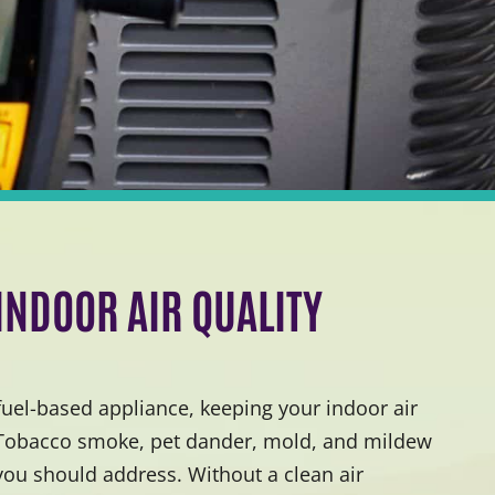
 INDOOR AIR QUALITY
 fuel-based appliance, keeping your indoor air
 Tobacco smoke, pet dander, mold, and mildew
 you should address. Without a clean air