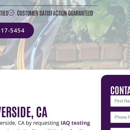
TIES
CUSTOMER SATISFACTION GUARANTEED
417-5454
CONTA
VERSIDE, CA
verside, CA by requesting
IAQ testing