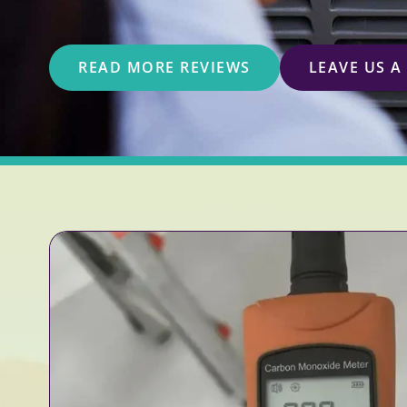
READ MORE REVIEWS
LEAVE US A