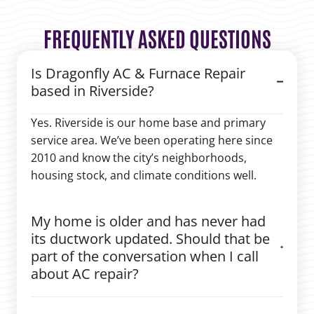
FREQUENTLY ASKED QUESTIONS
Is Dragonfly AC & Furnace Repair
based in Riverside?
Yes. Riverside is our home base and primary
service area. We’ve been operating here since
2010 and know the city’s neighborhoods,
housing stock, and climate conditions well.
My home is older and has never had
its ductwork updated. Should that be
part of the conversation when I call
about AC repair?