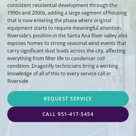
consistent residential development through the
1990s and 2000s, adding a large segment of housing
that is now entering the phase where original
equipment starts to require meaningful attention.
Riverside’s position in the Santa Ana River valley also
exposes homes to strong seasonal wind events that
carry significant dust loads across the city, affecting
everything from filter life to condenser coil
condition. Dragonfly technicians bring a working
knowledge of all of this to every service call in
Riverside.
REQUEST SERVICE
CALL 951-417-5454