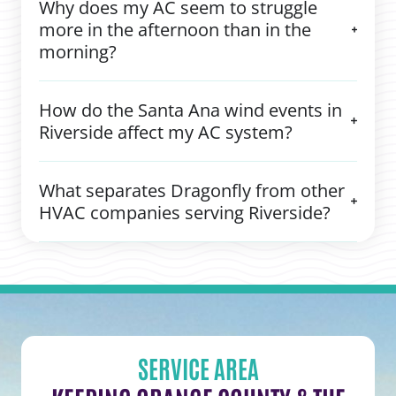
Why does my AC seem to struggle
more in the afternoon than in the
morning?
How do the Santa Ana wind events in
Riverside affect my AC system?
What separates Dragonfly from other
HVAC companies serving Riverside?
SERVICE AREA