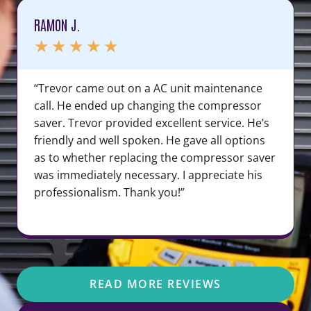
RAMON J.
★
★
★
★
★
“Trevor came out on a AC unit maintenance
call. He ended up changing the compressor
saver. Trevor provided excellent service. He’s
friendly and well spoken. He gave all options
as to whether replacing the compressor saver
was immediately necessary. I appreciate his
professionalism. Thank you!”
READ MORE REVIEWS