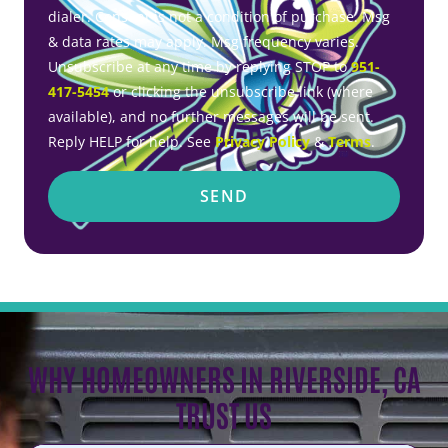
dialer. Consent is not a condition of purchase. Msg
& data rates may apply. Msg frequency varies.
Unsubscribe at any time by replying STOP to
951-
417-5454
or clicking the unsubscribe link (where
available), and no further messages will be sent.
Reply HELP for help. See
Privacy Policy
&
Terms
.
SEND
WHY HOMEOWNERS IN RIVERSIDE, CA
TRUST US