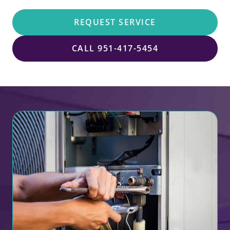
REQUEST SERVICE
CALL 951-417-5454