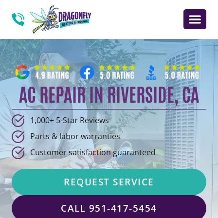
AC REPAIR IN RIVERSIDE, CA
1,000+ 5-Star Reviews
Parts & labor warranties
Customer satisfaction guaranteed
REQUEST SERVICE
CALL 951-417-5454