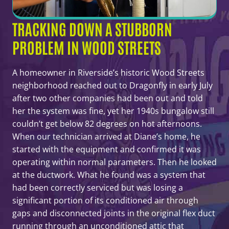
TRACKING DOWN A STUBBORN
PROBLEM IN WOOD STREETS
A homeowner in Riverside’s historic Wood Streets
neighborhood reached out to Dragonfly in early July
after two other companies had been out and told
her the system was fine, yet her 1940s bungalow still
couldn’t get below 82 degrees on hot afternoons.
When our technician arrived at Diane’s home, he
started with the equipment and confirmed it was
operating within normal parameters. Then he looked
at the ductwork. What he found was a system that
had been correctly serviced but was losing a
significant portion of its conditioned air through
gaps and disconnected joints in the original flex duct
running through an unconditioned attic that