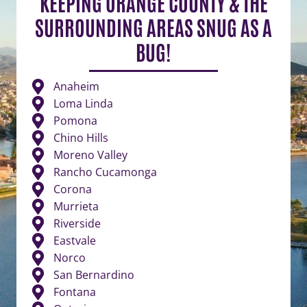
KEEPING ORANGE COUNTY & THE
SURROUNDING AREAS SNUG AS A
BUG!
Anaheim
Loma Linda
Pomona
Chino Hills
Moreno Valley
Rancho Cucamonga
Corona
Murrieta
Riverside
Eastvale
Norco
San Bernardino
Fontana