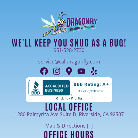
WE'LL KEEP YOU SNUG AS A BUG!
951-528-2730
service@calldragonfly.com
LOCAL OFFICE
1280 Palmyrita Ave Suite D, Riverside, CA 92507
Map & Directions [+]
OFFICE HOURS