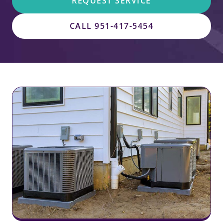
REQUEST SERVICE
CALL 951-417-5454