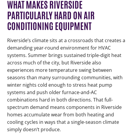
WHAT MAKES RIVERSIDE
PARTICULARLY HARD ON AIR
CONDITIONING EQUIPMENT
Riverside’s climate sits at a crossroads that creates a
demanding year-round environment for HVAC
systems. Summer brings sustained triple-digit heat
across much of the city, but Riverside also
experiences more temperature swing between
seasons than many surrounding communities, with
winter nights cold enough to stress heat pump
systems and push older furnace-and-AC
combinations hard in both directions. That full-
spectrum demand means components in Riverside
homes accumulate wear from both heating and
cooling cycles in ways that a single-season climate
simply doesn’t produce.