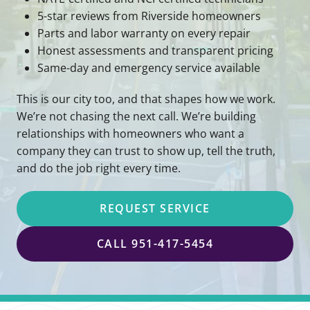
5-star reviews from Riverside homeowners
Parts and labor warranty on every repair
Honest assessments and transparent pricing
Same-day and emergency service available
This is our city too, and that shapes how we work.
We’re not chasing the next call. We’re building
relationships with homeowners who want a
company they can trust to show up, tell the truth,
and do the job right every time.
REQUEST SERVICE
CALL 951-417-5454