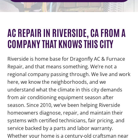
AC REPAIR IN RIVERSIDE, CA FROM A
COMPANY THAT KNOWS THIS CITY
Riverside is home base for Dragonfly AC & Furnace
Repair, and that means something. We’re not a
regional company passing through. We live and work
here, we know the neighborhoods, and we
understand what the climate in this city demands
from air conditioning equipment season after
season. Since 2010, we’ve been helping Riverside
homeowners diagnose, repair, and maintain their
systems with certified technicians, fair pricing, and
service backed by a parts and labor warranty.
Whether your home is a century-old craftsman near