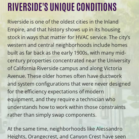
RIVERSIDE'S UNIQUE CONDITIONS
Riverside is one of the oldest cities in the Inland
Empire, and that history shows up in its housing
stock in ways that matter for HVAC service. The city’s
western and central neighborhoods include homes
built as far back as the early 1900s, with many mid-
century properties concentrated near the University
of California Riverside campus and along Victoria
Avenue. These older homes often have ductwork
and system configurations that were never designed
for the efficiency expectations of modern
equipment, and they require a technician who
understands how to work within those constraints
rather than simply swap components.
At the same time, neighborhoods like Alessandro
Heights, Orangecrest, and Canyon Crest have seen