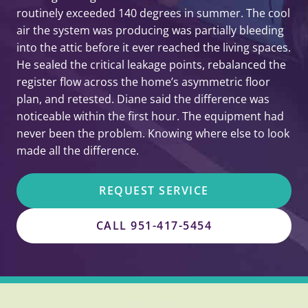
routinely exceeded 140 degrees in summer. The cool
air the system was producing was partially bleeding
into the attic before it ever reached the living spaces.
He sealed the critical leakage points, rebalanced the
register flow across the home’s asymmetric floor
plan, and retested. Diane said the difference was
noticeable within the first hour. The equipment had
never been the problem. Knowing where else to look
made all the difference.
REQUEST SERVICE
CALL 951-417-5454