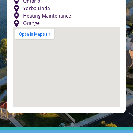
Ontario
Yorba Linda
Heating Maintenance
Orange