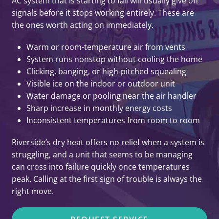
AC system that is starting to fail will usually give off
signals before it stops working entirely. These are
the ones worth acting on immediately.
Warm or room-temperature air from vents
System runs nonstop without cooling the home
Clicking, banging, or high-pitched squealing
Visible ice on the indoor or outdoor unit
Water damage or pooling near the air handler
Sharp increase in monthly energy costs
Inconsistent temperatures from room to room
Riverside’s dry heat offers no relief when a system is
struggling, and a unit that seems to be managing
can cross into failure quickly once temperatures
peak. Calling at the first sign of trouble is always the
right move.