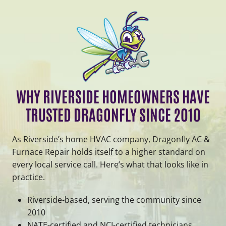
WHY RIVERSIDE HOMEOWNERS HAVE
TRUSTED DRAGONFLY SINCE 2010
As Riverside’s home HVAC company, Dragonfly AC &
Furnace Repair holds itself to a higher standard on
every local service call. Here’s what that looks like in
practice.
Riverside-based, serving the community since
2010
NATE-certified and NCI-certified technicians