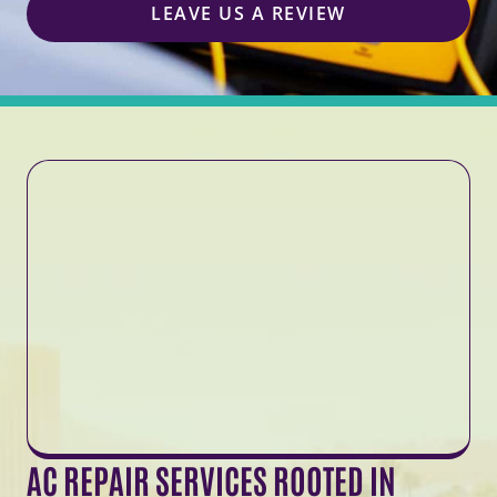
LEAVE US A REVIEW
AC REPAIR SERVICES ROOTED IN