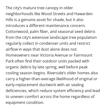
The city’s mature tree canopy in older
neighborhoods like Wood Streets and Hawarden
Hills is a genuine asset for shade, but it also
introduces a different maintenance concern.
Cottonwood, palm fiber, and seasonal seed debris
from the city’s extensive landscape tree population
regularly collect in condenser units and restrict
airflow in ways that dust alone does not.
Homeowners near Victoria Avenue or Fairmount
Park often find their outdoor units packed with
organic debris by late spring, well before peak
cooling season begins. Riverside’s older homes also
carry a higher-than-average likelihood of original or
early-replacement ductwork with air sealing
deficiencies, which reduce system efficiency and lead
to uneven comfort across the home regardless of
equipment condition.