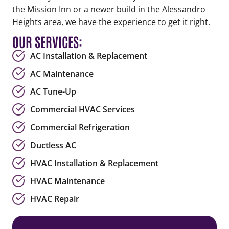
the Mission Inn or a newer build in the Alessandro
Heights area, we have the experience to get it right.
OUR SERVICES:
AC Installation & Replacement
AC Maintenance
AC Tune-Up
Commercial HVAC Services
Commercial Refrigeration
Ductless AC
HVAC Installation & Replacement
HVAC Maintenance
HVAC Repair