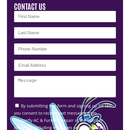
CONTACT US
By submitting this form and signing up for texts,
you consent to receive text messages from
Dragonfly AC & Furnace Repair at the number
provided, including messages sent by the auto