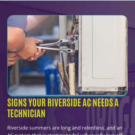
SIGNS YOUR RIVERSIDE AC NEEDS A
TECHNICIAN
Riverside summers are long and relentless, and an