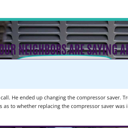
OUR NEIGHBORS ARE SAYING A
call. He ended up changing the compressor saver. Tre
ns as to whether replacing the compressor saver was 