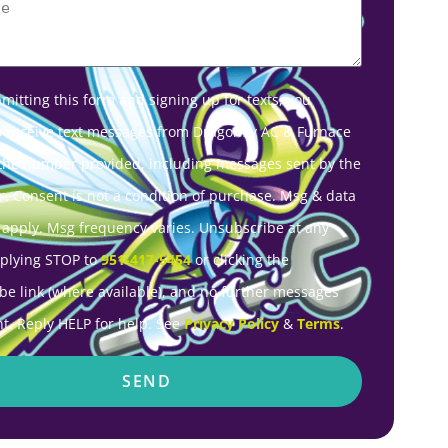
mitting this form and signing up for texts, you
o receive text messages from Dragonfly AC & Furnace
 the number provided, including messages sent by the
r. Consent is not a condition of purchase. Msg & data
 apply. Msg frequency varies. Unsubscribe at any
eplying STOP to
951-417-5454
or clicking the
be link (where available), and no further messages
nt. Reply HELP for help. See
Privacy Policy
&
Terms
.
SEND