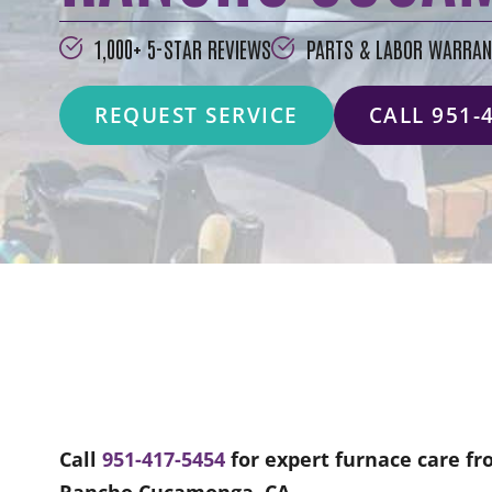
1,000+ 5-STAR REVIEWS
PARTS & LABOR WARRAN
REQUEST SERVICE
CALL 951-
Call
951-417-5454
for expert furnace care fr