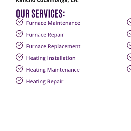
Rancho Cucamonga, CA.
OUR SERVICES:
Furnace Maintenance
Furnace Repair
Furnace Replacement
Heating Installation
Heating Maintenance
Heating Repair