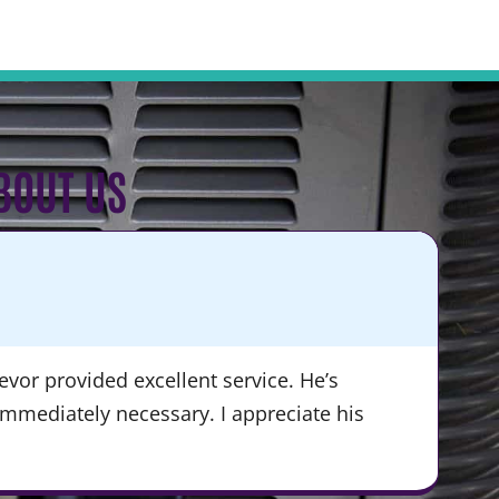
BOUT US
KA
★
vor provided excellent service. He’s
“Du
immediately necessary. I appreciate his
ser