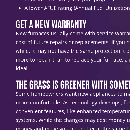
A lower AFUE rating (Annual Fuel Utilization
GET A NEW WARRANTY
New furnaces usually come with service warran
cost of future repairs or replacements. If you 
while, it may not have the same protection it di
more to repair than to replace your furnace, a
ideal.
THE GRASS IS GREENER WITH SOM
Some homeowners want new appliances to mak
more comfortable. As technology develops, f
convenient features, like enhanced temperature
systems. While the changes may cost money up
money and make you feel better at the same t