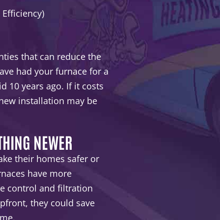
 Efficiency)
ties that can reduce the
have had your furnace for a
d 10 years ago. If it costs
 new installation may be
ETHING NEWER
e their homes safer or
urnaces have more
 control and filtration
front, they could save
ime.