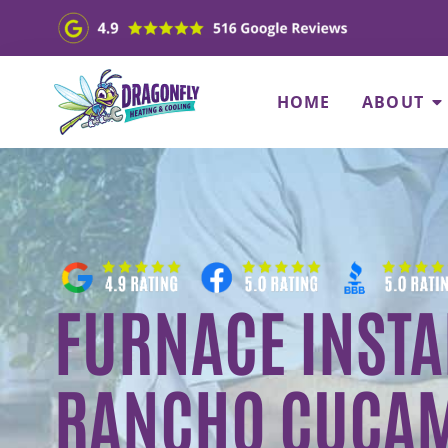
HOME
ABOUT
FURNACE INSTA
RANCHO CUCAM