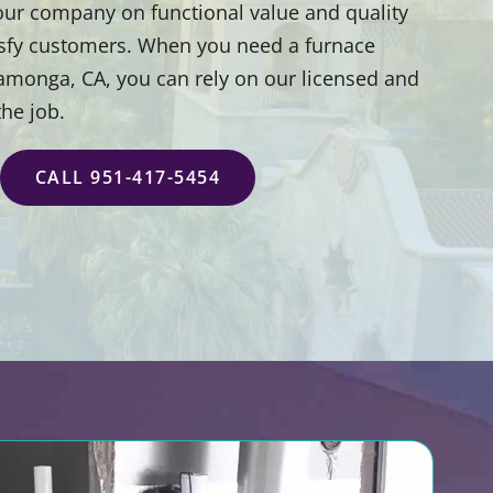
 our company on functional value and quality
isfy customers. When you need a furnace
camonga, CA, you can rely on our licensed and
the job.
CALL 951-417-5454