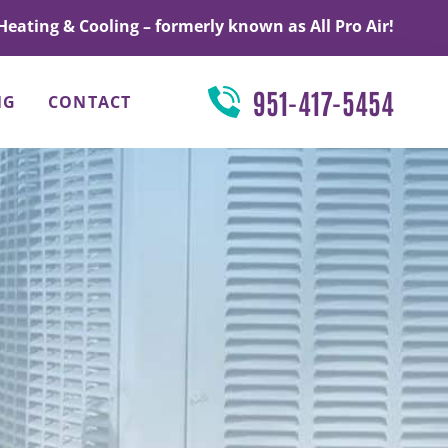
Heating & Cooling – formerly known as All Pro Air!
951-417-5454
NG
CONTACT