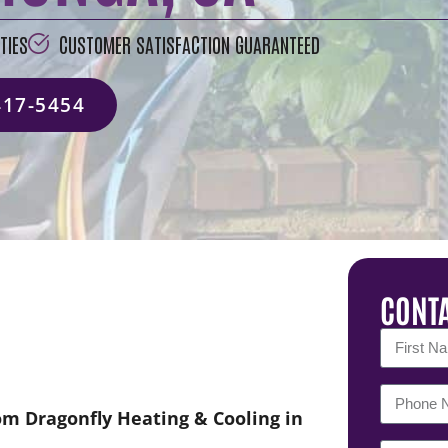
TIES
CUSTOMER SATISFACTION GUARANTEED
417-5454
CONTA
om Dragonfly Heating & Cooling in