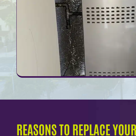
REASONS TO REPLACE YOU