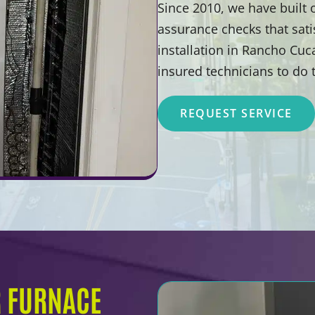
Since 2010, we have built
assurance checks that sat
installation in Rancho Cu
insured technicians to do 
REQUEST SERVICE
R FURNACE