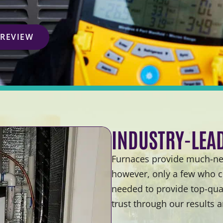
 REVIEW
INDUSTRY-LEA
Furnaces provide much-nee
however, only a few who c
needed to provide top-qual
trust through our results 