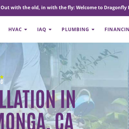
Out with the old, in with the fly: Welcome to Dragonfly 
HVAC
IAQ
PLUMBING
FINANCI
LLATION IN
ONGA, CA