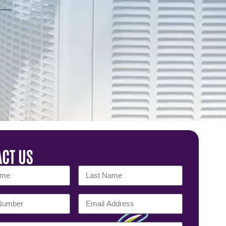
CT US