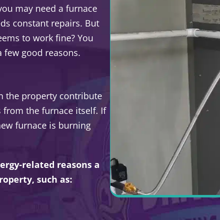
 you may need a furnace
eeds constant repairs. But
seems to work fine? You
 a few good reasons.
n the property contribute
rom the furnace itself. If
new furnace is burning
ergy-related reasons a
roperty, such as: