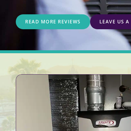
READ MORE REVIEWS
LEAVE US A