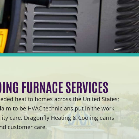
DING FURNACE SERVICES
ded heat to homes across the United States;
laim to be HVAC technicians put in the work
ity care. Dragonfly Heating & Cooling earns
and customer care.