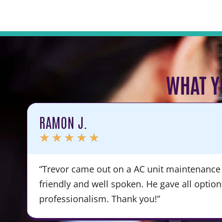
WHAT Y
RAMON J.
★
★
★
★
★
“Trevor came out on a AC unit maintenance 
friendly and well spoken. He gave all optio
professionalism. Thank you!”