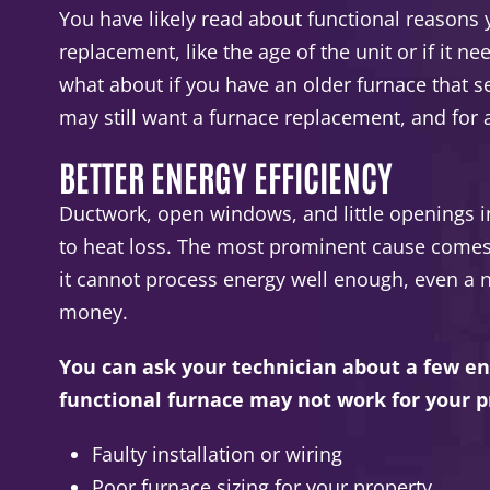
You have likely read about functional reasons
replacement, like the age of the unit or if it n
what about if you have an older furnace that 
may still want a furnace replacement, and for
BETTER ENERGY EFFICIENCY
Ductwork, open windows, and little openings i
to heat loss. The most prominent cause comes f
it cannot process energy well enough, even a 
money.
You can ask your technician about a few en
functional furnace may not work for your p
Faulty installation or wiring
Poor furnace sizing for your property