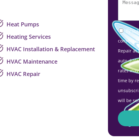
Heat Pumps
By sub
Heating Services
consent t
HVAC Installation & Replacement
Repair at
auto diale
HVAC Maintenance
rates may
HVAC Repair
time by r
unsubscri
will be se