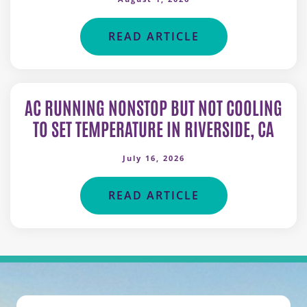
READ ARTICLE
AC RUNNING NONSTOP BUT NOT COOLING
TO SET TEMPERATURE IN RIVERSIDE, CA
July 16, 2026
READ ARTICLE