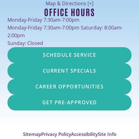
Map & Directions [+]
OFFICE HOURS
Monday-Friday 7:30am-7:00pm
Monday-Friday 7:30am-7:00pm Saturday: 8:00am-
2:00pm
Sunday: Closed
SCHEDULE SERVICE
CURRENT SPECIALS
CAREER OPPORTUNITIES
GET PRE-APPROVED
Sitemap
Privacy Policy
Accessibility
Site Info