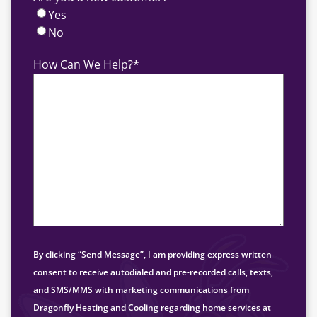
Yes
No
How Can We Help?
*
By clicking “Send Message”, I am providing express written
consent to receive autodialed and pre-recorded calls, texts,
and SMS/MMS with marketing communications from
Dragonfly Heating and Cooling regarding home services at