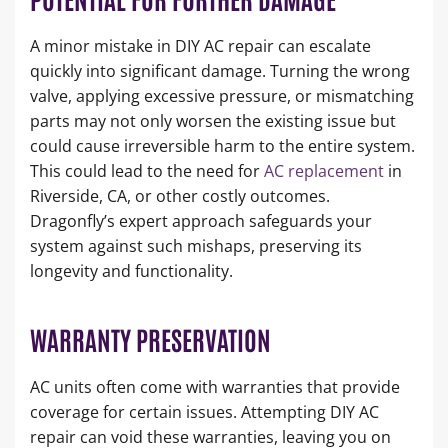
A minor mistake in DIY AC repair can escalate
quickly into significant damage. Turning the wrong
valve, applying excessive pressure, or mismatching
parts may not only worsen the existing issue but
could cause irreversible harm to the entire system.
This could lead to the need for
AC replacement
in
Riverside, CA, or other costly outcomes.
Dragonfly’s expert approach safeguards your
system against such mishaps, preserving its
longevity and functionality.
WARRANTY PRESERVATION
AC units often come with warranties that provide
coverage for certain issues. Attempting DIY AC
repair can void these warranties, leaving you on