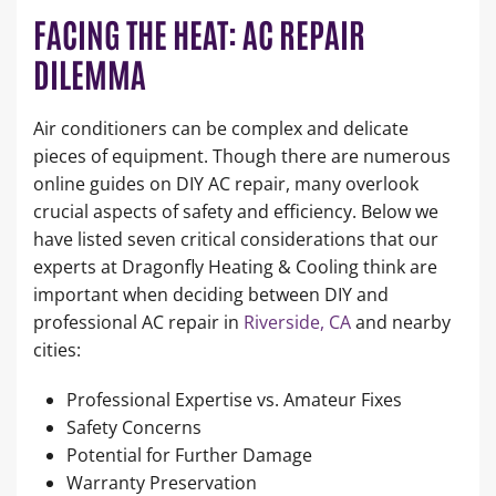
FACING THE HEAT: AC REPAIR
DILEMMA
Air conditioners can be complex and delicate
pieces of equipment. Though there are numerous
online guides on DIY AC repair, many overlook
crucial aspects of safety and efficiency. Below we
have listed seven critical considerations that our
experts at Dragonfly Heating & Cooling think are
important when deciding between DIY and
professional AC repair in
Riverside, CA
and nearby
cities:
Professional Expertise vs. Amateur Fixes
Safety Concerns
Potential for Further Damage
Warranty Preservation