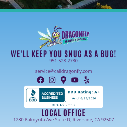
WE'LL KEEP YOU SNUG AS A BUG!
951-528-2730
service@calldragonfly.com
LOCAL OFFICE
1280 Palmyrita Ave Suite D, Riverside, CA 92507