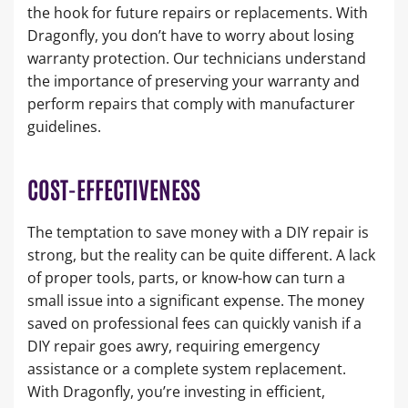
the hook for future repairs or replacements. With
Dragonfly, you don’t have to worry about losing
warranty protection. Our technicians understand
the importance of preserving your warranty and
perform repairs that comply with manufacturer
guidelines.
COST-EFFECTIVENESS
The temptation to save money with a DIY repair is
strong, but the reality can be quite different. A lack
of proper tools, parts, or know-how can turn a
small issue into a significant expense. The money
saved on professional fees can quickly vanish if a
DIY repair goes awry, requiring emergency
assistance or a complete system replacement.
With Dragonfly, you’re investing in efficient,