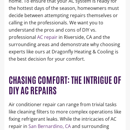
home. To ensure that your AC system is ready for
the hottest days of the season, homeowners must
decide between attempting repairs themselves or
calling in the professionals. We want you to
understand the pros and cons of DIY vs.
professional
AC repair
in Riverside, CA and the
surrounding areas and demonstrate why choosing
experts like ours at Dragonfly Heating & Cooling is
the best decision for your comfort.
CHASING COMFORT: THE INTRIGUE OF
DIY AC REPAIRS
Air conditioner repair can range from trivial tasks
like cleaning filters to more complex operations like
fixing refrigerant leaks. While the intricacies of AC
repair in
San Bernardino, CA
and surrounding