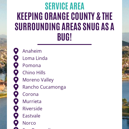
SERVICE AREA
KEEPING ORANGE COUNTY & THE
SURROUNDING AREAS SNUG AS A
BUG!
Anaheim
Loma Linda
Pomona
Chino Hills
Moreno Valley
Rancho Cucamonga
Corona
Murrieta
Riverside
Eastvale
Norco