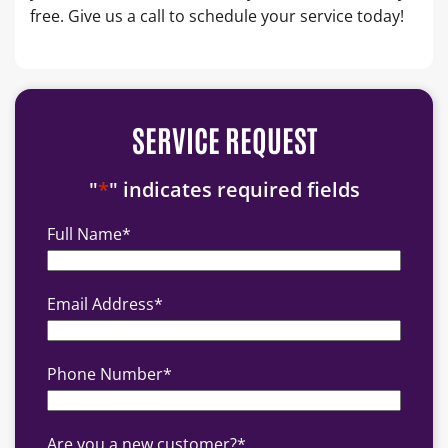
free. Give us a call to schedule your service today!
SERVICE REQUEST
"
*
" indicates required fields
Full Name
*
Email Address
*
Phone Number
*
Are you a new customer?
*