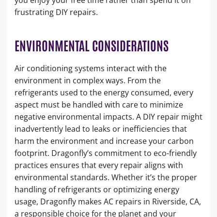
frustrating DIY repairs.
ENVIRONMENTAL CONSIDERATIONS
Air conditioning systems interact with the
environment in complex ways. From the
refrigerants used to the energy consumed, every
aspect must be handled with care to minimize
negative environmental impacts. A DIY repair might
inadvertently lead to leaks or inefficiencies that
harm the environment and increase your carbon
footprint. Dragonfly’s commitment to eco-friendly
practices ensures that every repair aligns with
environmental standards. Whether it’s the proper
handling of refrigerants or optimizing energy
usage, Dragonfly makes AC repairs in Riverside, CA,
a responsible choice for the planet and your