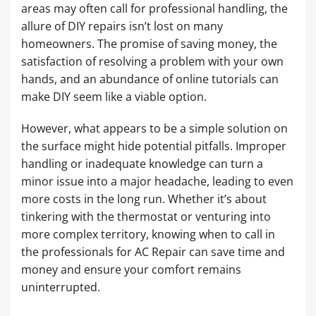
areas may often call for professional handling, the
allure of DIY repairs isn’t lost on many
homeowners. The promise of saving money, the
satisfaction of resolving a problem with your own
hands, and an abundance of online tutorials can
make DIY seem like a viable option.
However, what appears to be a simple solution on
the surface might hide potential pitfalls. Improper
handling or inadequate knowledge can turn a
minor issue into a major headache, leading to even
more costs in the long run. Whether it’s about
tinkering with the thermostat or venturing into
more complex territory, knowing when to call in
the professionals for AC Repair can save time and
money and ensure your comfort remains
uninterrupted.