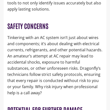
tools to not only identify issues accurately but also
apply lasting solutions.
SAFETY CONCERNS
Tinkering with an AC system isn’t just about wires
and components; it’s about dealing with electrical
currents, refrigerants, and other potential hazards.
An amateur’s attempt at AC repair may lead to
accidental shocks, exposure to harmful
substances, or other unforeseen risks. Dragonfly’s
technicians follow strict safety protocols, ensuring
that every repair is conducted without risk to you
or your family. Why risk injury when professional
help is a call away?
POTENTIAL FOR FURTHER DAMAGE