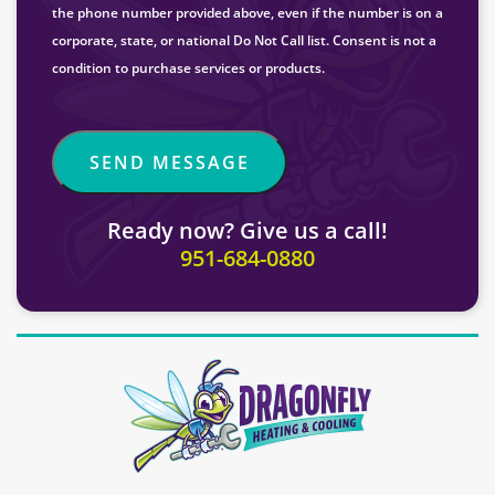
the phone number provided above, even if the number is on a
corporate, state, or national Do Not Call list. Consent is not a
condition to purchase services or products.
Ready now? Give us a call!
951-684-0880