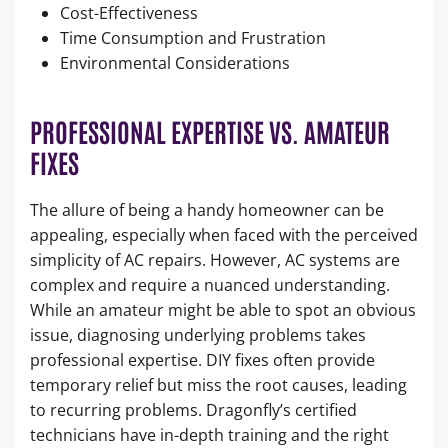
Cost-Effectiveness
Time Consumption and Frustration
Environmental Considerations
PROFESSIONAL EXPERTISE VS. AMATEUR
FIXES
The allure of being a handy homeowner can be
appealing, especially when faced with the perceived
simplicity of AC repairs. However, AC systems are
complex and require a nuanced understanding.
While an amateur might be able to spot an obvious
issue, diagnosing underlying problems takes
professional expertise. DIY fixes often provide
temporary relief but miss the root causes, leading
to recurring problems. Dragonfly’s certified
technicians have in-depth training and the right