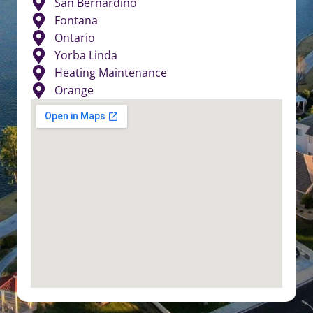
San Bernardino
Fontana
Ontario
Yorba Linda
Heating Maintenance
Orange