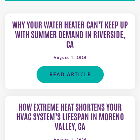
WHY YOUR WATER HEATER CAN’T KEEP UP
WITH SUMMER DEMAND IN RIVERSIDE,
CA
August 1, 2026
READ ARTICLE
HOW EXTREME HEAT SHORTENS YOUR
HVAC SYSTEM’S LIFESPAN IN MORENO
VALLEY, CA
August 1, 2026