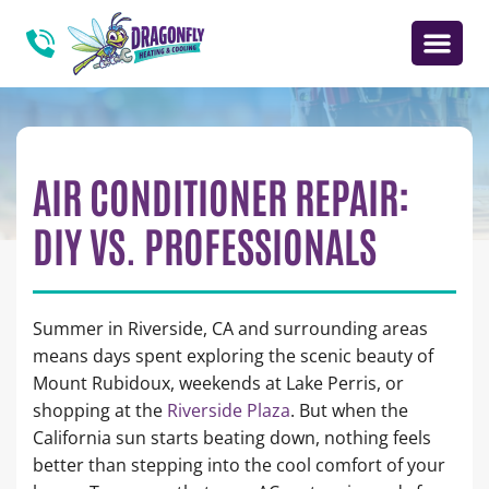
AIR CONDITIONER REPAIR:
DIY VS. PROFESSIONALS
Summer in Riverside, CA and surrounding areas
means days spent exploring the scenic beauty of
Mount Rubidoux, weekends at Lake Perris, or
shopping at the
Riverside Plaza
. But when the
California sun starts beating down, nothing feels
better than stepping into the cool comfort of your