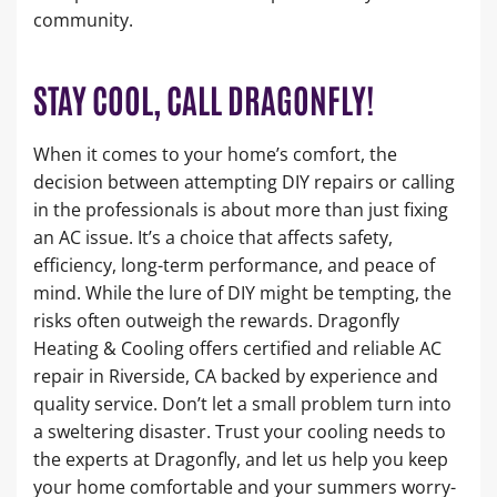
community.
STAY COOL, CALL DRAGONFLY!
When it comes to your home’s comfort, the
decision between attempting DIY repairs or calling
in the professionals is about more than just fixing
an AC issue. It’s a choice that affects safety,
efficiency, long-term performance, and peace of
mind. While the lure of DIY might be tempting, the
risks often outweigh the rewards. Dragonfly
Heating & Cooling offers certified and reliable AC
repair in Riverside, CA backed by experience and
quality service. Don’t let a small problem turn into
a sweltering disaster. Trust your cooling needs to
the experts at Dragonfly, and let us help you keep
your home comfortable and your summers worry-