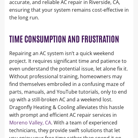
accurate, and reliable AC repair in Riverside, CA,
ensuring that your system remains cost-effective in
the long run.
TIME CONSUMPTION AND FRUSTRATION
Repairing an AC system isn’t a quick weekend
project. It requires significant time and patience to
even understand the potential issue, let alone fix it.
Without professional training, homeowners may
find themselves embroiled in a confusing maze of
parts, manuals, and YouTube tutorials, only to end
up with a still-broken AC and a weekend lost.
Dragonfly Heating & Cooling alleviates this hassle
with prompt and efficient AC repair services in
Moreno Valley, CA
. With a team of experienced
technicians, they provide swift solutions that let
you enjoy your free time rather than spend it on