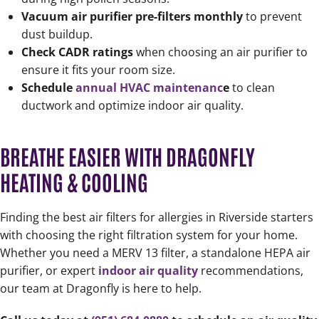
Vacuum air purifier pre-filters monthly
to prevent
dust buildup.
Check CADR ratings
when choosing an air purifier to
ensure it fits your room size.
Schedule
annual HVAC maintenanc
e
to clean
ductwork and optimize indoor air quality.
BREATHE EASIER WITH DRAGONFLY
HEATING & COOLING
Finding the best air filters for allergies in Riverside starters
with choosing the right filtration system for your home.
Whether you need a MERV 13 filter, a standalone HEPA air
purifier, or expert
indoor air quality
recommendations,
our team at Dragonfly is here to help.