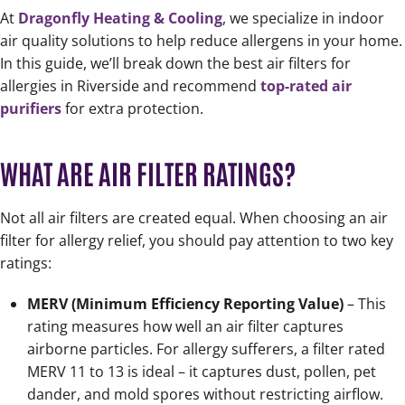
At
Dragonfly Heating & Cooling
, we specialize in indoor
air quality solutions to help reduce allergens in your home.
In this guide, we’ll break down the best air filters for
allergies in Riverside and recommend
top-rated air
purifiers
for extra protection.
WHAT ARE AIR FILTER RATINGS?
Not all air filters are created equal. When choosing an air
filter for allergy relief, you should pay attention to two key
ratings:
MERV (Minimum Efficiency Reporting Value)
– This
rating measures how well an air filter captures
airborne particles. For allergy sufferers, a filter rated
MERV 11 to 13 is ideal – it captures dust, pollen, pet
dander, and mold spores without restricting airflow.