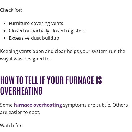
Check for:
Furniture covering vents
Closed or partially closed registers
Excessive dust buildup
Keeping vents open and clear helps your system run the
way it was designed to.
HOW TO TELL IF YOUR FURNACE IS
OVERHEATING
Some
furnace overheating
symptoms are subtle. Others
are easier to spot.
Watch for: