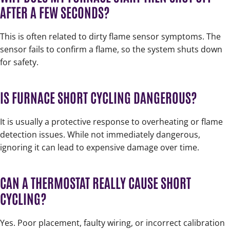
AFTER A FEW SECONDS?
This is often related to dirty flame sensor symptoms. The
sensor fails to confirm a flame, so the system shuts down
for safety.
IS FURNACE SHORT CYCLING DANGEROUS?
It is usually a protective response to overheating or flame
detection issues. While not immediately dangerous,
ignoring it can lead to expensive damage over time.
CAN A THERMOSTAT REALLY CAUSE SHORT
CYCLING?
Yes. Poor placement, faulty wiring, or incorrect calibration