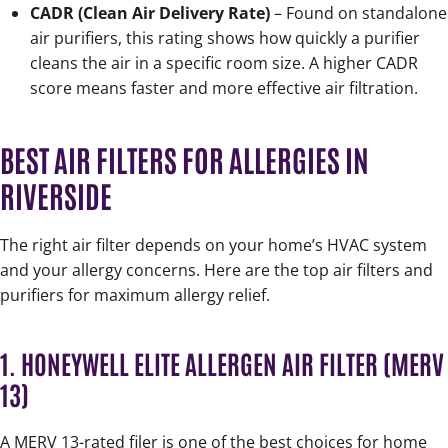
CADR (Clean Air Delivery Rate)
– Found on standalone
air purifiers, this rating shows how quickly a purifier
cleans the air in a specific room size. A higher CADR
score means faster and more effective air filtration.
BEST AIR FILTERS FOR ALLERGIES IN
RIVERSIDE
The right air filter depends on your home’s HVAC system
and your allergy concerns. Here are the top air filters and
purifiers for maximum allergy relief.
1. HONEYWELL ELITE ALLERGEN AIR FILTER (MERV
13)
A MERV 13-rated filer is one of the best choices for home