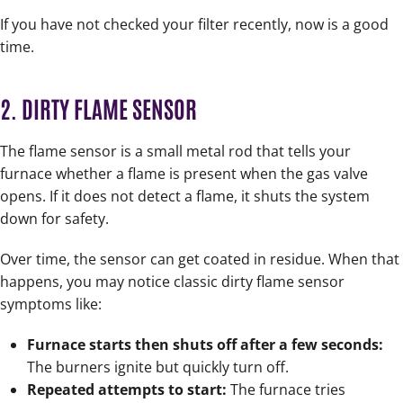
If you have not checked your filter recently, now is a good
time.
2. DIRTY FLAME SENSOR
The flame sensor is a small metal rod that tells your
furnace whether a flame is present when the gas valve
opens. If it does not detect a flame, it shuts the system
down for safety.
Over time, the sensor can get coated in residue. When that
happens, you may notice classic dirty flame sensor
symptoms like:
Furnace starts then shuts off after a few seconds:
The burners ignite but quickly turn off.
Repeated attempts to start:
The furnace tries