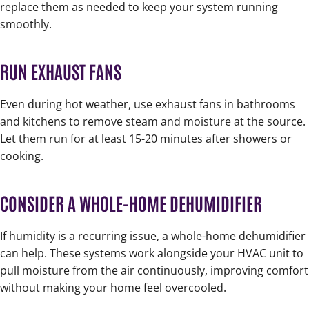
replace them as needed to keep your system running
smoothly.
RUN EXHAUST FANS
Even during hot weather, use exhaust fans in bathrooms
and kitchens to remove steam and moisture at the source.
Let them run for at least 15-20 minutes after showers or
cooking.
CONSIDER A WHOLE-HOME DEHUMIDIFIER
If humidity is a recurring issue, a whole-home dehumidifier
can help. These systems work alongside your HVAC unit to
pull moisture from the air continuously, improving comfort
without making your home feel overcooled.