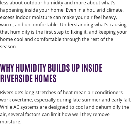
less about outdoor humidity and more about what’s
happening inside your home. Even in a hot, arid climate,
excess indoor moisture can make your air feel heavy,
warm, and uncomfortable. Understanding what’s causing
that humidity is the first step to fixing it, and keeping your
home cool and comfortable through the rest of the
season.
WHY HUMIDITY BUILDS UP INSIDE
RIVERSIDE HOMES
Riverside’s long stretches of heat mean air conditioners
work overtime, especially during late summer and early fall.
While AC systems are designed to cool and dehumidify the
air, several factors can limit how well they remove
moisture.