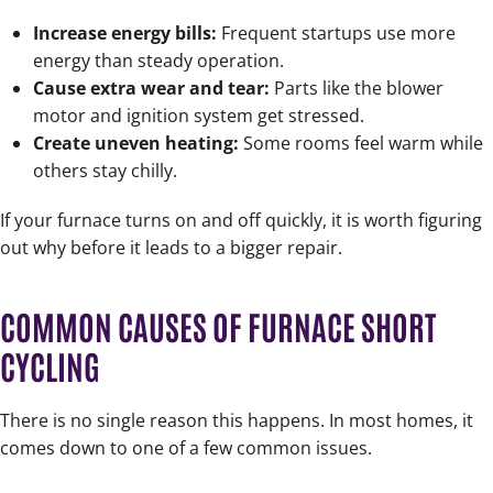
Increase energy bills:
Frequent startups use more
energy than steady operation.
Cause extra wear and tear:
Parts like the blower
motor and ignition system get stressed.
Create uneven heating:
Some rooms feel warm while
others stay chilly.
If your furnace turns on and off quickly, it is worth figuring
out why before it leads to a bigger repair.
COMMON CAUSES OF FURNACE SHORT
CYCLING
There is no single reason this happens. In most homes, it
comes down to one of a few common issues.