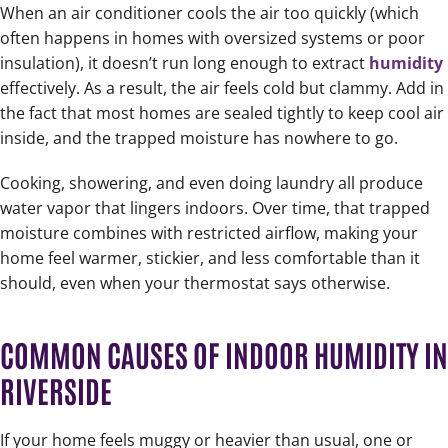
When an air conditioner cools the air too quickly (which
often happens in homes with oversized systems or poor
insulation), it doesn’t run long enough to extract
humidity
effectively. As a result, the air feels cold but clammy. Add in
the fact that most homes are sealed tightly to keep cool air
inside, and the trapped moisture has nowhere to go.
Cooking, showering, and even doing laundry all produce
water vapor that lingers indoors. Over time, that trapped
moisture combines with restricted airflow, making your
home feel warmer, stickier, and less comfortable than it
should, even when your thermostat says otherwise.
COMMON CAUSES OF INDOOR HUMIDITY IN
RIVERSIDE
If your home feels muggy or heavier than usual, one or