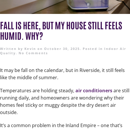
FALL IS HERE, BUT MY HOUSE STILL FEELS
HUMID. WHY?
Written by
Kevin
on
October 30, 2025
. Posted in
Indoor Air
Quality
.
No Comments
It may be fall on the calendar, but in Riverside, it still feels
like the middle of summer.
Temperatures are holding steady,
air conditioners
are still
running daily, and homeowners are wondering why their
homes feel sticky or muggy despite the dry desert air
outside.
It’s a common problem in the Inland Empire – one that’s