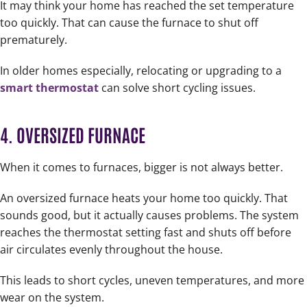
It may think your home has reached the set temperature
too quickly. That can cause the furnace to shut off
prematurely.
In older homes especially, relocating or upgrading to a
smart thermostat
can solve short cycling issues.
4. OVERSIZED FURNACE
When it comes to furnaces, bigger is not always better.
An oversized furnace heats your home too quickly. That
sounds good, but it actually causes problems. The system
reaches the thermostat setting fast and shuts off before
air circulates evenly throughout the house.
This leads to short cycles, uneven temperatures, and more
wear on the system.