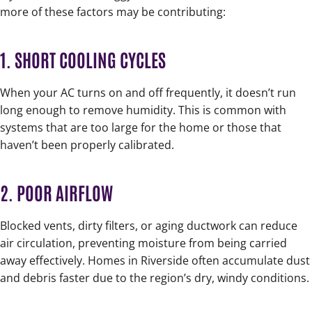
more of these factors may be contributing:
1. SHORT COOLING CYCLES
When your AC turns on and off frequently, it doesn’t run
long enough to remove humidity. This is common with
systems that are too large for the home or those that
haven’t been properly calibrated.
2. POOR AIRFLOW
Blocked vents, dirty filters, or aging ductwork can reduce
air circulation, preventing moisture from being carried
away effectively. Homes in Riverside often accumulate dust
and debris faster due to the region’s dry, windy conditions.