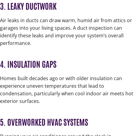
3. LEAKY DUCTWORK
Air leaks in ducts can draw warm, humid air from attics or
garages into your living spaces. A duct inspection can
identify these leaks and improve your system’s overall
performance.
4. INSULATION GAPS
Homes built decades ago or with older insulation can
experience uneven temperatures that lead to
condensation, particularly when cool indoor air meets hot
exterior surfaces.
5. OVERWORKED HVAC SYSTEMS