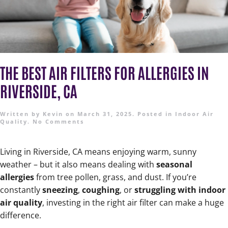
THE BEST AIR FILTERS FOR ALLERGIES IN
RIVERSIDE, CA
Written by
Kevin
on
March 31, 2025
. Posted in
Indoor Air
Quality
.
No Comments
Living in Riverside, CA means enjoying warm, sunny
weather – but it also means dealing with
seasonal
allergies
from tree pollen, grass, and dust. If you’re
constantly
sneezing
,
coughing
, or
struggling with indoor
air quality
, investing in the right air filter can make a huge
difference.