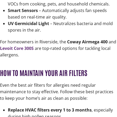
VOCs from cooking, pets, and household chemicals.
Smart Sensors
– Automatically adjusts fan speeds
based on real-time air quality.
UV Germicidal Light
– Neutralizes bacteria and mold
spores in the air.
For homeowners in Riverside, the
Coway Airmega 400
and
Levoit Core 300S
are top-rated options for tackling local
allergens.
HOW TO MAINTAIN YOUR AIR FILTERS
Even the best air filters for allergies need regular
maintenance to stay effective. Follow these best practices
to keep your home’s air as clean as possible:
Replace HVAC filters every 1 to 3 months
, especially
during high pollen seasons.