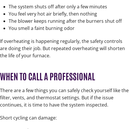
The system shuts off after only a few minutes
You feel very hot air briefly, then nothing
The blower keeps running after the burners shut off
You smell a faint burning odor
If overheating is happening regularly, the safety controls
are doing their job. But repeated overheating will shorten
the life of your furnace.
WHEN TO CALL A PROFESSIONAL
There are a few things you can safely check yourself like the
filter, vents, and thermostat settings. But if the issue
continues, it is time to have the system inspected.
Short cycling can damage: