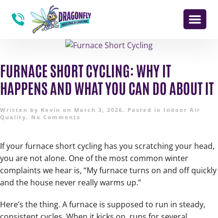
FURNACE SHORT CYCLING: WHY IT
HAPPENS AND WHAT YOU CAN DO ABOUT IT
Written by
Kevin
on
March 3, 2026
. Posted in
Indoor Air
Quality
.
No Comments
If your furnace short cycling has you scratching your head,
you are not alone. One of the most common winter
complaints we hear is, “My furnace turns on and off quickly
and the house never really warms up.”
Here’s the thing. A furnace is supposed to run in steady,
consistent cycles. When it kicks on, runs for several