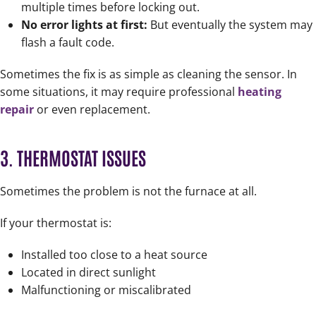
multiple times before locking out.
No error lights at first:
But eventually the system may
flash a fault code.
Sometimes the fix is as simple as cleaning the sensor. In
some situations, it may require professional
heating
repair
or even replacement.
3. THERMOSTAT ISSUES
Sometimes the problem is not the furnace at all.
If your thermostat is:
Installed too close to a heat source
Located in direct sunlight
Malfunctioning or miscalibrated