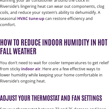
Running your air conditioner around the clock in
Riverside’s lingering heat can wear out components, clog
coils, and reduce your system’s ability to dehumidify. A
seasonal
HVAC tune-up
can restore efficiency and
comfort.
HOW TO REDUCE INDOOR HUMIDITY IN HOT
FALL WEATHER
You don’t need to wait for cooler temperatures to get relief
from sticky
indoor air
. Here are a few effective ways to
lower humidity while keeping your home comfortable in
Riverside’s ongoing heat.
ADJUST YOUR THERMOSTAT AND FAN SETTINGS