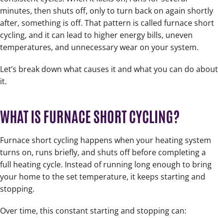
minutes, then shuts off, only to turn back on again shortly
after, something is off. That pattern is called furnace short
cycling, and it can lead to higher energy bills, uneven
temperatures, and unnecessary wear on your system.
Let’s break down what causes it and what you can do about
it.
WHAT IS FURNACE SHORT CYCLING?
Furnace short cycling happens when your heating system
turns on, runs briefly, and shuts off before completing a
full heating cycle. Instead of running long enough to bring
your home to the set temperature, it keeps starting and
stopping.
Over time, this constant starting and stopping can: