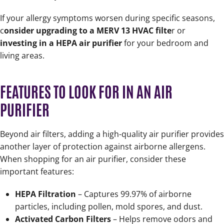
If your allergy symptoms worsen during specific seasons,
c
onsider upgrading to a MERV 13 HVAC filte
r or
investing in a HEPA air purifier
for your bedroom and
living areas.
FEATURES TO LOOK FOR IN AN AIR
PURIFIER
Beyond air filters, adding a high-quality air purifier provides
another layer of protection against airborne allergens.
When shopping for an air purifier, consider these
important features:
HEPA Filtration
– Captures 99.97% of airborne
particles, including pollen, mold spores, and dust.
Activated Carbon Filters
– Helps remove odors and