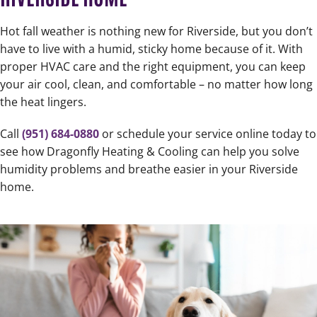
Hot fall weather is nothing new for Riverside, but you don’t
have to live with a humid, sticky home because of it. With
proper HVAC care and the right equipment, you can keep
your air cool, clean, and comfortable – no matter how long
the heat lingers.
Call
(951) 684-0880
or schedule your service online today to
see how Dragonfly Heating & Cooling can help you solve
humidity problems and breathe easier in your Riverside
home.