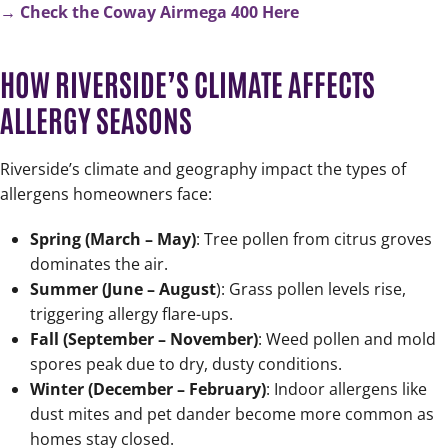
→ Check the Coway Airmega 400 Here
HOW RIVERSIDE’S CLIMATE AFFECTS
ALLERGY SEASONS
Riverside’s climate and geography impact the types of
allergens homeowners face:
Spring (March – May)
: Tree pollen from citrus groves
dominates the air.
Summer (June – August
): Grass pollen levels rise,
triggering allergy flare-ups.
Fall (September – November)
: Weed pollen and mold
spores peak due to dry, dusty conditions.
Winter (December – February)
: Indoor allergens like
dust mites and pet dander become more common as
homes stay closed.