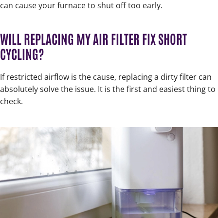
can cause your furnace to shut off too early.
WILL REPLACING MY AIR FILTER FIX SHORT
CYCLING?
If restricted airflow is the cause, replacing a dirty filter can
absolutely solve the issue. It is the first and easiest thing to
check.