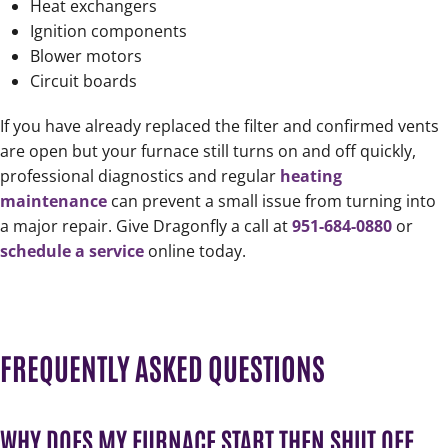
Heat exchangers
Ignition components
Blower motors
Circuit boards
If you have already replaced the filter and confirmed vents
are open but your furnace still turns on and off quickly,
professional diagnostics and regular
heating
maintenance
can prevent a small issue from turning into
a major repair. Give Dragonfly a call at
951-684-0880
or
schedule a service
online today.
FREQUENTLY ASKED QUESTIONS
WHY DOES MY FURNACE START THEN SHUT OFF