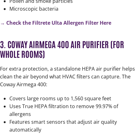
Pollen and smoke particles
Microscopic bacteria
→ Check the Filtrete Ulta Allergen Filter Here
3. COWAY AIRMEGA 400 AIR PURIFIER (FOR
WHOLE ROOMS)
For extra protection, a standalone HEPA air purifier helps
clean the air beyond what HVAC filters can capture. The
Coway Airmega 400:
Covers large rooms up to 1,560 square feet
Uses True HEPA filtration to remove 99.97% of
allergens
Features smart sensors that adjust air quality
automatically