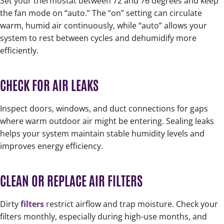
Set your thermostat between 72 and 76 degrees and keep
the fan mode on “auto.” The “on” setting can circulate
warm, humid air continuously, while “auto” allows your
system to rest between cycles and dehumidify more
efficiently.
CHECK FOR AIR LEAKS
Inspect doors, windows, and duct connections for gaps
where warm outdoor air might be entering. Sealing leaks
helps your system maintain stable humidity levels and
improves energy efficiency.
CLEAN OR REPLACE AIR FILTERS
Dirty
filters
restrict airflow and trap moisture. Check your
filters monthly, especially during high-use months, and