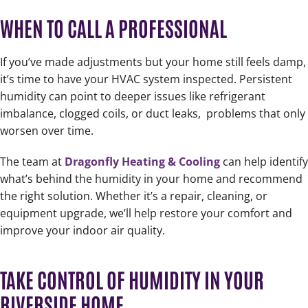
WHEN TO CALL A PROFESSIONAL
If you’ve made adjustments but your home still feels damp,
it’s time to have your HVAC system inspected. Persistent
humidity can point to deeper issues like refrigerant
imbalance, clogged coils, or duct leaks,
problems that only
worsen over time.
The team at
Dragonfly Heating & Cooling
can help identify
what’s behind the humidity in your home and recommend
the right solution. Whether it’s a repair, cleaning, or
equipment upgrade, we’ll help restore your comfort and
improve your indoor air quality.
TAKE CONTROL OF HUMIDITY IN YOUR
RIVERSIDE HOME