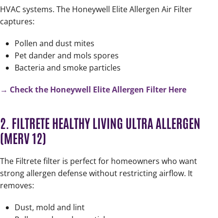
HVAC systems. The Honeywell Elite Allergen Air Filter
captures:
Pollen and dust mites
Pet dander and mols spores
Bacteria and smoke particles
→ Check the Honeywell Elite Allergen Filter Here
2. FILTRETE HEALTHY LIVING ULTRA ALLERGEN
(MERV 12)
The Filtrete filter is perfect for homeowners who want
strong allergen defense without restricting airflow. It
removes:
Dust, mold and lint