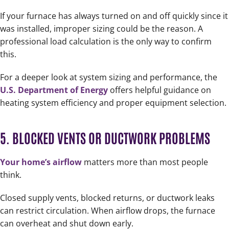
If your furnace has always turned on and off quickly since it
was installed, improper sizing could be the reason. A
professional load calculation is the only way to confirm
this.
For a deeper look at system sizing and performance, the
U.S. Department of Energy
offers helpful guidance on
heating system efficiency and proper equipment selection.
5. BLOCKED VENTS OR DUCTWORK PROBLEMS
Your home’s airflow
matters more than most people
think.
Closed supply vents, blocked returns, or ductwork leaks
can restrict circulation. When airflow drops, the furnace
can overheat and shut down early.