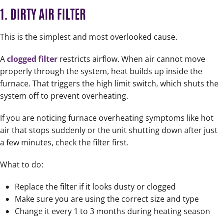
1. DIRTY AIR FILTER
This is the simplest and most overlooked cause.
A
clogged filter
restricts airflow. When air cannot move
properly through the system, heat builds up inside the
furnace. That triggers the high limit switch, which shuts the
system off to prevent overheating.
If you are noticing furnace overheating symptoms like hot
air that stops suddenly or the unit shutting down after just
a few minutes, check the filter first.
What to do:
Replace the filter if it looks dusty or clogged
Make sure you are using the correct size and type
Change it every 1 to 3 months during heating season