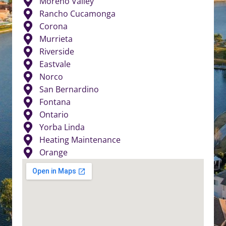
Moreno Valley
Rancho Cucamonga
Corona
Murrieta
Riverside
Eastvale
Norco
San Bernardino
Fontana
Ontario
Yorba Linda
Heating Maintenance
Orange