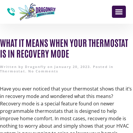
WHAT IT MEANS WHEN YOUR THERMOSTAT
IS IN RECOVERY MODE
Written by
Dragonfly
on
January 20, 2023
. Posted in
Thermostat
.
No Comments
Have you ever noticed that your thermostat shows that it’s
in recovery mode and wondered what this means?
Recovery mode is a special feature found on newer
programmable thermostats that is designed to help
improve home comfort. In most cases, recovery mode is
nothing to worry about and simply shows that your HVAC