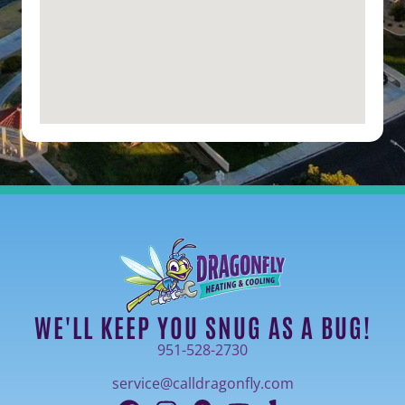
WE'LL KEEP YOU SNUG AS A BUG!
951-528-2730
service@calldragonfly.com