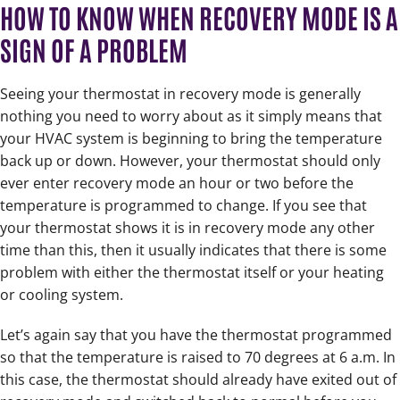
HOW TO KNOW WHEN RECOVERY MODE IS A
SIGN OF A PROBLEM
Seeing your thermostat in recovery mode is generally
nothing you need to worry about as it simply means that
your HVAC system is beginning to bring the temperature
back up or down. However, your thermostat should only
ever enter recovery mode an hour or two before the
temperature is programmed to change. If you see that
your thermostat shows it is in recovery mode any other
time than this, then it usually indicates that there is some
problem with either the thermostat itself or your heating
or cooling system.
Let’s again say that you have the thermostat programmed
so that the temperature is raised to 70 degrees at 6 a.m. In
this case, the thermostat should already have exited out of