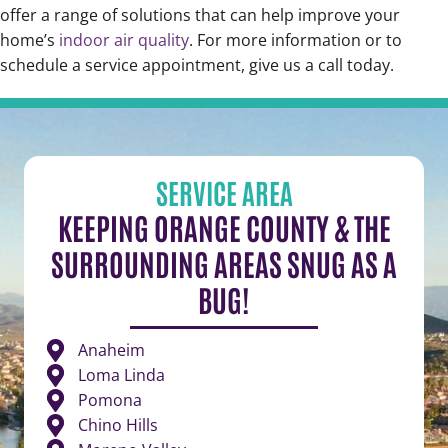
offer a range of solutions that can help improve your
home’s
indoor air quality
. For more information or to
schedule a service appointment, give us a call today.
SERVICE AREA
KEEPING ORANGE COUNTY & THE
SURROUNDING AREAS SNUG AS A
BUG!
Anaheim
Loma Linda
Pomona
Chino Hills