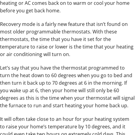
heating or AC comes back on to warm or cool your home
before you get back home.
Recovery mode is a fairly new feature that isn’t found on
most older programmable thermostats. With these
thermostats, the time that you have it set for the
temperature to raise or lower is the time that your heating
or air conditioning will turn on.
Let’s say that you have the thermostat programmed to
turn the heat down to 60 degrees when you go to bed and
then turn it back up to 70 degrees at 6 in the morning. If
you wake up at 6, then your home will still only be 60
degrees as this is the time when your thermostat will signal
the furnace to run and start heating your home back up.
It will often take close to an hour for your heating system
to raise your home’s temperature by 10 degrees, and it
could even take two hours on extremely cold days. This