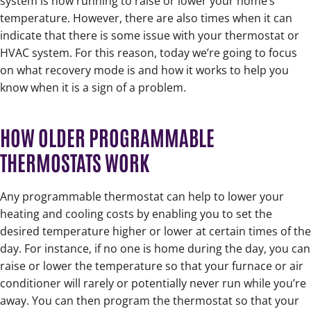
system is now running to raise or lower your home’s
temperature. However, there are also times when it can
indicate that there is some issue with your thermostat or
HVAC system. For this reason, today we’re going to focus
on what recovery mode is and how it works to help you
know when it is a sign of a problem.
HOW OLDER PROGRAMMABLE
THERMOSTATS WORK
Any programmable thermostat can help to lower your
heating and cooling costs by enabling you to set the
desired temperature higher or lower at certain times of the
day. For instance, if no one is home during the day, you can
raise or lower the temperature so that your furnace or air
conditioner will rarely or potentially never run while you’re
away. You can then program the thermostat so that your