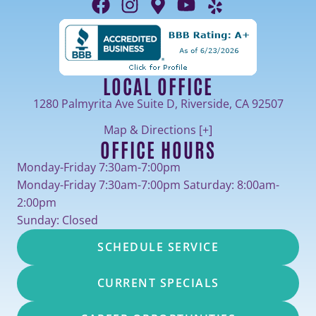
LOCAL OFFICE
1280 Palmyrita Ave Suite D, Riverside, CA 92507
Map & Directions [+]
OFFICE HOURS
Monday-Friday 7:30am-7:00pm
Monday-Friday 7:30am-7:00pm Saturday: 8:00am-
2:00pm
Sunday: Closed
SCHEDULE SERVICE
CURRENT SPECIALS