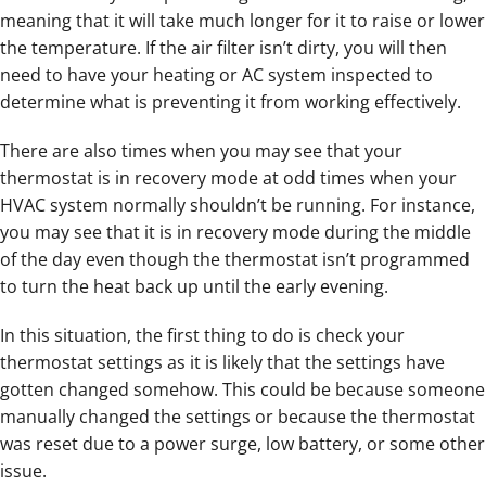
meaning that it will take much longer for it to raise or lower
the temperature. If the air filter isn’t dirty, you will then
need to have your heating or AC system inspected to
determine what is preventing it from working effectively.
There are also times when you may see that your
thermostat is in recovery mode at odd times when your
HVAC system normally shouldn’t be running. For instance,
you may see that it is in recovery mode during the middle
of the day even though the thermostat isn’t programmed
to turn the heat back up until the early evening.
In this situation, the first thing to do is check your
thermostat settings as it is likely that the settings have
gotten changed somehow. This could be because someone
manually changed the settings or because the thermostat
was reset due to a power surge, low battery, or some other
issue.