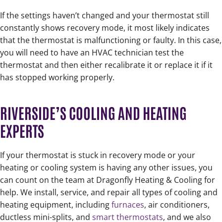
If the settings haven’t changed and your thermostat still
constantly shows recovery mode, it most likely indicates
that the thermostat is malfunctioning or faulty. In this case,
you will need to have an HVAC technician test the
thermostat and then either recalibrate it or replace it if it
has stopped working properly.
RIVERSIDE’S COOLING AND HEATING
EXPERTS
If your thermostat is stuck in recovery mode or your
heating or cooling system is having any other issues, you
can count on the team at Dragonfly Heating & Cooling for
help. We install, service, and repair all types of cooling and
heating equipment, including
furnaces
, air conditioners,
ductless mini-splits, and
smart thermostats
, and we also