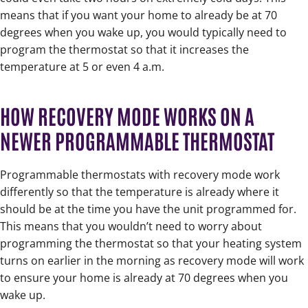
means that if you want your home to already be at 70
degrees when you wake up, you would typically need to
program the thermostat so that it increases the
temperature at 5 or even 4 a.m.
HOW RECOVERY MODE WORKS ON A
NEWER PROGRAMMABLE THERMOSTAT
Programmable thermostats with recovery mode work
differently so that the temperature is already where it
should be at the time you have the unit programmed for.
This means that you wouldn’t need to worry about
programming the thermostat so that your heating system
turns on earlier in the morning as recovery mode will work
to ensure your home is already at 70 degrees when you
wake up.