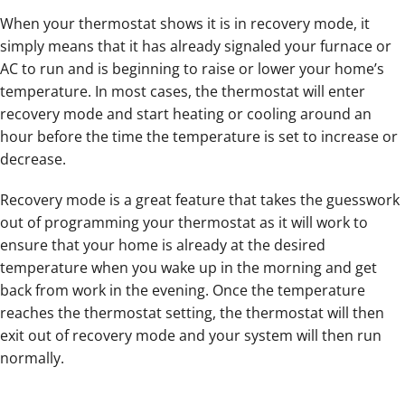
When your thermostat shows it is in recovery mode, it
simply means that it has already signaled your furnace or
AC to run and is beginning to raise or lower your home’s
temperature. In most cases, the thermostat will enter
recovery mode and start heating or cooling around an
hour before the time the temperature is set to increase or
decrease.
Recovery mode is a great feature that takes the guesswork
out of programming your thermostat as it will work to
ensure that your home is already at the desired
temperature when you wake up in the morning and get
back from work in the evening. Once the temperature
reaches the thermostat setting, the thermostat will then
exit out of recovery mode and your system will then run
normally.