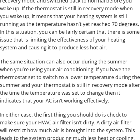
recovery mode and switched back to normal before you
wake up. If the thermostat is still in recovery mode when
you wake up, it means that your heating system is still
running as the temperature hasn’t yet reached 70 degrees.
In this situation, you can be fairly certain that there is some
issue that is limiting the effectiveness of your heating
system and causing it to produce less hot air.
The same situation can also occur during the summer
when you’re using your air conditioning. If you have the
thermostat set to switch to a lower temperature during the
summer and your thermostat is still in recovery mode after
the time the temperature was set to change then it
indicates that your AC isn’t working effectively.
In either case, the first thing you should do is check to
make sure your HVAC air filter isn’t dirty. A dirty air filter
will restrict how much air is brought into the system. This
leads to the system producing much less heat or cooling,