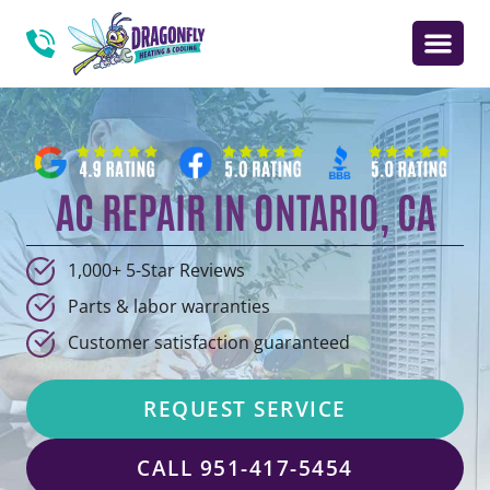
AC REPAIR IN ONTARIO, CA
1,000+ 5-Star Reviews
Parts & labor warranties
Customer satisfaction guaranteed
REQUEST SERVICE
CALL 951-417-5454