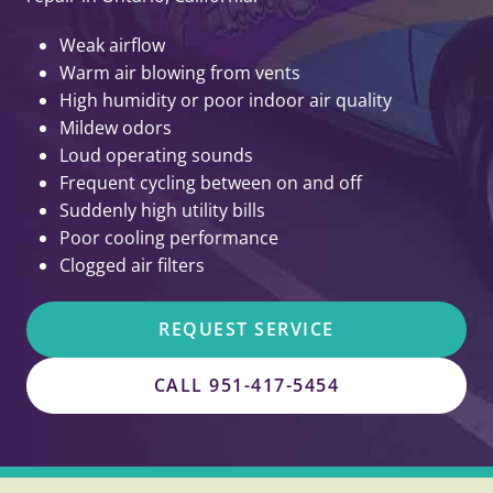
Weak airflow
Warm air blowing from vents
High humidity or poor indoor air quality
Mildew odors
Loud operating sounds
Frequent cycling between on and off
Suddenly high utility bills
Poor cooling performance
Clogged air filters
REQUEST SERVICE
CALL 951-417-5454