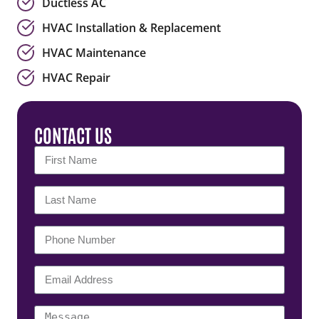
Ductless AC
HVAC Installation & Replacement
HVAC Maintenance
HVAC Repair
CONTACT US