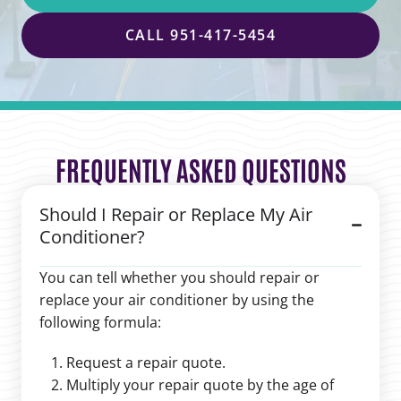
CALL 951-417-5454
FREQUENTLY ASKED QUESTIONS
Should I Repair or Replace My Air
Conditioner?
You can tell whether you should repair or
replace your air conditioner by using the
following formula:
Request a repair quote.
Multiply your repair quote by the age of