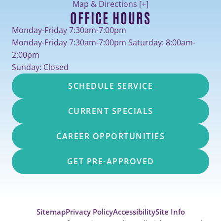
Map & Directions [+]
OFFICE HOURS
Monday-Friday 7:30am-7:00pm
Monday-Friday 7:30am-7:00pm Saturday: 8:00am-
2:00pm
Sunday: Closed
SCHEDULE SERVICE
CURRENT SPECIALS
CAREER OPPORTUNITIES
GET PRE-APPROVED
Sitemap
Privacy Policy
Accessibility
Site Info