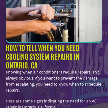
HOW TO TELL WHEN YOU NEED
COOLING SYSTEM REPAIRS IN
ONTARIO, CA
Knowing when air conditioners require repairs isn’t
always obvious. If you want to prevent the damage
from escalating, you need to know when to schedule
repairs.
Here are some signs indicating the need for an AC
repair in Ontario, California: