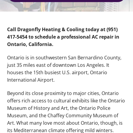
Call Dragonfly Heating & Cooling today at (951)
417-5454 to schedule a professional AC repair in
Ontario, California.
Ontario is in southwestern San Bernardino County,
just 35 miles east of downtown Los Angeles. It
houses the 15th busiest U.S. airport, Ontario
International Airport.
Beyond its close proximity to major cities, Ontario
offers rich access to cultural exhibits like the Ontario
Museum of History and Art, the Ontario Police
Museum, and the Chaffey Community Museum of
Art. What many love most about Ontario, though, is
its Mediterranean climate offering mild winters.