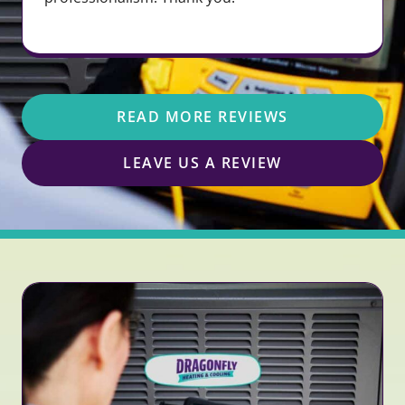
READ MORE REVIEWS
LEAVE US A REVIEW