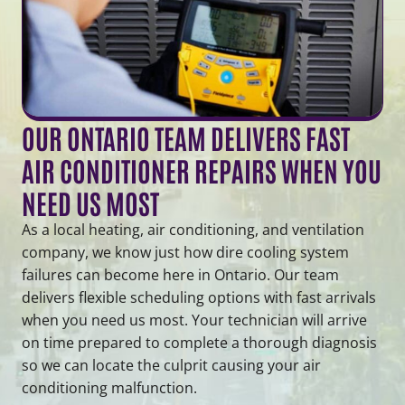
OUR ONTARIO TEAM DELIVERS FAST
AIR CONDITIONER REPAIRS WHEN YOU
NEED US MOST
As a local heating, air conditioning, and ventilation
company, we know just how dire cooling system
failures can become here in Ontario. Our team
delivers flexible scheduling options with fast arrivals
when you need us most. Your technician will arrive
on time prepared to complete a thorough diagnosis
so we can locate the culprit causing your air
conditioning malfunction.