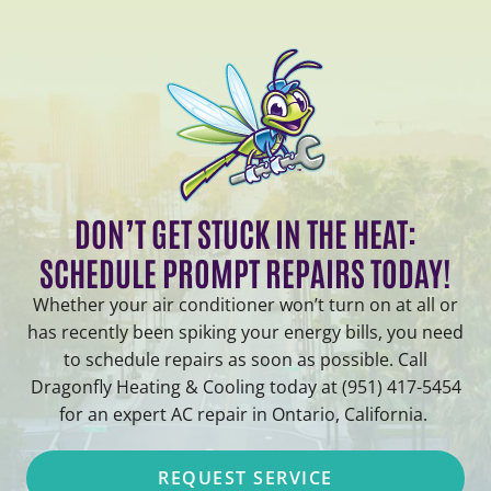
DON’T GET STUCK IN THE HEAT:
SCHEDULE PROMPT REPAIRS TODAY!
Whether your air conditioner won’t turn on at all or
has recently been spiking your energy bills, you need
to schedule repairs as soon as possible. Call
Dragonfly Heating & Cooling today at (951) 417-5454
for an expert AC repair in Ontario, California.
REQUEST SERVICE