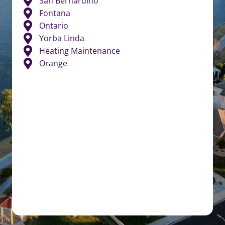
San Bernardino
Fontana
Ontario
Yorba Linda
Heating Maintenance
Orange