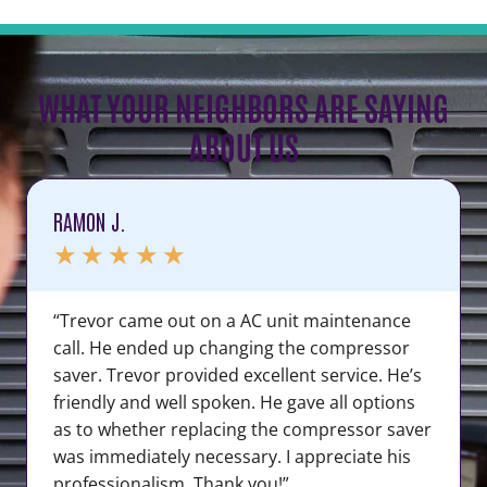
WHAT YOUR NEIGHBORS ARE SAYING
ABOUT US
RAMON J.
★
★
★
★
★
“Trevor came out on a AC unit maintenance
call. He ended up changing the compressor
saver. Trevor provided excellent service. He’s
friendly and well spoken. He gave all options
as to whether replacing the compressor saver
was immediately necessary. I appreciate his
professionalism. Thank you!”