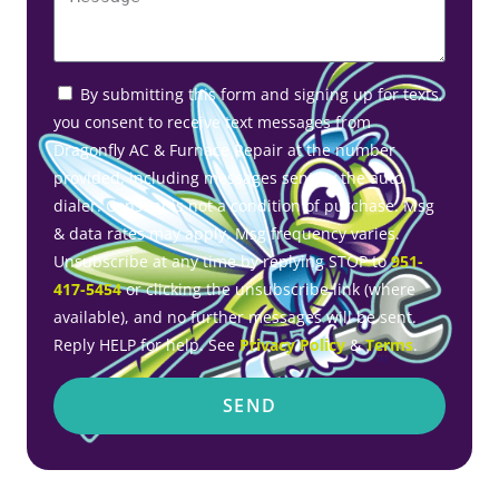
By submitting this form and signing up for texts,
you consent to receive text messages from
Dragonfly AC & Furnace Repair at the number
provided, including messages sent by the auto
dialer. Consent is not a condition of purchase. Msg
& data rates may apply. Msg frequency varies.
Unsubscribe at any time by replying STOP to
951-
417-5454
or clicking the unsubscribe link (where
available), and no further messages will be sent.
Reply HELP for help. See
Privacy Policy
&
Terms
.
SEND