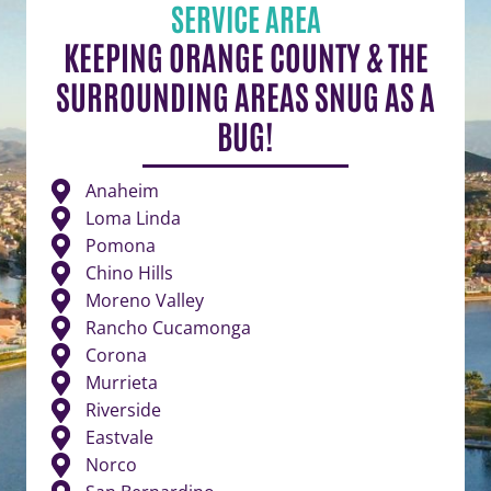
SERVICE AREA
KEEPING ORANGE COUNTY & THE
SURROUNDING AREAS SNUG AS A
BUG!
Anaheim
Loma Linda
Pomona
Chino Hills
Moreno Valley
Rancho Cucamonga
Corona
Murrieta
Riverside
Eastvale
Norco