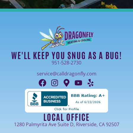
WE'LL KEEP YOU SNUG AS A BUG!
951-528-2730
service@calldragonfly.com
LOCAL OFFICE
1280 Palmyrita Ave Suite D, Riverside, CA 92507