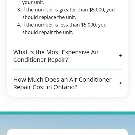
your unit.
If the number is greater than $5,000, you
should replace the unit.
If the number is less than $5,000, you
should repair the unit.
What Is the Most Expensive Air
Conditioner Repair?
How Much Does an Air Conditioner
Repair Cost in Ontario?