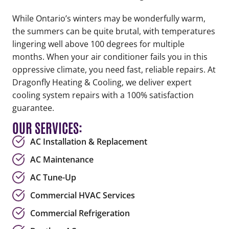
While Ontario’s winters may be wonderfully warm,
the summers can be quite brutal, with temperatures
lingering well above 100 degrees for multiple
months. When your air conditioner fails you in this
oppressive climate, you need fast, reliable repairs. At
Dragonfly Heating & Cooling, we deliver expert
cooling system repairs with a 100% satisfaction
guarantee.
OUR SERVICES:
AC Installation & Replacement
AC Maintenance
AC Tune-Up
Commercial HVAC Services
Commercial Refrigeration