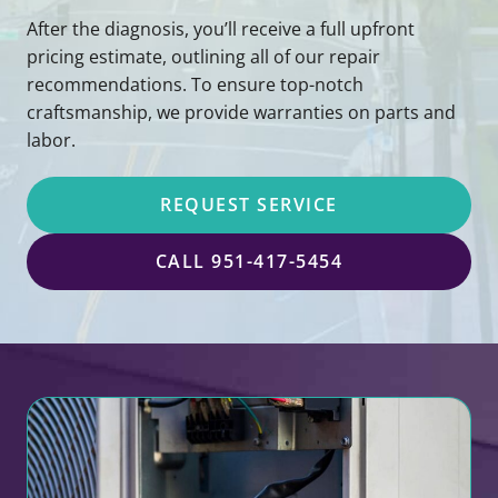
After the diagnosis, you’ll receive a full upfront
pricing estimate, outlining all of our repair
recommendations. To ensure top-notch
craftsmanship, we provide warranties on parts and
labor.
REQUEST SERVICE
CALL 951-417-5454