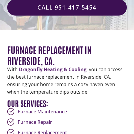
CALL 951-417-5454
FURNACE REPLACEMENT IN
RIVERSIDE, CA.
With
Dragonfly Heating & Cooling
, you can access
the best furnace replacement in Riverside, CA,
ensuring your home remains a cozy haven even
when the temperature dips outside.
OUR SERVICES:
Furnace Maintenance
Furnace Repair
Furnace Replacement