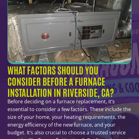
WHAT FACTORS SHOULD YOU
CONSIDER BEFORE A FURNACE
INSTALLATION IN RIVERSIDE, CA?
Before deciding on a furnace replacement, it’s
essential to consider a few factors. These include the
size of your home, your heating requirements, the
energy efficiency of the new furnace, and your
budget. It’s also crucial to choose a trusted service