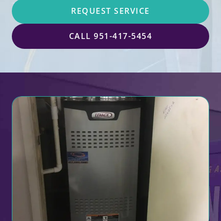
REQUEST SERVICE
CALL 951-417-5454