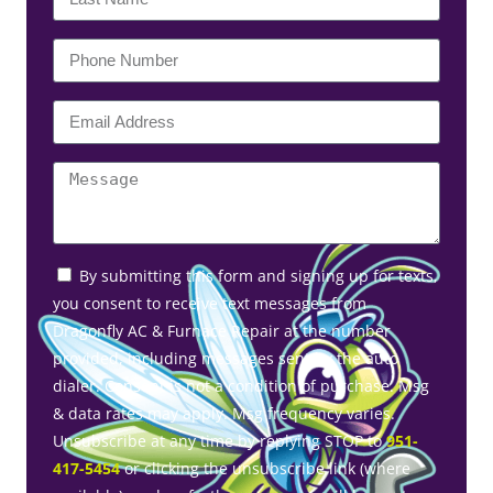
By submitting this form and signing up for texts,
you consent to receive text messages from
Dragonfly AC & Furnace Repair at the number
provided, including messages sent by the auto
dialer. Consent is not a condition of purchase. Msg
& data rates may apply. Msg frequency varies.
Unsubscribe at any time by replying STOP to
951-
417-5454
or clicking the unsubscribe link (where