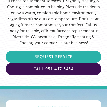
furnace replacement services. Dragonfly Heating &
Cooling is committed to helping Riverside residents
enjoy a warm, comfortable home environment,
regardless of the outside temperature. Don’t let an
aging furnace compromise your comfort. Call us
today for reliable, efficient furnace replacement in
Riverside, CA, because at Dragonfly Heating &
Cooling, your comfort is our business!
REQUEST SERVICE
CALL 951-417-5454