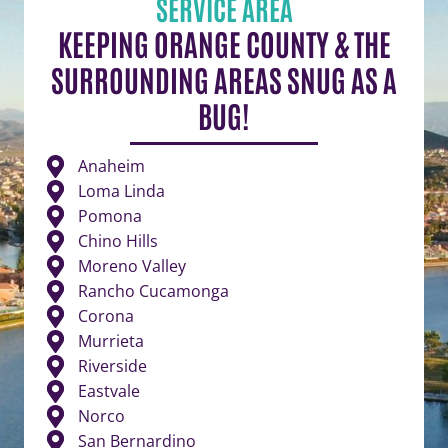
SERVICE AREA
KEEPING ORANGE COUNTY & THE
SURROUNDING AREAS SNUG AS A
BUG!
Anaheim
Loma Linda
Pomona
Chino Hills
Moreno Valley
Rancho Cucamonga
Corona
Murrieta
Riverside
Eastvale
Norco
San Bernardino