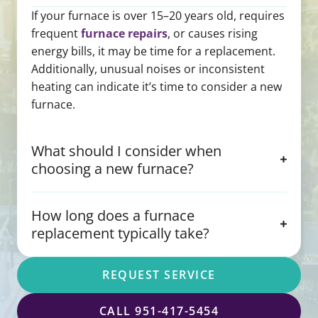
If your furnace is over 15–20 years old, requires
frequent
furnace repairs
, or causes rising
energy bills, it may be time for a replacement.
Additionally, unusual noises or inconsistent
heating can indicate it’s time to consider a new
furnace.
What should I consider when
choosing a new furnace?
How long does a furnace
replacement typically take?
REQUEST SERVICE
CALL 951-417-5454