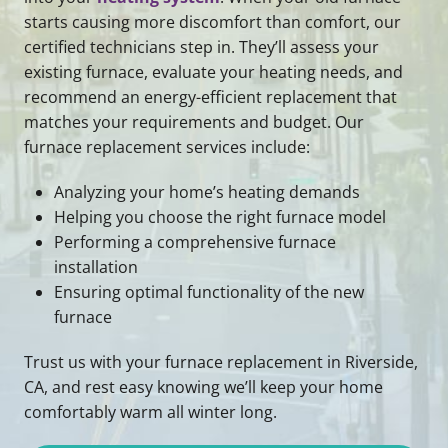
starts causing more discomfort than comfort, our
certified technicians step in. They’ll assess your
existing furnace, evaluate your heating needs, and
recommend an energy-efficient replacement that
matches your requirements and budget. Our
furnace replacement services include:
Analyzing your home’s heating demands
Helping you choose the right furnace model
Performing a comprehensive furnace
installation
Ensuring optimal functionality of the new
furnace
Trust us with your furnace replacement in Riverside,
CA, and rest easy knowing we’ll keep your home
comfortably warm all winter long.