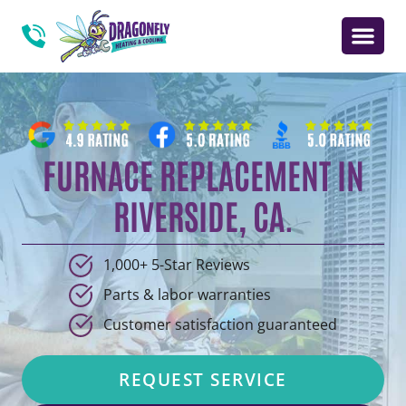
FURNACE REPLACEMENT IN
RIVERSIDE, CA.
1,000+ 5-Star Reviews
Parts & labor warranties
Customer satisfaction guaranteed
REQUEST SERVICE