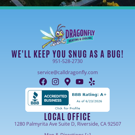
WE'LL KEEP YOU SNUG AS A BUG!
951-528-2730
service@calldragonfly.com
LOCAL OFFICE
1280 Palmyrita Ave Suite D, Riverside, CA 92507
Map & Directions [+]