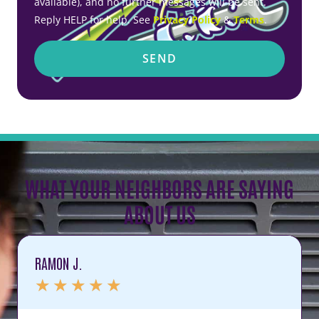
available), and no further messages will be sent.
Reply HELP for help. See
Privacy Policy
&
Terms
.
SEND
WHAT YOUR NEIGHBORS ARE SAYING
ABOUT US
RAMON J.
★
★
★
★
★