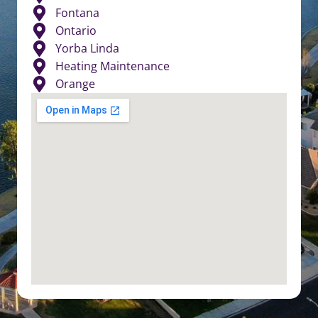
Fontana
Ontario
Yorba Linda
Heating Maintenance
Orange