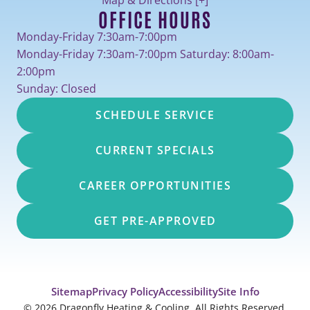
OFFICE HOURS
Monday-Friday 7:30am-7:00pm
Monday-Friday 7:30am-7:00pm Saturday: 8:00am-
2:00pm
Sunday: Closed
SCHEDULE SERVICE
CURRENT SPECIALS
CAREER OPPORTUNITIES
GET PRE-APPROVED
Sitemap
Privacy Policy
Accessibility
Site Info
© 2026 Dragonfly Heating & Cooling. All Rights Reserved.