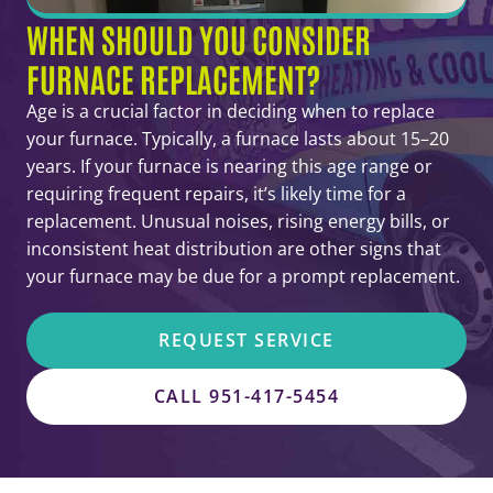
WHEN SHOULD YOU CONSIDER
FURNACE REPLACEMENT?
Age is a crucial factor in deciding when to replace
your furnace. Typically, a furnace lasts about 15–20
years. If your furnace is nearing this age range or
requiring frequent repairs, it’s likely time for a
replacement. Unusual noises, rising energy bills, or
inconsistent heat distribution are other signs that
your furnace may be due for a prompt replacement.
REQUEST SERVICE
CALL 951-417-5454