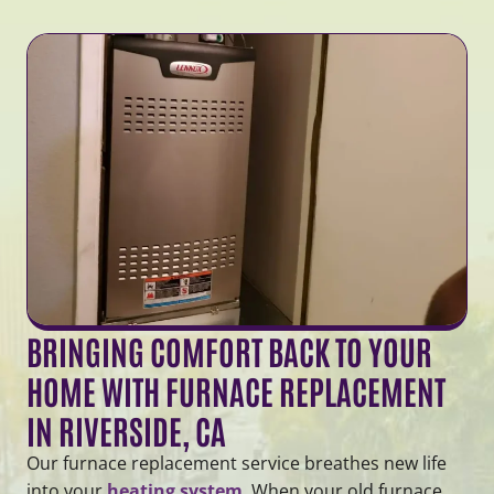
BRINGING COMFORT BACK TO YOUR
HOME WITH FURNACE REPLACEMENT
IN RIVERSIDE, CA
Our furnace replacement service breathes new life
into your
heating system
. When your old furnace