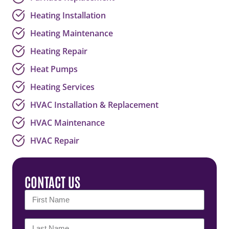
Heating Installation
Heating Maintenance
Heating Repair
Heat Pumps
Heating Services
HVAC Installation & Replacement
HVAC Maintenance
HVAC Repair
CONTACT US