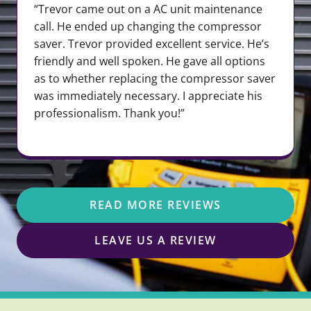
“Trevor came out on a AC unit maintenance
call. He ended up changing the compressor
saver. Trevor provided excellent service. He’s
friendly and well spoken. He gave all options
as to whether replacing the compressor saver
was immediately necessary. I appreciate his
professionalism. Thank you!”
READ MORE REVIEWS
LEAVE US A REVIEW