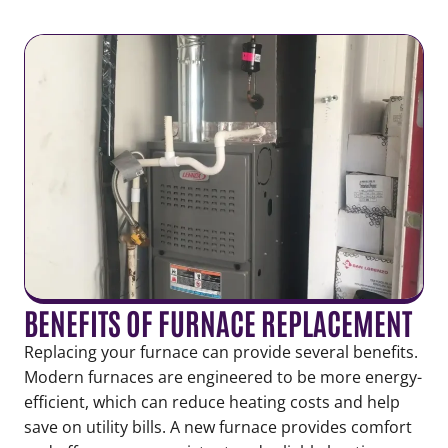
BENEFITS OF FURNACE REPLACEMENT
Replacing your furnace can provide several benefits.
Modern furnaces are engineered to be more energy-
efficient, which can reduce heating costs and help
save on utility bills. A new furnace provides comfort