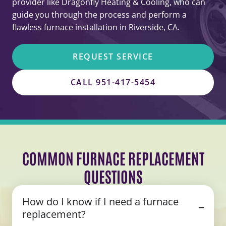
provider like Dragonfly Heating & Cooling, who can
guide you through the process and perform a
flawless furnace installation in Riverside, CA.
REQUEST SERVICE
CALL 951-417-5454
COMMON FURNACE REPLACEMENT
QUESTIONS
How do I know if I need a furnace
replacement?