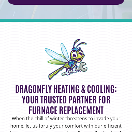
DRAGONFLY HEATING & COOLING:
YOUR TRUSTED PARTNER FOR
FURNACE REPLACEMENT
When the chill of winter threatens to invade your
home, let us fortify your comfort with our efficient