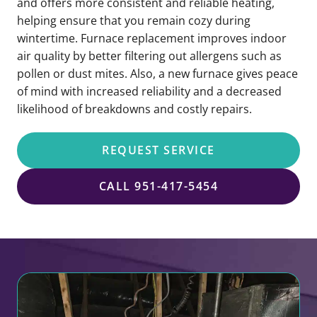
and offers more consistent and reliable heating,
helping ensure that you remain cozy during
wintertime. Furnace replacement improves indoor
air quality by better filtering out allergens such as
pollen or dust mites. Also, a new furnace gives peace
of mind with increased reliability and a decreased
likelihood of breakdowns and costly repairs.
REQUEST SERVICE
CALL 951-417-5454