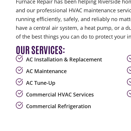
Furnace Repair has been helping Riverside ho
and our professional HVAC maintenance servic
running efficiently, safely, and reliably no ma
have a central air system, a heat pump, or a d
of the best things you can do to protect your 
OUR SERVICES:
AC Installation & Replacement
AC Maintenance
AC Tune-Up
Commercial HVAC Services
Commercial Refrigeration