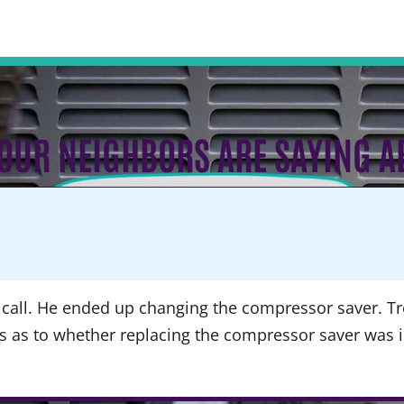
OUR NEIGHBORS ARE SAYING A
call. He ended up changing the compressor saver. Tre
ns as to whether replacing the compressor saver was 