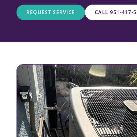
REQUEST SERVICE
CALL 951-417-