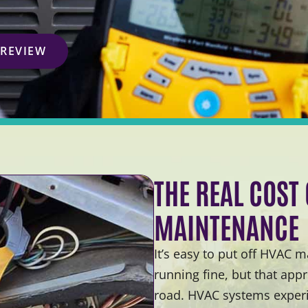
 REVIEW
THE REAL COST
MAINTENANCE
It’s easy to put off HVAC
running fine, but that ap
road. HVAC systems experi