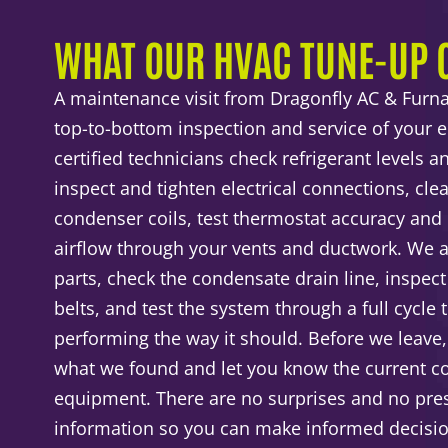
WHAT OUR HVAC TUNE-UP 
A maintenance visit from Dragonfly AC & Furna
top-to-bottom inspection and service of your 
certified technicians check refrigerant levels an
inspect and tighten electrical connections, cl
condenser coils, test thermostat accuracy and 
airflow through your vents and ductwork. We a
parts, check the condensate drain line, inspec
belts, and test the system through a full cycle
performing the way it should. Before we leave
what we found and let you know the current co
equipment. There are no surprises and no pres
information so you can make informed decisi