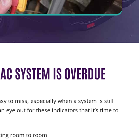
AC SYSTEM IS OVERDUE
y to miss, especially when a system is still
n eye out for these indicators that it’s time to
ting room to room