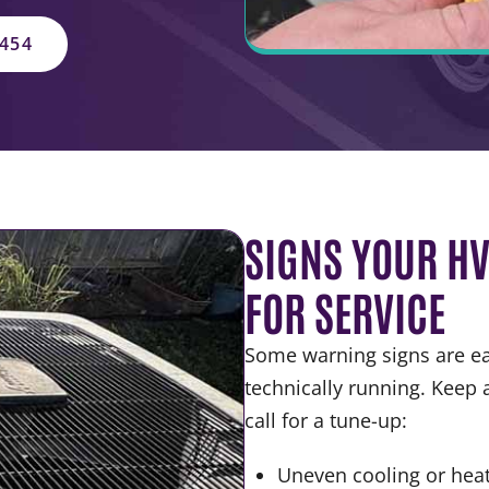
5454
SIGNS YOUR HV
FOR SERVICE
Some warning signs are eas
technically running. Keep a
call for a tune-up:
Uneven cooling or hea