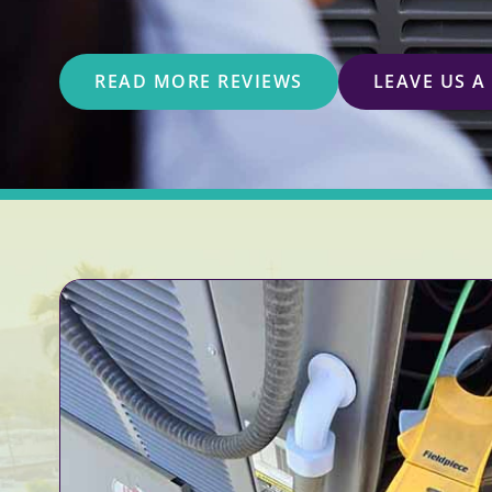
READ MORE REVIEWS
LEAVE US A