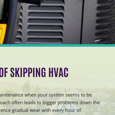
 OF SKIPPING HVAC
 maintenance when your system seems to be
proach often leads to bigger problems down the
ence gradual wear with every hour of