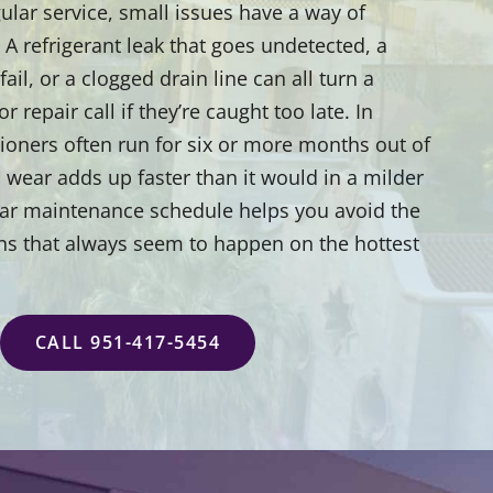
ular service, small issues have a way of
 refrigerant leak that goes undetected, a
 fail, or a clogged drain line can all turn a
 repair call if they’re caught too late. In
tioners often run for six or more months out of
 wear adds up faster than it would in a milder
ular maintenance schedule helps you avoid the
ns that always seem to happen on the hottest
CALL 951-417-5454