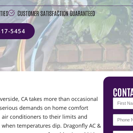
TIES
CUSTOMER SATISFACTION GUARANTEED
417-5454
CONTA
verside, CA takes more than occasional
ts serious demands on home comfort
ir conditioners to their limits and
em when temperatures dip. Dragonfly AC &