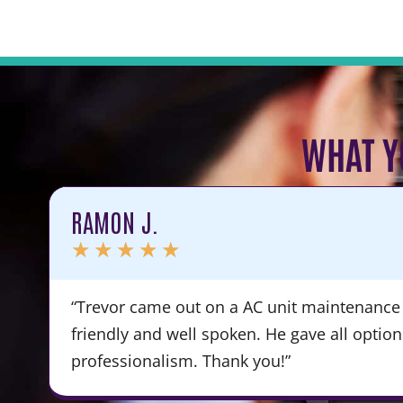
WHAT Y
RAMON J.
★
★
★
★
★
“Trevor came out on a AC unit maintenance 
friendly and well spoken. He gave all optio
professionalism. Thank you!”