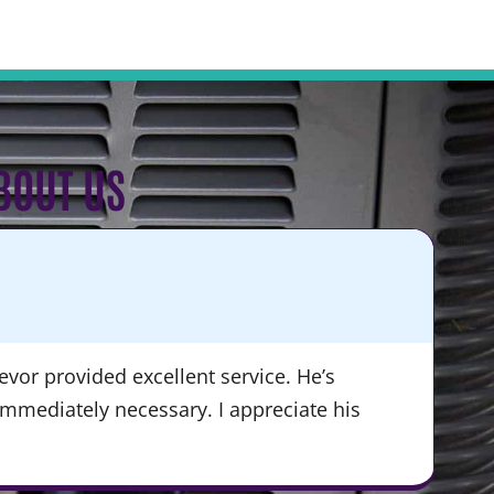
BOUT US
KA
★
vor provided excellent service. He’s
“Du
immediately necessary. I appreciate his
ser