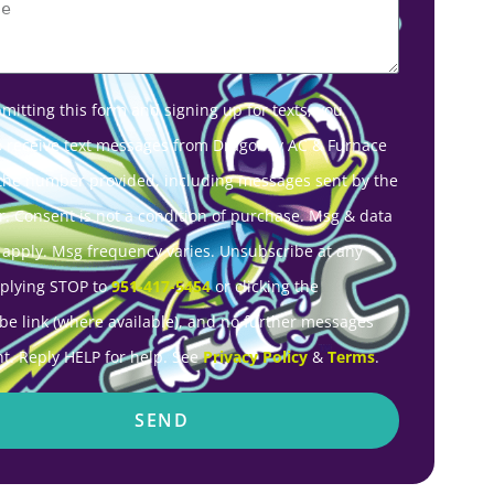
mitting this form and signing up for texts, you
o receive text messages from Dragonfly AC & Furnace
 the number provided, including messages sent by the
r. Consent is not a condition of purchase. Msg & data
 apply. Msg frequency varies. Unsubscribe at any
eplying STOP to
951-417-5454
or clicking the
be link (where available), and no further messages
nt. Reply HELP for help. See
Privacy Policy
&
Terms
.
SEND