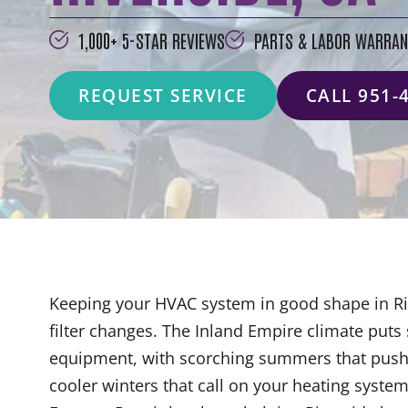
1,000+ 5-STAR REVIEWS
PARTS & LABOR WARRAN
REQUEST SERVICE
CALL 951-
Keeping your HVAC system in good shape in Ri
filter changes. The Inland Empire climate pu
equipment, with scorching summers that push a
cooler winters that call on your heating syst