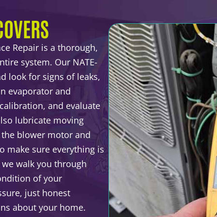
COVERS
ce Repair is a thorough,
entire system. Our NATE-
d look for signs of leaks,
ean evaporator and
calibration, and evaluate
lso lubricate moving
t the blower motor and
 to make sure everything is
, we walk you through
ndition of your
sure, just honest
ons about your home.