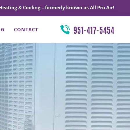
Heating & Cooling – formerly known as All Pro Air!
951-417-5454
NG
CONTACT