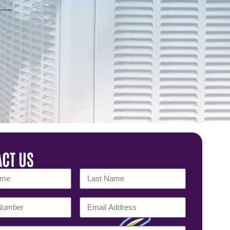
CT US