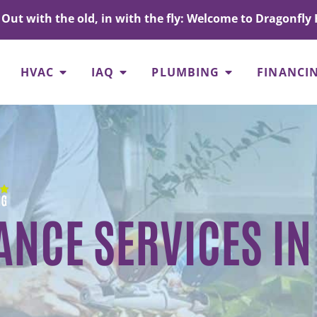
Out with the old, in with the fly: Welcome to Dragonfly 
HVAC
IAQ
PLUMBING
FINANCI
NCE SERVICES IN