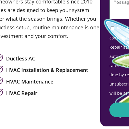
meowners stay comfortable since 2010,
es are designed to keep your system
tter what the season brings. Whether you
uctless setup, routine maintenance is one
By sub
investment and your comfort.
consent t
Repair at
auto diale
Ductless AC
rates may
HVAC Installation & Replacement
time by r
HVAC Maintenance
unsubscri
HVAC Repair
will be se