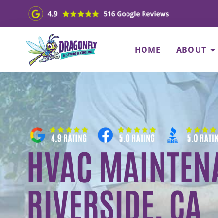
HOME
ABOUT
HVAC MAINTENA
RIVERSIDE, CA