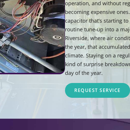
operation, and without reg
becoming expensive ones. A
capacitor that’s starting to
routine tune-up into a major
Riverside, where air condi
the year, that accumulated
climate. Staying on a reg
kind of surprise breakdow
day of the year.
REQUEST SERVICE