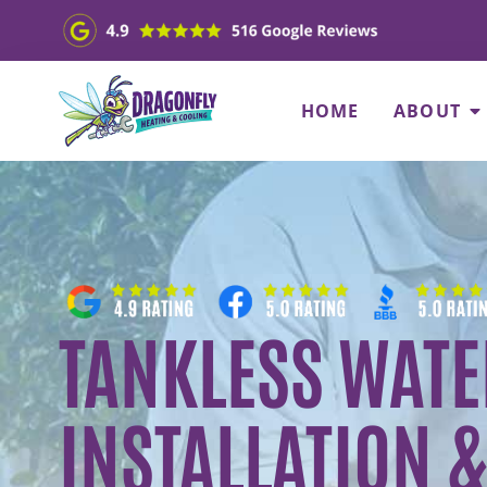
HOME
ABOUT
TANKLESS WATE
INSTALLATION &