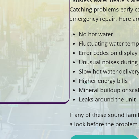
Catching problems early c
emergency repair. Here ar
No hot water
Fluctuating water temp
Error codes on display
Unusual noises during
Slow hot water deliver
Higher energy bills
Mineral buildup or sca
Leaks around the unit
If any of these sound famili
a look before the problem