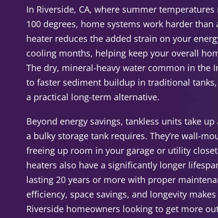
In Riverside, CA, where summer temperatures 
100 degrees, home systems work harder than a
heater reduces the added strain on your ener
cooling months, helping keep your overall hom
The dry, mineral-heavy water common in the I
to faster sediment buildup in traditional tank
a practical long-term alternative.
Beyond energy savings, tankless units take up a
a bulky storage tank requires. They’re wall-m
freeing up room in your garage or utility close
heaters also have a significantly longer lifesp
lasting 20 years or more with proper maintena
efficiency, space savings, and longevity makes
Riverside homeowners looking to get more out