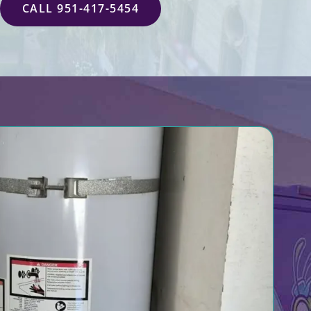
CALL 951-417-5454