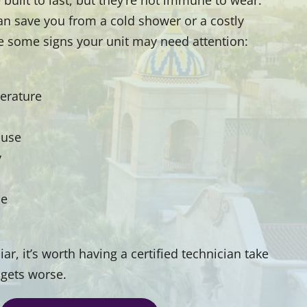
an save you from a cold shower or a costly
e some signs your unit may need attention:
erature
 use
y
le
ar, it’s worth having a certified technician take
 gets worse.