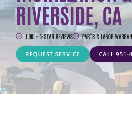
RIVERSIDE, CA
1,000+ 5-STAR REVIEWS
PARTS & LABOR WARRAN
REQUEST SERVICE
CALL 951-