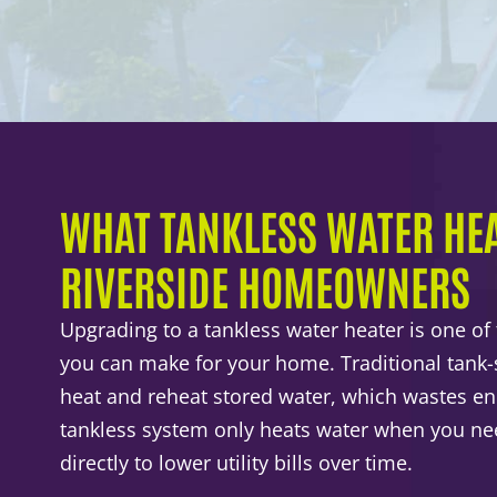
WHAT TANKLESS WATER HEA
RIVERSIDE HOMEOWNERS
Upgrading to a tankless water heater is one of
you can make for your home. Traditional tank-s
heat and reheat stored water, which wastes en
tankless system only heats water when you nee
directly to lower utility bills over time.