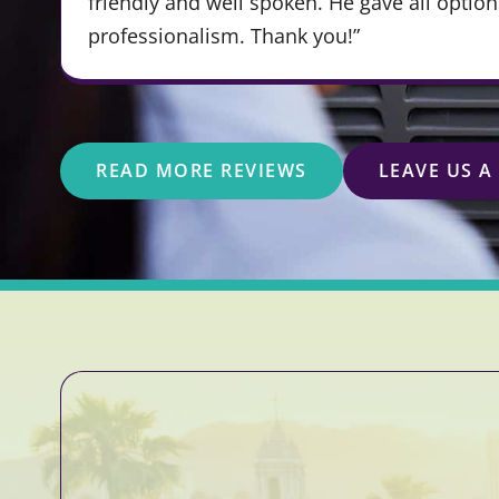
friendly and well spoken. He gave all optio
professionalism. Thank you!”
READ MORE REVIEWS
LEAVE US A