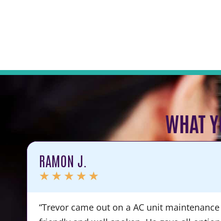
WHAT Y
RAMON J.
★
★
★
★
★
“Trevor came out on a AC unit maintenance 