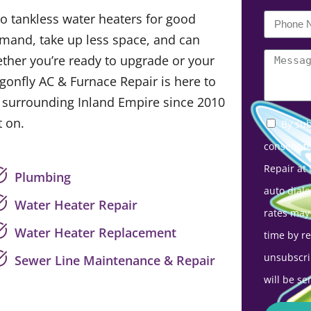
o tankless water heaters for good
mand, take up less space, and can
ether you’re ready to upgrade or your
agonfly AC & Furnace Repair is here to
e surrounding Inland Empire since 2010
 on.
By sub
consent t
Repair at
Plumbing
auto diale
Water Heater Repair
rates may
Water Heater Replacement
time by r
unsubscri
Sewer Line Maintenance & Repair
will be se