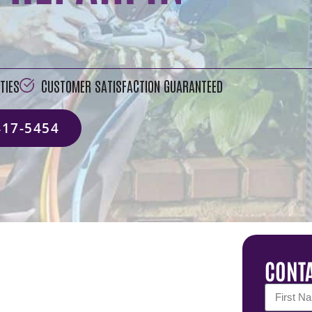
TIES
CUSTOMER SATISFACTION GUARANTEED
417-5454
CONTA