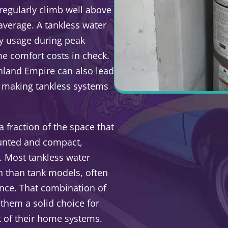
regularly climb well above
verage. A tankless water
gy usage during peak
e comfort costs in check.
nland Empire can also lead
s, making tankless systems
 fraction of the space that
ounted and compact,
t. Most tankless water
an than tank models, often
nce. That combination of
 them a solid choice for
 of their home systems.