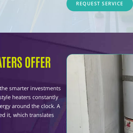
REQUEST SERVICE
TERS OFFER
 the smarter investments
tyle heaters constantly
ergy around the clock. A
d it, which translates