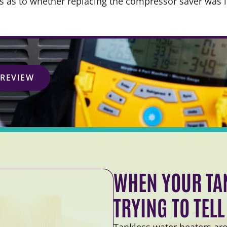
ns as to whether replacing the compressor saver was 
 REVIEW
WHEN YOUR TAN
TRYING TO TEL
Tankless water heaters are