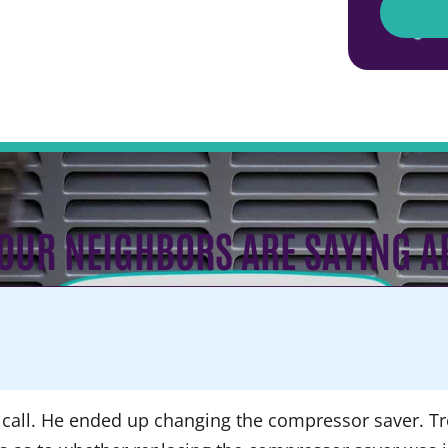
OUR NEIGHBORS ARE SAYING A
call. He ended up changing the compressor saver. Tre