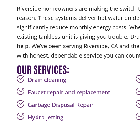
Riverside homeowners are making the switch t
reason. These systems deliver hot water on de
significantly reduce monthly energy costs. Wh
existing tankless unit is giving you trouble, Dr
help. We’ve been serving Riverside, CA and th
with honest, dependable service you can count
OUR SERVICES:
Drain cleaning
Faucet repair and replacement
Garbage Disposal Repair
Hydro Jetting