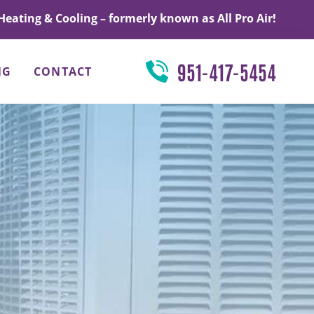
Heating & Cooling – formerly known as All Pro Air!
951-417-5454
NG
CONTACT