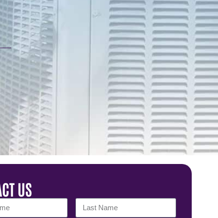
CT US