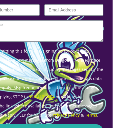
mitting this form and signing up for texts, you
o receive text messages from Dragonfly AC & Furnace
 the number provided, including messages sent by the
r. Consent is not a condition of purchase. Msg & data
 apply. Msg frequency varies. Unsubscribe at any
eplying STOP to
951-417-5454
or clicking the
be link (where available), and no further messages
nt. Reply HELP for help. See
Privacy Policy
&
Terms
.