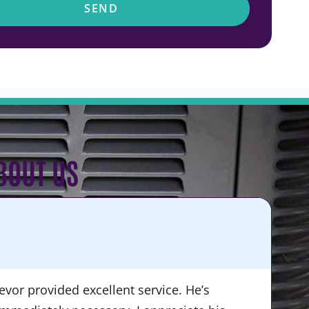
SEND
BOUT US
KA
★
vor provided excellent service. He’s
“Du