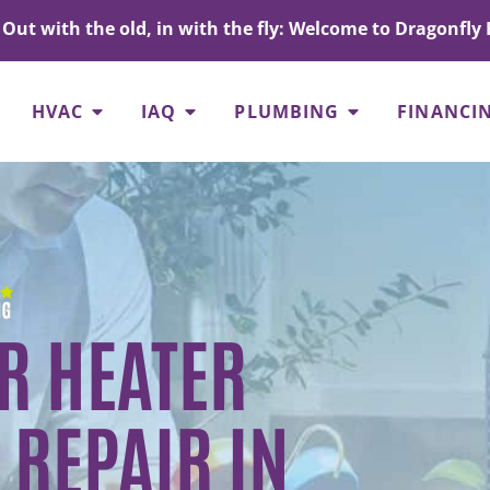
Out with the old, in with the fly: Welcome to Dragonfly 
HVAC
IAQ
PLUMBING
FINANCI
R HEATER
 REPAIR IN