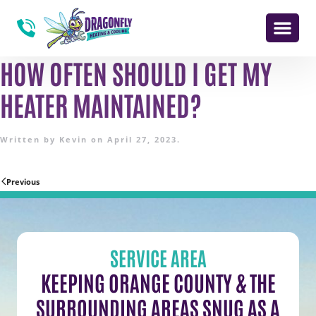
HOW OFTEN SHOULD I GET MY
HEATER MAINTAINED?
Written by
Kevin
on
April 27, 2023
.
Previous
SERVICE AREA
KEEPING ORANGE COUNTY & THE
SURROUNDING AREAS SNUG AS A