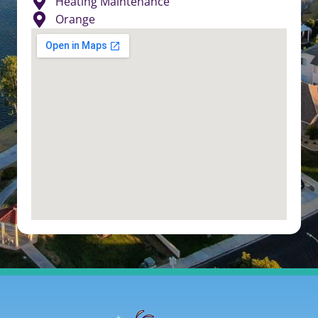
Heating Maintenance
Orange