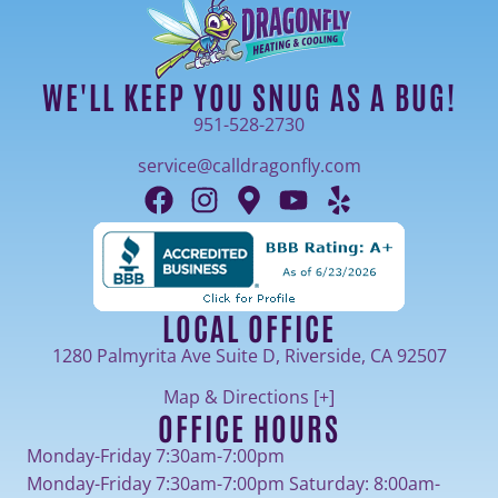
WE'LL KEEP YOU SNUG AS A BUG!
951-528-2730
service@calldragonfly.com
LOCAL OFFICE
1280 Palmyrita Ave Suite D, Riverside, CA 92507
Map & Directions [+]
OFFICE HOURS
Monday-Friday 7:30am-7:00pm
Monday-Friday 7:30am-7:00pm Saturday: 8:00am-