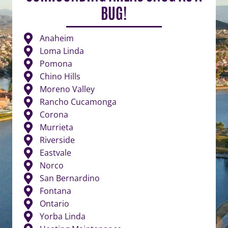
BUG!
Anaheim
Loma Linda
Pomona
Chino Hills
Moreno Valley
Rancho Cucamonga
Corona
Murrieta
Riverside
Eastvale
Norco
San Bernardino
Fontana
Ontario
Yorba Linda