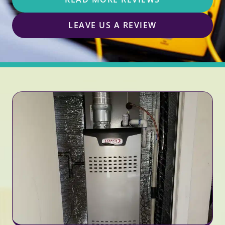
LEAVE US A REVIEW