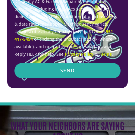
Dragonfly AC & Furnace Repair at the number
provided, including messages sent by the auto
dialer. Consent is not a condition of purchase. Msg
& data rates may apply. Msg frequency varies.
Unsubscribe at any time by replying STOP to
951-
417-5454
or clicking the unsubscribe link (where
available), and no further messages will be sent.
Reply HELP for help. See
Privacy Policy
&
Terms
.
SEND
WHAT YOUR NEIGHBORS ARE SAYING