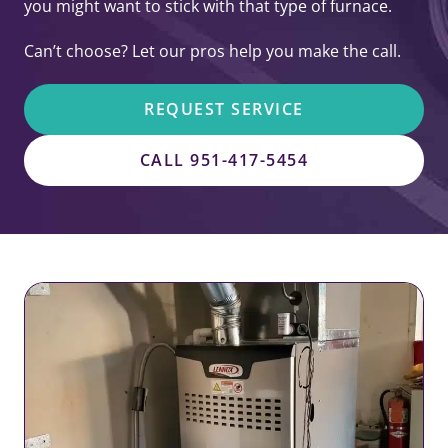
you might want to stick with that type of furnace.
Can’t choose? Let our pros help you make the call.
REQUEST SERVICE
CALL 951-417-5454