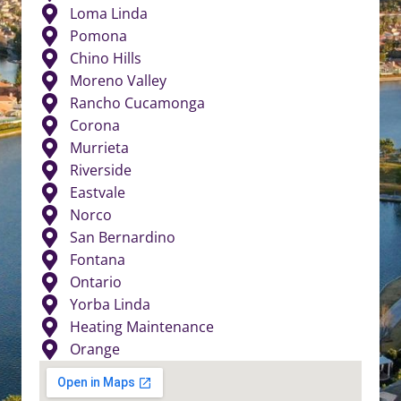
Loma Linda
Pomona
Chino Hills
Moreno Valley
Rancho Cucamonga
Corona
Murrieta
Riverside
Eastvale
Norco
San Bernardino
Fontana
Ontario
Yorba Linda
Heating Maintenance
Orange