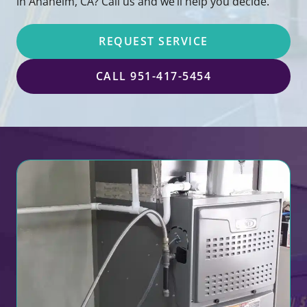
in Anaheim, CA? Call us and we’ll help you decide.
REQUEST SERVICE
CALL 951-417-5454