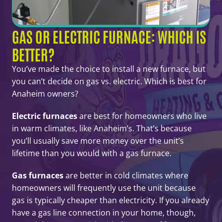
GAS OR ELECTRIC FURNACE: WHICH IS
BETTER?
You’ve made the choice to install a new furnace, but
you can’t decide on gas vs. electric. Which is best for
Anaheim owners?
Electric furnaces
are best for homeowners who live
in warm climates, like Anaheim’s. That’s because
you’ll usually save more money over the unit’s
lifetime than you would with a gas furnace.
Gas furnaces
are better in cold climates where
homeowners will frequently use the unit because
gas is typically cheaper than electricity. If you already
have a gas line connection in your home, though,