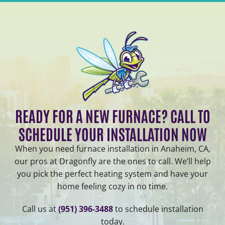
READY FOR A NEW FURNACE? CALL TO
SCHEDULE YOUR INSTALLATION NOW
When you need furnace installation in Anaheim, CA,
our pros at Dragonfly are the ones to call. We’ll help
you pick the perfect heating system and have your
home feeling cozy in no time.
Call us at
(951) 396-3488
to schedule installation
today.