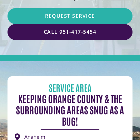
REQUEST SERVICE
CALL 951-417-5454
SERVICE AREA
KEEPING ORANGE COUNTY & THE
SURROUNDING AREAS SNUG AS A
BUG!
Anaheim