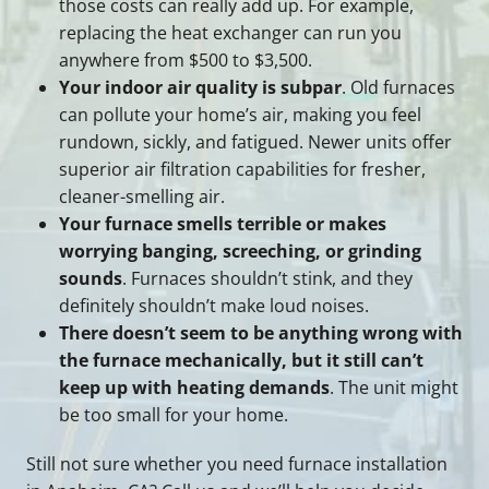
those costs can really add up. For example,
replacing the heat exchanger can run you
anywhere from $500 to $3,500.
Your indoor air quality is subpar
. Old furnaces
can pollute your home’s air, making you feel
rundown, sickly, and fatigued. Newer units offer
superior air filtration capabilities for fresher,
cleaner-smelling air.
Your furnace smells terrible or makes
worrying banging, screeching, or grinding
sounds
. Furnaces shouldn’t stink, and they
definitely shouldn’t make loud noises.
There doesn’t seem to be anything wrong with
the furnace mechanically, but it still can’t
keep up with heating demands
. The unit might
be too small for your home.
Still not sure whether you need furnace installation