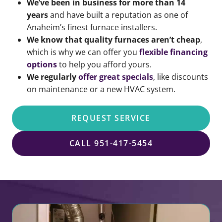
We’ve
been in business for more than 14
years
and have built a reputation as one of
Anaheim’s finest furnace installers.
We know that quality furnaces aren’t cheap
,
which is why we can offer you
flexible financing
options
to help you afford yours.
We regularly
offer great specials
, like discounts
on maintenance or a new HVAC system.
REQUEST SERVICE
CALL 951-417-5454