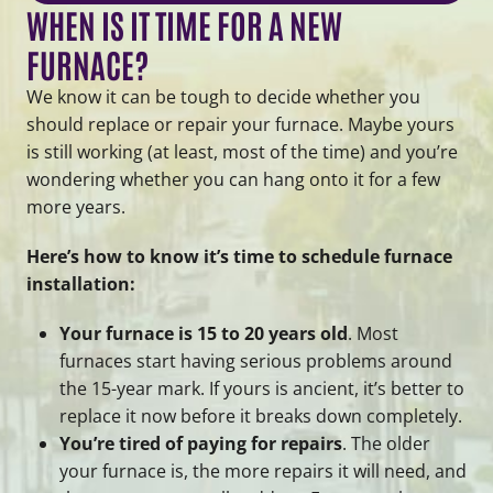
WHEN IS IT TIME FOR A NEW
FURNACE?
We know it can be tough to decide whether you
should replace or repair your furnace. Maybe yours
is still working (at least, most of the time) and you’re
wondering whether you can hang onto it for a few
more years.
Here’s how to know it’s time to schedule furnace
installation:
Your furnace is 15 to 20 years old
. Most
furnaces start having serious problems around
the 15-year mark. If yours is ancient, it’s better to
replace it now before it breaks down completely.
You’re tired of paying for repairs
. The older
your furnace is, the more repairs it will need, and