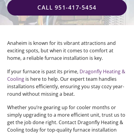
CALL 951-417-5454
Anaheim is known for its vibrant attractions and
exciting spots, but when it comes to comfort at
home, a reliable furnace installation is key.
If your furnace is past its prime,
Dragonfly Heating &
Cooling
is here to help. Our expert team handles
installations efficiently, ensuring you stay cozy year-
round without missing a beat.
Whether you’re gearing up for cooler months or
simply upgrading to a more efficient unit, trust us to
get the job done right. Contact Dragonfly Heating &
Cooling today for top-quality furnace installation