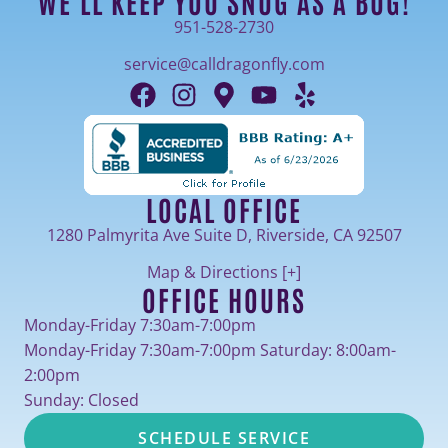
WE'LL KEEP YOU SNUG AS A BUG!
951-528-2730
service@calldragonfly.com
LOCAL OFFICE
1280 Palmyrita Ave Suite D, Riverside, CA 92507
Map & Directions [+]
OFFICE HOURS
Monday-Friday 7:30am-7:00pm
Monday-Friday 7:30am-7:00pm Saturday: 8:00am-
2:00pm
Sunday: Closed
SCHEDULE SERVICE