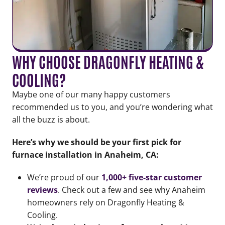
WHY CHOOSE DRAGONFLY HEATING &
COOLING?
Maybe one of our many happy customers
recommended us to you, and you’re wondering what
all the buzz is about.
Here’s why we should be your first pick for
furnace installation in Anaheim, CA:
We’re proud of our
1,000+
five-star customer
reviews
. Check out a few and see why Anaheim
homeowners rely on Dragonfly Heating &
Cooling.