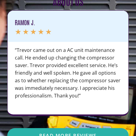
ABOUT US
RAMON J.
★
★
★
★
★
“Trevor came out on a AC unit maintenance
call. He ended up changing the compressor
saver. Trevor provided excellent service. He’s
friendly and well spoken. He gave all options
as to whether replacing the compressor saver
was immediately necessary. I appreciate his
professionalism. Thank you!”
READ MORE REVIEWS