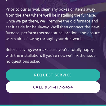
Prior to our arrival, clean any boxes or items away
from the area where we’ll be installing the furnace.
Once we get there, we’ll remove the old furnace and
set it aside for haulaway. We’ll then connect the new
furnace, perform thermostat calibration, and ensure
warm air is flowing through your ductwork.
Before leaving, we make sure you’re totally happy
with the installation. If you’re not, we’ll fix the issue,
no questions asked.
REQUEST SERVICE
CALL 951-417-5454