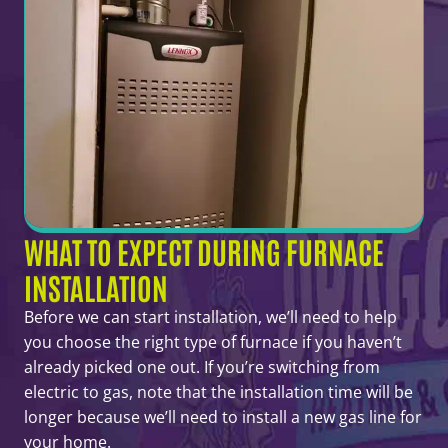
WHAT TO EXPECT DURING FURNACE
INSTALLATION
Before we can start installation, we’ll need to help
you choose the right type of furnace if you haven’t
already picked one out. If you’re switching from
electric to gas, note that the installation time will be
longer because we’ll need to install a new gas line for
your home.