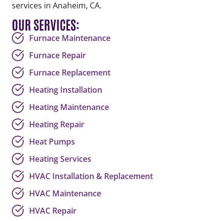
services in Anaheim, CA.
OUR SERVICES:
Furnace Maintenance
Furnace Repair
Furnace Replacement
Heating Installation
Heating Maintenance
Heating Repair
Heat Pumps
Heating Services
HVAC Installation & Replacement
HVAC Maintenance
HVAC Repair