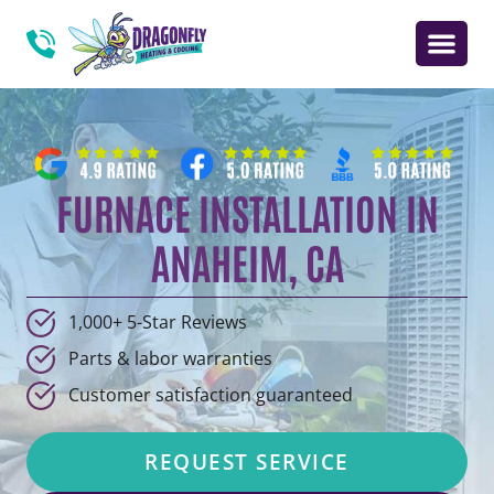
FURNACE INSTALLATION IN
ANAHEIM, CA
1,000+ 5-Star Reviews
Parts & labor warranties
Customer satisfaction guaranteed
REQUEST SERVICE