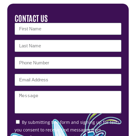
CONTACT US
By submitting this form and signing up for texts,
you consent to receive text messages from