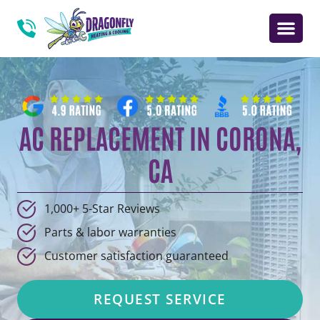
AC REPLACEMENT IN CORONA,
CA
1,000+ 5-Star Reviews
Parts & labor warranties
Customer satisfaction guaranteed
REQUEST SERVICE