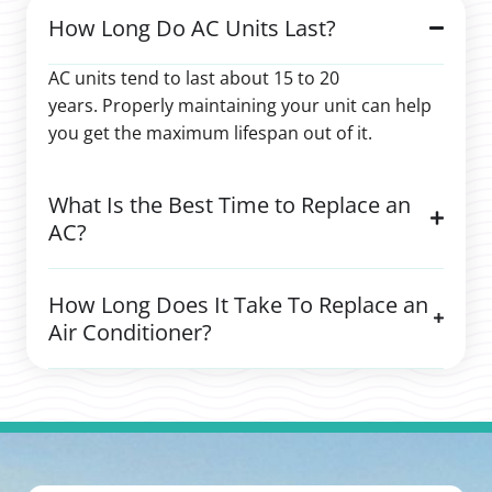
How Long Do AC Units Last?
AC units tend to last about 15 to 20
years. Properly maintaining your unit can help
you get the maximum lifespan out of it.
What Is the Best Time to Replace an
AC?
How Long Does It Take To Replace an
Air Conditioner?