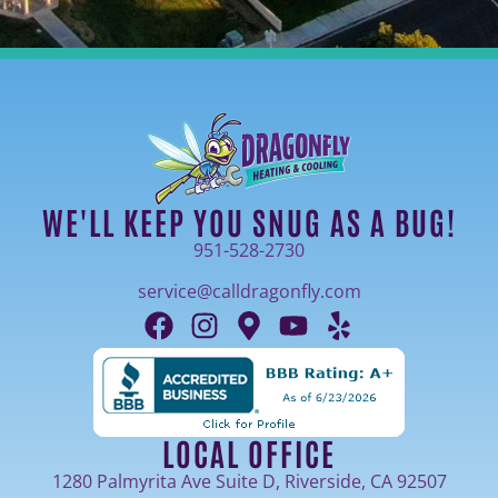
WE'LL KEEP YOU SNUG AS A BUG!
951-528-2730
service@calldragonfly.com
LOCAL OFFICE
1280 Palmyrita Ave Suite D, Riverside, CA 92507