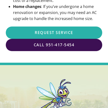
cost of a replacement.
Home changes
: If you’ve undergone a home
renovation or expansion, you may need an AC
upgrade to handle the increased home size.
REQUEST SERVICE
CALL 951-417-5454