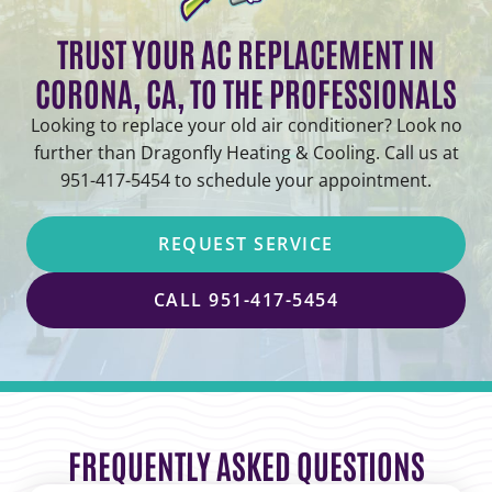
TRUST YOUR AC REPLACEMENT IN
CORONA, CA, TO THE PROFESSIONALS
Looking to replace your old air conditioner? Look no
further than Dragonfly Heating & Cooling. Call us at
951-417-5454 to schedule your appointment.
REQUEST SERVICE
CALL 951-417-5454
FREQUENTLY ASKED QUESTIONS