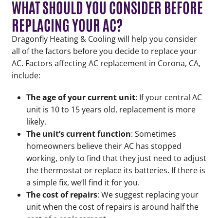
WHAT SHOULD YOU CONSIDER BEFORE
REPLACING YOUR AC?
Dragonfly Heating & Cooling will help you consider
all of the factors before you decide to replace your
AC. Factors affecting AC replacement in Corona, CA,
include:
The age of your current unit
: If your central AC
unit is 10 to 15 years old, replacement is more
likely.
The unit’s current function
: Sometimes
homeowners believe their AC has stopped
working, only to find that they just need to adjust
the thermostat or replace its batteries. If there is
a simple fix, we’ll find it for you.
The cost of repairs
: We suggest replacing your
unit when the cost of repairs is around half the