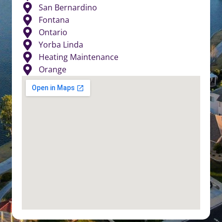
San Bernardino
Fontana
Ontario
Yorba Linda
Heating Maintenance
Orange