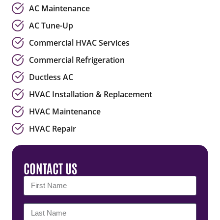
AC Maintenance
AC Tune-Up
Commercial HVAC Services
Commercial Refrigeration
Ductless AC
HVAC Installation & Replacement
HVAC Maintenance
HVAC Repair
CONTACT US