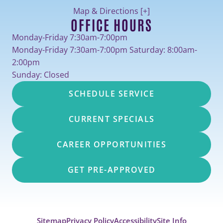
Map & Directions [+]
OFFICE HOURS
Monday-Friday 7:30am-7:00pm
Monday-Friday 7:30am-7:00pm Saturday: 8:00am-
2:00pm
Sunday: Closed
SCHEDULE SERVICE
CURRENT SPECIALS
CAREER OPPORTUNITIES
GET PRE-APPROVED
Sitemap
Privacy Policy
Accessibility
Site Info