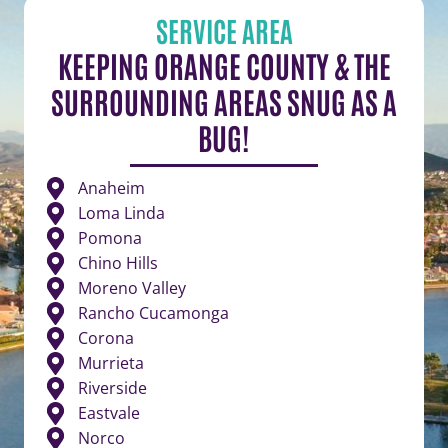
SERVICE AREA
KEEPING ORANGE COUNTY & THE
SURROUNDING AREAS SNUG AS A
BUG!
Anaheim
Loma Linda
Pomona
Chino Hills
Moreno Valley
Rancho Cucamonga
Corona
Murrieta
Riverside
Eastvale
Norco