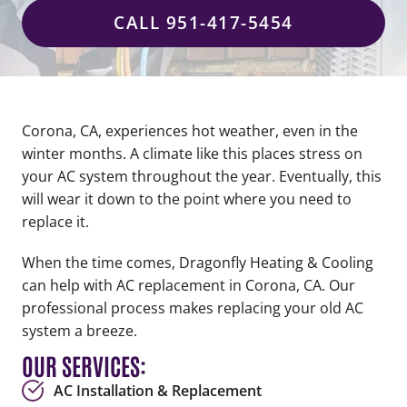
CALL 951-417-5454
Corona, CA, experiences hot weather, even in the
winter months. A climate like this places stress on
your AC system throughout the year. Eventually, this
will wear it down to the point where you need to
replace it.
When the time comes, Dragonfly Heating & Cooling
can help with AC replacement in Corona, CA. Our
professional process makes replacing your old AC
system a breeze.
OUR SERVICES:
AC Installation & Replacement