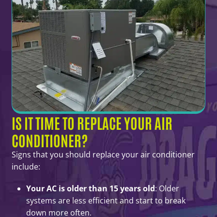
IS IT TIME TO REPLACE YOUR AIR
CONDITIONER?
Signs that you should replace your air conditioner
include:
Your AC is older than 15 years old
: Older
systems are less efficient and start to break
down more often.