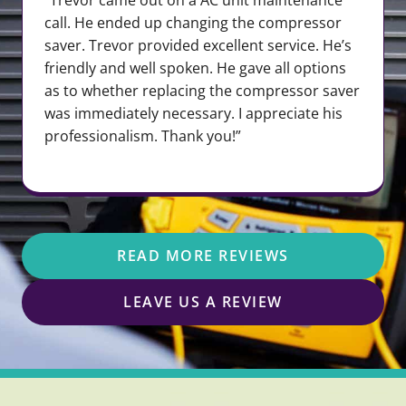
call. He ended up changing the compressor
saver. Trevor provided excellent service. He’s
friendly and well spoken. He gave all options
as to whether replacing the compressor saver
was immediately necessary. I appreciate his
professionalism. Thank you!”
READ MORE REVIEWS
LEAVE US A REVIEW