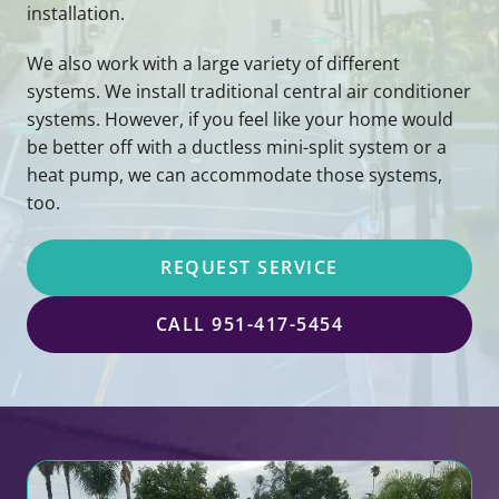
installation.
We also work with a large variety of different
systems. We install traditional central air conditioner
systems. However, if you feel like your home would
be better off with a ductless mini-split system or a
heat pump, we can accommodate those systems,
too.
REQUEST SERVICE
CALL 951-417-5454