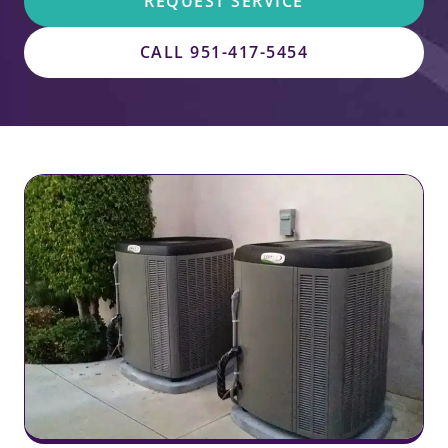
REQUEST SERVICE
CALL 951-417-5454