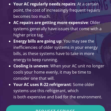
Your AC regularly needs repairs
: At a certain
point, the cost of increasingly frequent repairs
becomes too much.
AC repairs are getting more expensive
: Older
systems generally have issues that come with a
higher price tag.
Energy bills are going up
: You may see the
inefficiencies of older systems in your energy
bills, as these systems have to take in more
energy to keep running.
Cooling is uneven
: When your AC unit no longer
cools your home evenly, it may be time to
consider one that will.
Your AC uses R-22 refrigerant
: Some older
systems use this refrigerant, which
is both expensive and bad for the environment.