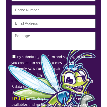
By submitting this form and signing up for texts,
you consent to receive text messages from
Dragonfly AC & Furnace Repair at the number
provided, including messages sent by the auto
dialer. Consent is not a condition of purchase. Msg
& data rates may apply. Msg frequency varies.
Unsubscribe at any time by replying STOP to
951-
417-5454
or clicking the unsubscribe link (where
available), and no further messages will be sent.