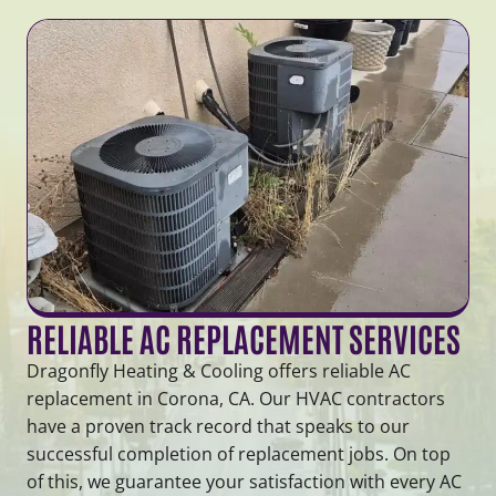
RELIABLE AC REPLACEMENT SERVICES
Dragonfly Heating & Cooling offers reliable AC
replacement in Corona, CA. Our HVAC contractors
have a proven track record that speaks to our
successful completion of replacement jobs. On top
of this, we guarantee your satisfaction with every AC