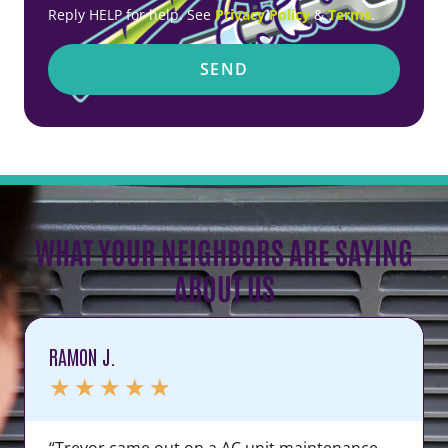
Reply HELP for help. See
Privacy Policy
&
Terms
.
SEND
WHAT YOUR NEIGHBORS ARE SAYING
ABOUT US
RAMON J.
★
★
★
★
★
“Trevor came out on a AC unit maintenance