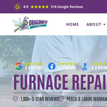
HOME
ABOUT
FURNACE REPAI
1,000+ 5-STAR REVIEWS
PARTS & LABOR WARRAN