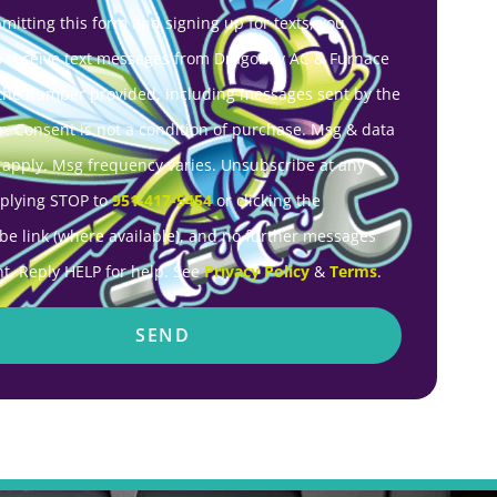
mitting this form and signing up for texts, you
o receive text messages from Dragonfly AC & Furnace
 the number provided, including messages sent by the
r. Consent is not a condition of purchase. Msg & data
 apply. Msg frequency varies. Unsubscribe at any
eplying STOP to
951-417-5454
or clicking the
be link (where available), and no further messages
nt. Reply HELP for help. See
Privacy Policy
&
Terms
.
SEND