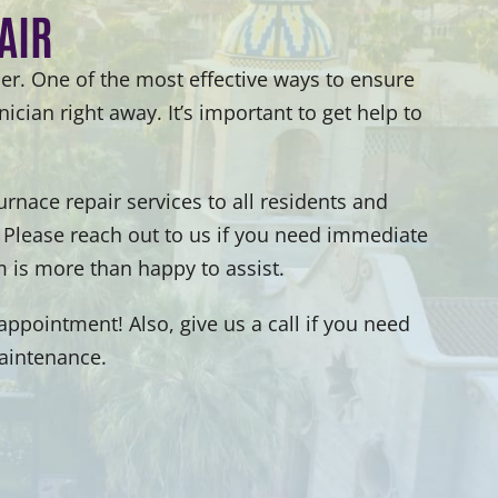
AIR
er. One of the most effective ways to ensure
ician right away. It’s important to get help to
nace repair services to all residents and
 Please reach out to us if you need immediate
 is more than happy to assist.
ppointment! Also, give us a call if you need
maintenance.