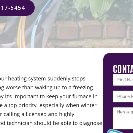
417-5454
CONTA
our heating system suddenly stops
ing worse than waking up to a freezing
 it’s important to keep your furnace in
 a top priority, especially when winter
 calling a licensed and highly
ood technician should be able to diagnose