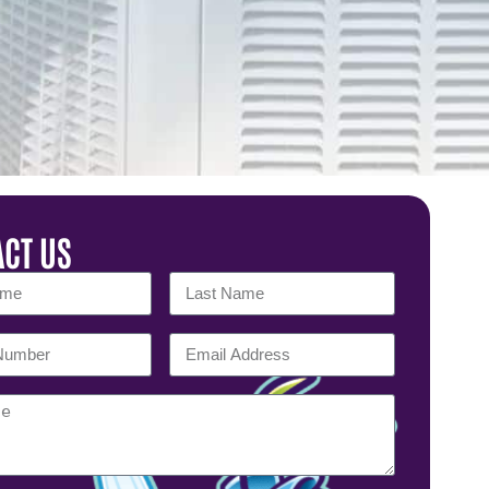
CT US