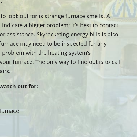
.
to look out for is strange furnace smells. A
indicate a bigger problem; it’s best to contact
r assistance. Skyrocketing energy bills is also
 furnace may need to be inspected for any
 a problem with the heating system’s
our furnace. The only way to find out is to call
airs.
watch out for:
 furnace