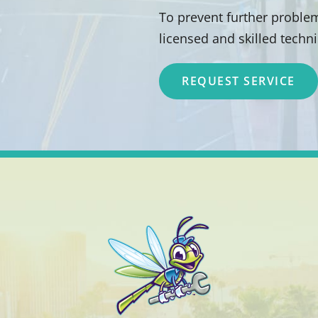
To prevent further problem
licensed and skilled techn
REQUEST SERVICE