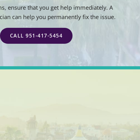
s, ensure that you get help immediately. A
ician can help you permanently fix the issue.
CALL 951-417-5454