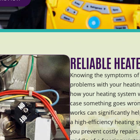
RELIABLE HEAT
Knowing the symptoms of a
problems with your heating
how your heating system wo
case something goes wron
works can significantly he
a high-efficiency heating 
you prevent costly repairs