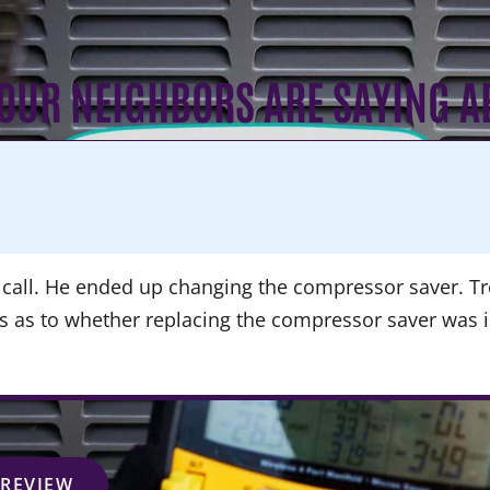
OUR NEIGHBORS ARE SAYING A
call. He ended up changing the compressor saver. Tre
ns as to whether replacing the compressor saver was 
 REVIEW