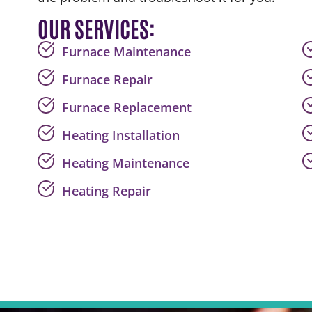
OUR SERVICES:
Furnace Maintenance
Furnace Repair
Furnace Replacement
Heating Installation
Heating Maintenance
Heating Repair