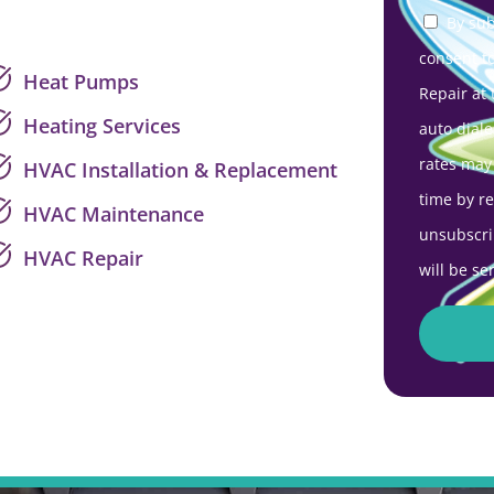
By sub
consent t
Heat Pumps
Repair at
Heating Services
auto diale
rates may
HVAC Installation & Replacement
time by r
HVAC Maintenance
unsubscri
HVAC Repair
will be se