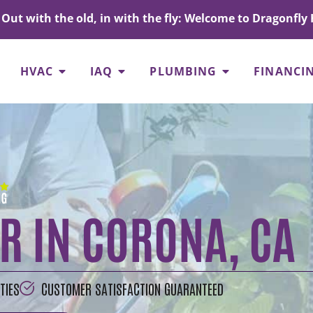
Out with the old, in with the fly: Welcome to Dragonfly 
HVAC
IAQ
PLUMBING
FINANCI
R IN CORONA, CA
TIES
CUSTOMER SATISFACTION GUARANTEED