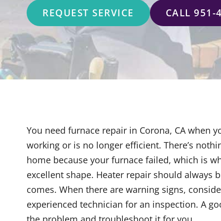
REQUEST SERVICE
CALL 951-
You need furnace repair in Corona, CA when y
working or is no longer efficient. There’s noth
home because your furnace failed, which is why
excellent shape. Heater repair should always be
comes. When there are warning signs, consider
experienced technician for an inspection. A g
the problem and troubleshoot it for you.