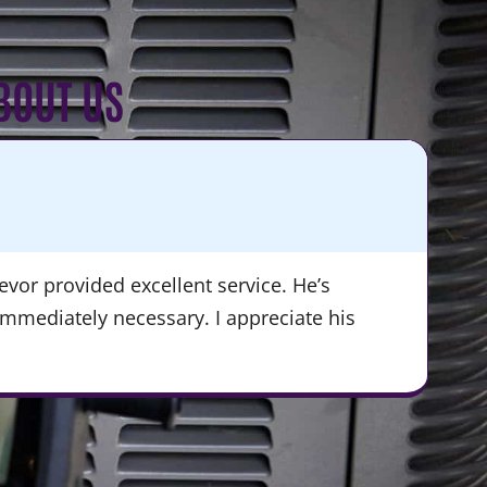
BOUT US
KA
★
vor provided excellent service. He’s
“Du
immediately necessary. I appreciate his
ser