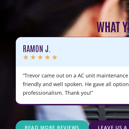
WHAT Y
RAMON J.
★
★
★
★
★
“Trevor came out on a AC unit maintenance 
friendly and well spoken. He gave all optio
professionalism. Thank you!”
READ MORE REVIEWS
LEAVE US A