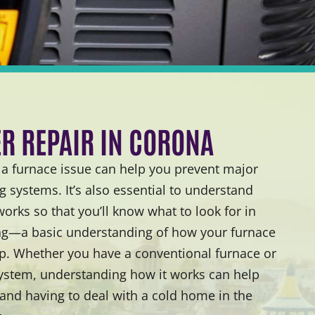
ER REPAIR IN CORONA
 furnace issue can help you prevent major
 systems. It’s also essential to understand
rks so that you’ll know what to look for in
g—a basic understanding of how your furnace
lp. Whether you have a conventional furnace or
system, understanding how it works can help
 and having to deal with a cold home in the