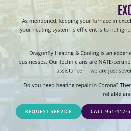
EX
As mentioned, keeping your furnace in excel
your heating system is efficient is to not ign
Dragonfly Heating & Cooling is an experi
businesses. Our technicians are NATE-certifi
assistance — we are just seve
Do you need heating repair in Corona? Then,
reliable an
REQUEST SERVICE
CALL 951-417-