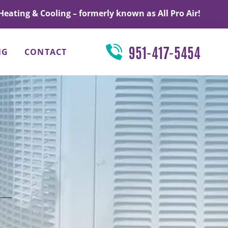
Heating & Cooling – formerly known as All Pro Air!
951-417-5454
NG
CONTACT