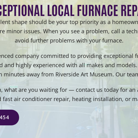
CEPTIONAL LOCAL FURNACE REP
lent shape should be your top priority as a homeown
ore minor issues. When you see a problem, call a techn
avoid further problems with your furnace.
enced company committed to providing exceptional fur
ed and highly experienced with all makes and models.
n minutes away from Riverside Art Museum. Our team
 what are you waiting for — contact us today for an a
d fast air conditioner repair, heating installation, or 
5454