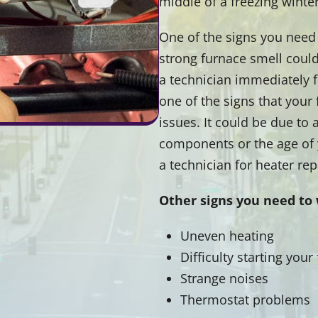
middle of a freezing winter
One of the signs you need 
strong furnace smell could 
a technician immediately fo
one of the signs that your
issues. It could be due to
components or the age of y
a technician for heater rep
Other signs you need to 
Uneven heating
Difficulty starting your
Strange noises
Thermostat problems