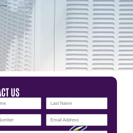
CT US