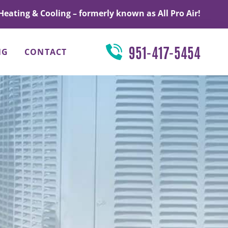
Heating & Cooling – formerly known as All Pro Air!
951-417-5454
NG
CONTACT