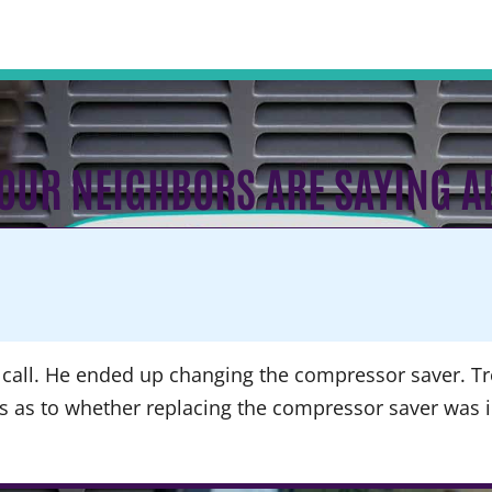
OUR NEIGHBORS ARE SAYING A
call. He ended up changing the compressor saver. Tre
ns as to whether replacing the compressor saver was 