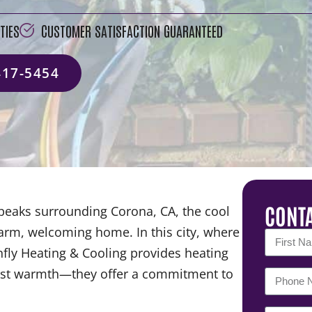
TIES
CUSTOMER SATISFACTION GUARANTEED
417-5454
CONTA
 peaks surrounding Corona, CA, the cool
warm, welcoming home. In this city, where
nfly Heating & Cooling provides heating
 just warmth—they offer a commitment to