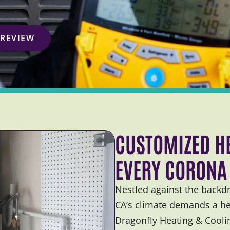
 REVIEW
CUSTOMIZED HE
EVERY CORONA
Nestled against the backd
CA’s climate demands a hea
Dragonfly Heating & Cooli