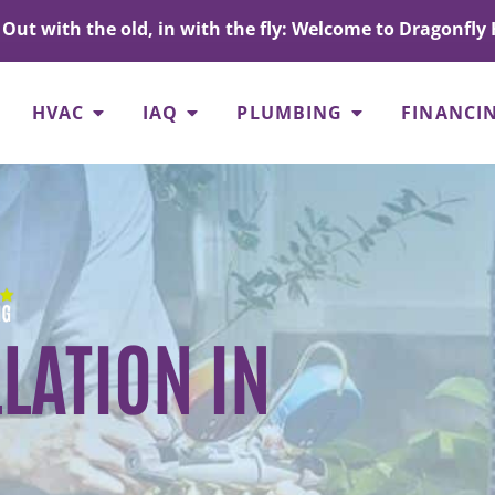
Out with the old, in with the fly: Welcome to Dragonfly 
HVAC
IAQ
PLUMBING
FINANCI
LATION IN