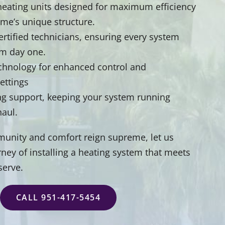
t heating units designed for maximum efficiency
ome’s unique structure.
certified technicians, ensuring every system
om day one.
echnology for enhanced control and
settings
 support, keeping your system running
haul.
unity and comfort reign supreme, let us
ney of installing a heating system that meets
serve.
CALL 951-417-5454