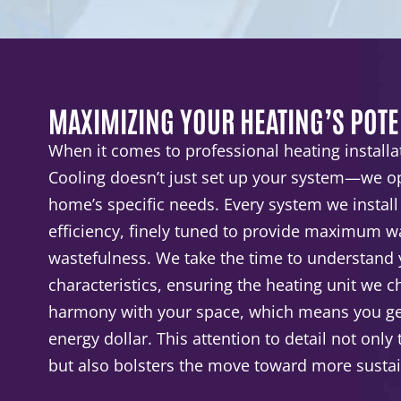
MAXIMIZING YOUR HEATING’S POTE
When it comes to professional heating installa
Cooling doesn’t just set up your system—we op
home’s specific needs. Every system we install
efficiency, finely tuned to provide maximum 
wastefulness. We take the time to understand
characteristics, ensuring the heating unit we 
harmony with your space, which means you get
energy dollar. This attention to detail not only
but also bolsters the move toward more sustain