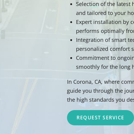
Selection of the lates
and tailored to your h
Expert installation by 
performs optimally fr
Integration of smart t
personalized comfort 
Commitment to ongoing
smoothly for the long 
In Corona, CA, where comm
guide you through the jour
the high standards you de
REQUEST SERVICE