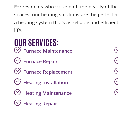
For residents who value both the beauty of their
spaces, our heating solutions are the perfect 
a heating system that’s as reliable and efficient
life.
OUR SERVICES:
Furnace Maintenance
Furnace Repair
Furnace Replacement
Heating Installation
Heating Maintenance
Heating Repair