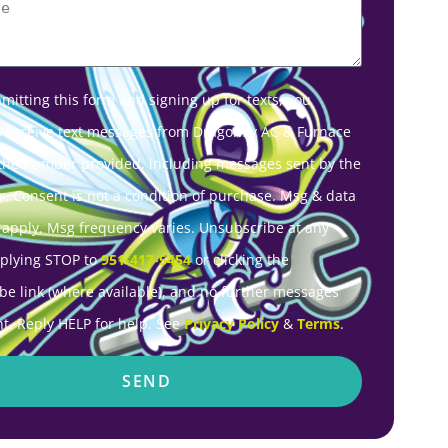
mitting this form and signing up for texts, you
o receive text messages from Dragonfly AC & Furnace
 the number provided, including messages sent by the
r. Consent is not a condition of purchase. Msg & data
 apply. Msg frequency varies. Unsubscribe at any
eplying STOP to
951-417-5454
or clicking the
be link (where available), and no further messages
nt. Reply HELP for help. See
Privacy Policy
&
Terms
.
SEND