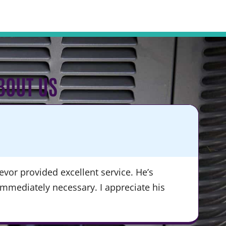
BOUT US
KA
★
vor provided excellent service. He’s
“Du
immediately necessary. I appreciate his
ser