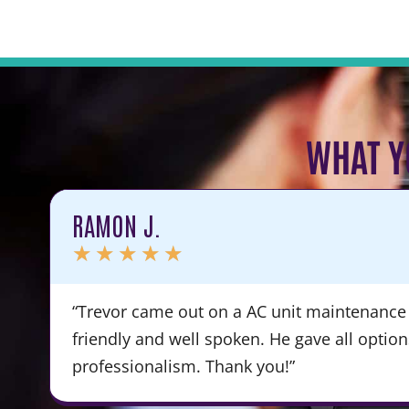
WHAT Y
RAMON J.
★
★
★
★
★
“Trevor came out on a AC unit maintenance 
friendly and well spoken. He gave all optio
professionalism. Thank you!”