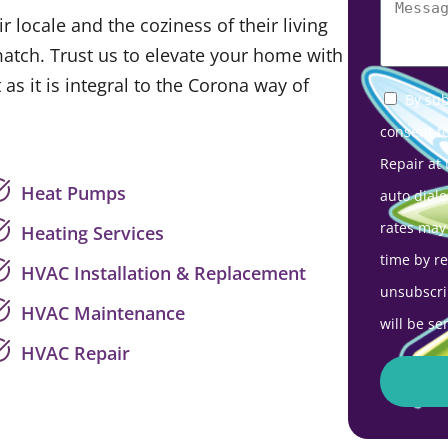
 locale and the coziness of their living
match. Trust us to elevate your home with
 as it is integral to the Corona way of
By sub
consent t
Repair at
Heat Pumps
auto diale
rates may
Heating Services
time by r
HVAC Installation & Replacement
unsubscri
HVAC Maintenance
will be se
HVAC Repair