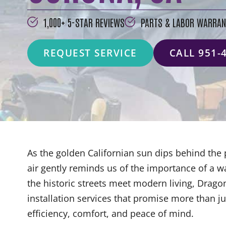
1,000+ 5-STAR REVIEWS
PARTS & LABOR WARRAN
REQUEST SERVICE
CALL 951-
As the golden Californian sun dips behind the
air gently reminds us of the importance of a 
the historic streets meet modern living, Drago
installation services that promise more than
efficiency, comfort, and peace of mind.