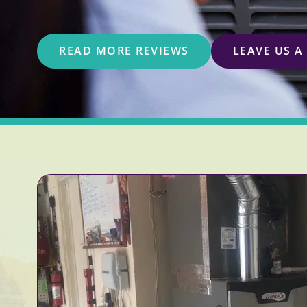
READ MORE REVIEWS
LEAVE US A