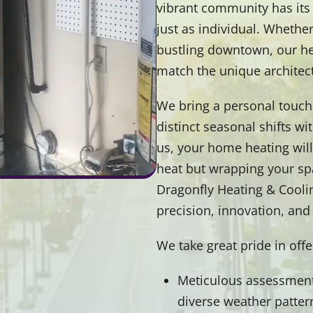
vibrant community has its 
just as individual. Whether
bustling downtown, our hea
match the unique architec
We bring a personal touch 
distinct seasonal shifts w
us, your home heating will b
heat but wrapping your spa
Dragonfly Heating & Cooling
precision, innovation, an
We take great pride in off
Meticulous assessment 
diverse weather patter