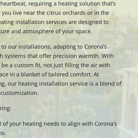
heartbeat, requiring a heating solution that’s
 you live near the citrus orchards or in the
ting installation services are designed to
ture and atmosphere of your space.
to our installations, adapting to Corona’s
ith systems that offer precision warmth. With
e a custom fit, not just filling the air with
ce in a blanket of tailored comfort. At
, our heating installation service is a blend of
d customization.
ering:
of your heating needs to align with Corona’s
ns.