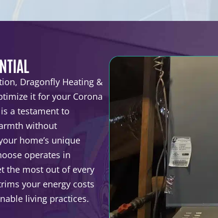
NTIAL
tion, Dragonfly Heating &
timize it for your Corona
 is a testament to
warmth without
 your home’s unique
choose operates in
 the most out of every
 trims your energy costs
able living practices.