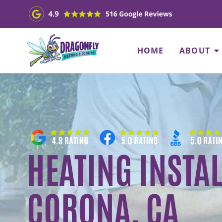
HOME
ABOUT
HEATING INSTAL
CORONA, CA