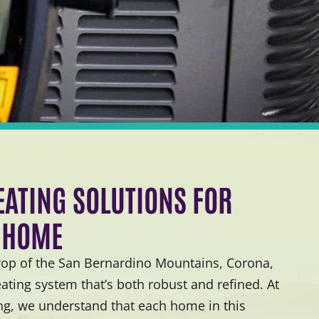
ATING SOLUTIONS FOR
 HOME
rop of the San Bernardino Mountains, Corona,
ting system that’s both robust and refined. At
ng, we understand that each home in this