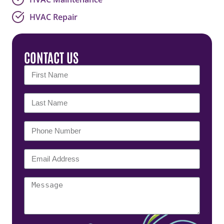
HVAC Repair
CONTACT US