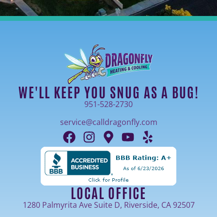
WE'LL KEEP YOU SNUG AS A BUG!
951-528-2730
service@calldragonfly.com
LOCAL OFFICE
1280 Palmyrita Ave Suite D, Riverside, CA 92507