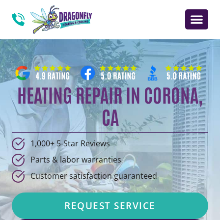
HEATING REPAIR IN CORONA,
CA
1,000+ 5-Star Reviews
Parts & labor warranties
Customer satisfaction guaranteed
REQUEST SERVICE