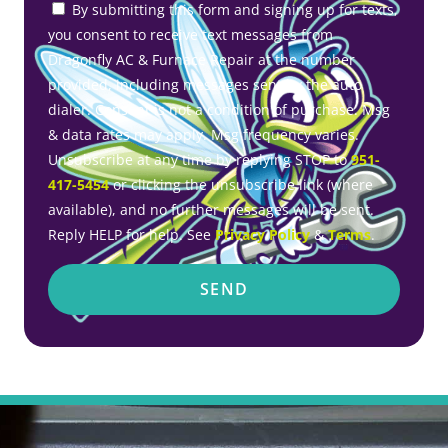
By submitting this form and signing up for texts,
you consent to receive text messages from
Dragonfly AC & Furnace Repair at the number
provided, including messages sent by the auto
dialer. Consent is not a condition of purchase. Msg
& data rates may apply. Msg frequency varies.
Unsubscribe at any time by replying STOP to
951-
417-5454
or clicking the unsubscribe link (where
available), and no further messages will be sent.
Reply HELP for help. See
Privacy Policy
&
Terms
.
SEND