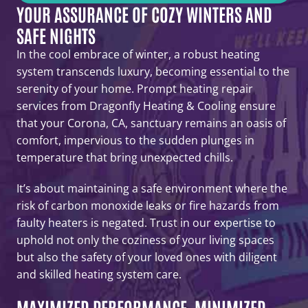
YOUR ASSURANCE OF COZY WINTERS AND
SAFE NIGHTS
In the cool embrace of winter, a robust heating
system transcends luxury, becoming essential to the
serenity of your home. Prompt heating repair
services from Dragonfly Heating & Cooling ensure
that your Corona, CA, sanctuary remains an oasis of
comfort, impervious to the sudden plunges in
temperature that bring unexpected chills.
It’s about maintaining a safe environment where the
risk of carbon monoxide leaks or fire hazards from
faulty heaters is negated. Trust in our expertise to
uphold not only the coziness of your living spaces
but also the safety of your loved ones with diligent
and skilled heating system care.
MAXIMIZED PERFORMANCE, MINIMIZED