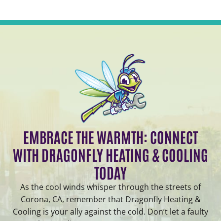
EMBRACE THE WARMTH: CONNECT
WITH DRAGONFLY HEATING & COOLING
TODAY
As the cool winds whisper through the streets of
Corona, CA, remember that Dragonfly Heating &
Cooling is your ally against the cold. Don’t let a faulty