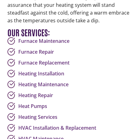
assurance that your heating system will stand
steadfast against the cold, offering a warm embrace
as the temperatures outside take a dip.
OUR SERVICES:
Furnace Maintenance
Furnace Repair
Furnace Replacement
Heating Installation
Heating Maintenance
Heating Repair
Heat Pumps
Heating Services
HVAC Installation & Replacement
HVAC Maintenance