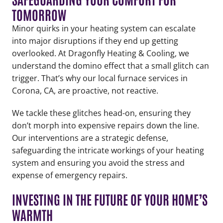
TOMORROW
Minor quirks in your heating system can escalate
into major disruptions if they end up getting
overlooked. At Dragonfly Heating & Cooling, we
understand the domino effect that a small glitch can
trigger. That’s why our local furnace services in
Corona, CA, are proactive, not reactive.
We tackle these glitches head-on, ensuring they
don’t morph into expensive repairs down the line.
Our interventions are a strategic defense,
safeguarding the intricate workings of your heating
system and ensuring you avoid the stress and
expense of emergency repairs.
INVESTING IN THE FUTURE OF YOUR HOME’S
WARMTH