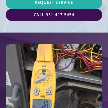
REQUEST SERVICE
CALL 951-417-5454