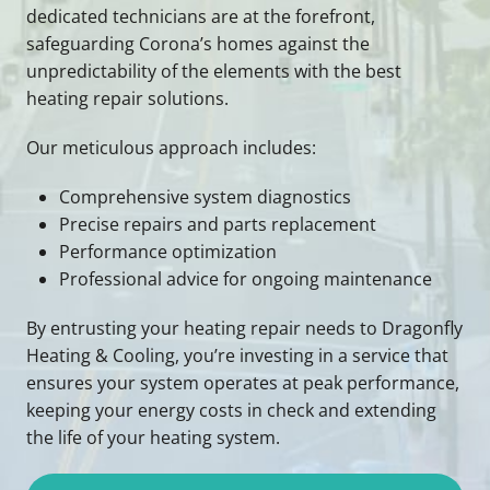
dedicated technicians are at the forefront,
safeguarding Corona’s homes against the
unpredictability of the elements with the best
heating repair solutions.
Our meticulous approach includes:
Comprehensive system diagnostics
Precise repairs and parts replacement
Performance optimization
Professional advice for ongoing maintenance
By entrusting your heating repair needs to Dragonfly
Heating & Cooling, you’re investing in a service that
ensures your system operates at peak performance,
keeping your energy costs in check and extending
the life of your heating system.