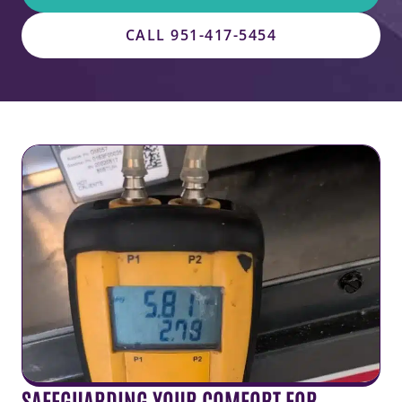
CALL 951-417-5454
SAFEGUARDING YOUR COMFORT FOR