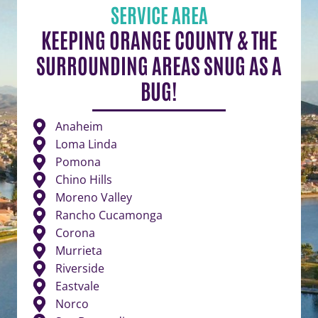
SERVICE AREA
KEEPING ORANGE COUNTY & THE
SURROUNDING AREAS SNUG AS A
BUG!
Anaheim
Loma Linda
Pomona
Chino Hills
Moreno Valley
Rancho Cucamonga
Corona
Murrieta
Riverside
Eastvale
Norco