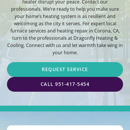
heater disrupt your peace. Contact our
professionals. We’re ready to help you make sure
your home’s heating system is as resilient and
welcoming as the city it serves. For expert local
furnace services and heating repair in Corona, CA,
turn to the professionals at Dragonfly Heating &
Cooling. Connect with us and let warmth take wing in
your home.
REQUEST SERVICE
CALL 951-417-5454