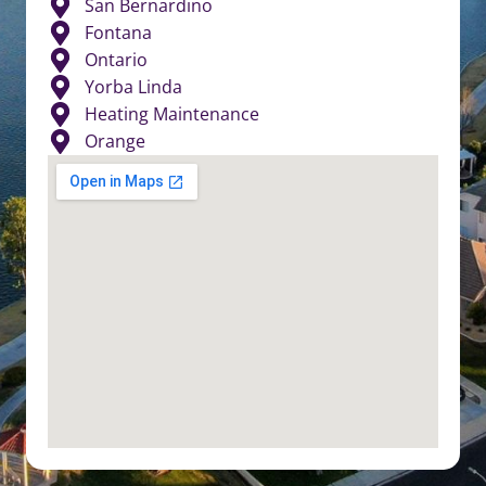
San Bernardino
Fontana
Ontario
Yorba Linda
Heating Maintenance
Orange