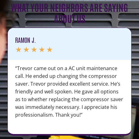
WHAT YOUR NEIGHBORS ARE SAYING
ABOUT US
RAMON J.
★
★
★
★
★
“Trevor came out on a AC unit maintenance
call. He ended up changing the compressor
saver. Trevor provided excellent service. He’s
friendly and well spoken. He gave all options
as to whether replacing the compressor saver
was immediately necessary. I appreciate his
professionalism. Thank you!”