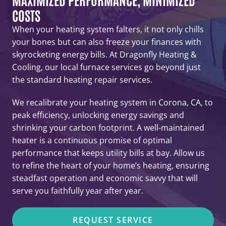
COSTS
When your heating system falters, it not only chills
your bones but can also freeze your finances with
skyrocketing energy bills. At Dragonfly Heating &
Cooling, our local furnace services go beyond just
the standard heating repair services.
We recalibrate your heating system in Corona, CA, to
peak efficiency, unlocking energy savings and
shrinking your carbon footprint. A well-maintained
heater is a continuous promise of optimal
performance that keeps utility bills at bay. Allow us
to refine the heart of your home’s heating, ensuring
steadfast operation and economic savvy that will
serve you faithfully year after year.
REQUEST SERVICE