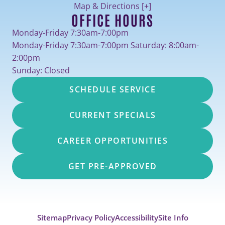
Map & Directions [+]
OFFICE HOURS
Monday-Friday 7:30am-7:00pm
Monday-Friday 7:30am-7:00pm Saturday: 8:00am-
2:00pm
Sunday: Closed
SCHEDULE SERVICE
CURRENT SPECIALS
CAREER OPPORTUNITIES
GET PRE-APPROVED
Sitemap
Privacy Policy
Accessibility
Site Info