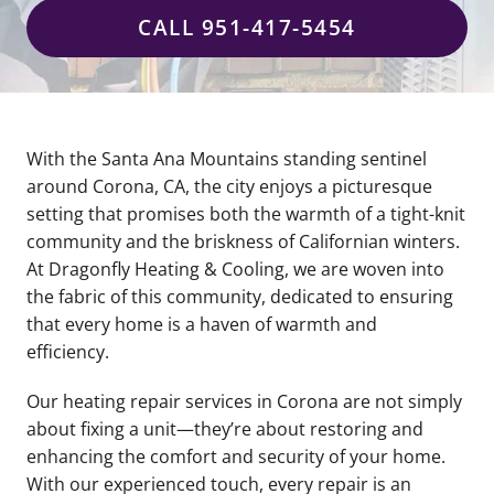
CALL 951-417-5454
With the Santa Ana Mountains standing sentinel
around Corona, CA, the city enjoys a picturesque
setting that promises both the warmth of a tight-knit
community and the briskness of Californian winters.
At Dragonfly Heating & Cooling, we are woven into
the fabric of this community, dedicated to ensuring
that every home is a haven of warmth and
efficiency.
Our heating repair services in Corona are not simply
about fixing a unit—they’re about restoring and
enhancing the comfort and security of your home.
With our experienced touch, every repair is an