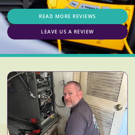
READ MORE REVIEWS
LEAVE US A REVIEW