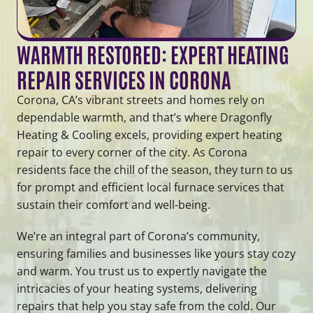
WARMTH RESTORED: EXPERT HEATING
REPAIR SERVICES IN CORONA
Corona, CA’s vibrant streets and homes rely on
dependable warmth, and that’s where Dragonfly
Heating & Cooling excels, providing expert heating
repair to every corner of the city. As Corona
residents face the chill of the season, they turn to us
for prompt and efficient local furnace services that
sustain their comfort and well-being.
We’re an integral part of Corona’s community,
ensuring families and businesses like yours stay cozy
and warm. You trust us to expertly navigate the
intricacies of your heating systems, delivering
repairs that help you stay safe from the cold. Our