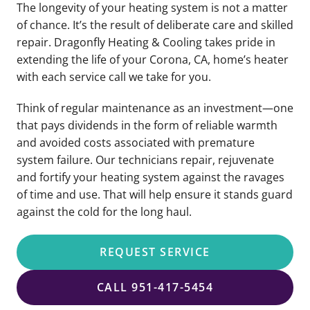
The longevity of your heating system is not a matter
of chance. It’s the result of deliberate care and skilled
repair. Dragonfly Heating & Cooling takes pride in
extending the life of your Corona, CA, home’s heater
with each service call we take for you.
Think of regular maintenance as an investment—one
that pays dividends in the form of reliable warmth
and avoided costs associated with premature
system failure. Our technicians repair, rejuvenate
and fortify your heating system against the ravages
of time and use. That will help ensure it stands guard
against the cold for the long haul.
REQUEST SERVICE
CALL 951-417-5454