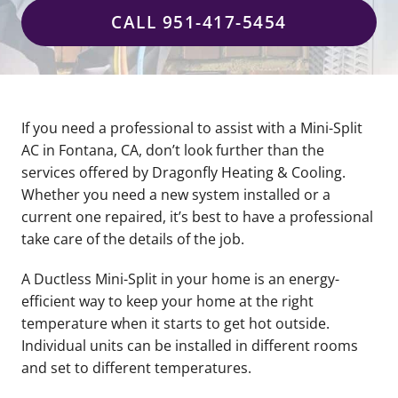
CALL 951-417-5454
If you need a professional to assist with a Mini-Split
AC in Fontana, CA, don’t look further than the
services offered by Dragonfly Heating & Cooling.
Whether you need a new system installed or a
current one repaired, it’s best to have a professional
take care of the details of the job.
A Ductless Mini-Split in your home is an energy-
efficient way to keep your home at the right
temperature when it starts to get hot outside.
Individual units can be installed in different rooms
and set to different temperatures.