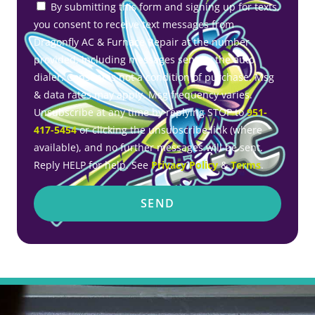
By submitting this form and signing up for texts,
you consent to receive text messages from
Dragonfly AC & Furnace Repair at the number
provided, including messages sent by the auto
dialer. Consent is not a condition of purchase. Msg
& data rates may apply. Msg frequency varies.
Unsubscribe at any time by replying STOP to
951-
417-5454
or clicking the unsubscribe link (where
available), and no further messages will be sent.
Reply HELP for help. See
Privacy Policy
&
Terms
.
SEND