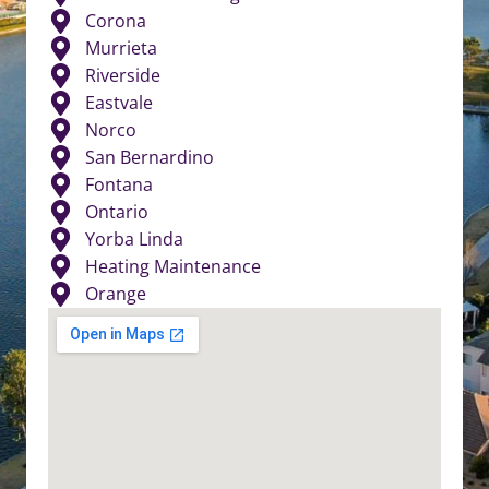
Corona
Murrieta
Riverside
Eastvale
Norco
San Bernardino
Fontana
Ontario
Yorba Linda
Heating Maintenance
Orange