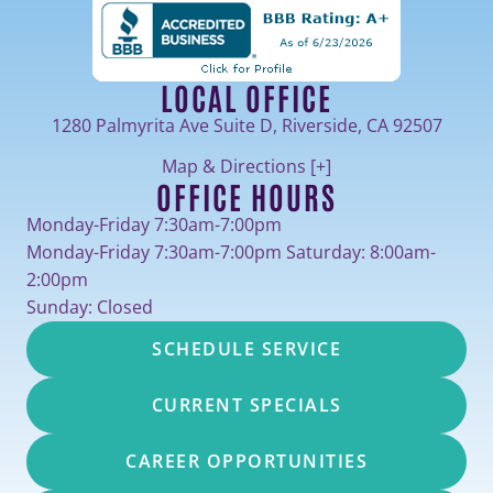
LOCAL OFFICE
1280 Palmyrita Ave Suite D, Riverside, CA 92507
Map & Directions [+]
OFFICE HOURS
Monday-Friday 7:30am-7:00pm
Monday-Friday 7:30am-7:00pm Saturday: 8:00am-
2:00pm
Sunday: Closed
SCHEDULE SERVICE
CURRENT SPECIALS
CAREER OPPORTUNITIES