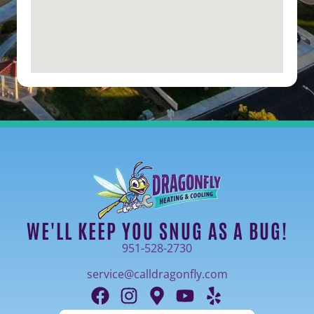
WE'LL KEEP YOU SNUG AS A BUG!
951-528-2730
service@calldragonfly.com