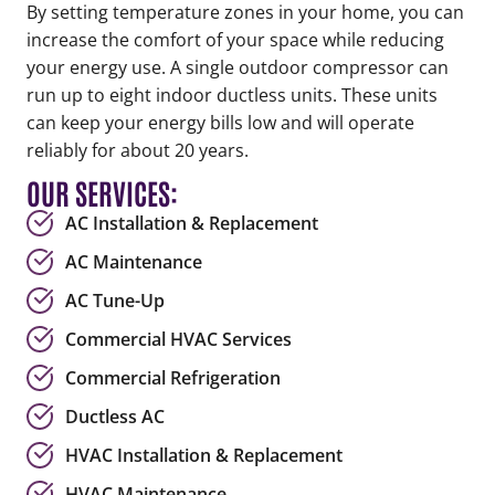
By setting temperature zones in your home, you can
increase the comfort of your space while reducing
your energy use. A single outdoor compressor can
run up to eight indoor ductless units. These units
can keep your energy bills low and will operate
reliably for about 20 years.
OUR SERVICES:
AC Installation & Replacement
AC Maintenance
AC Tune-Up
Commercial HVAC Services
Commercial Refrigeration
Ductless AC
HVAC Installation & Replacement
HVAC Maintenance