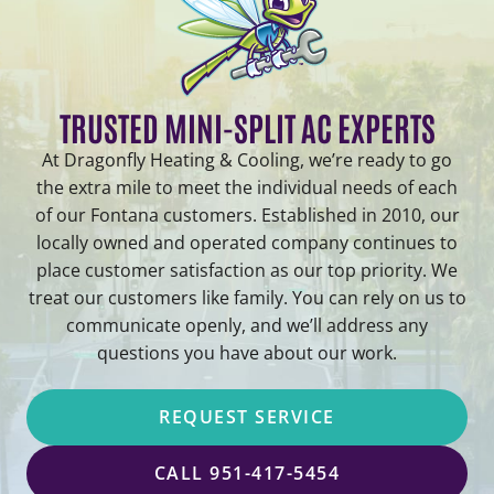
TRUSTED MINI-SPLIT AC EXPERTS
At Dragonfly Heating & Cooling, we’re ready to go
the extra mile to meet the individual needs of each
of our Fontana customers. Established in 2010, our
locally owned and operated company continues to
place customer satisfaction as our top priority. We
treat our customers like family. You can rely on us to
communicate openly, and we’ll address any
questions you have about our work.
REQUEST SERVICE
CALL 951-417-5454