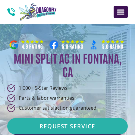
MINI SPLIT AC IN FONTANA,
CA
1,000+ 5-Star Reviews
Parts & labor warranties
Customer satisfaction guaranteed
REQUEST SERVICE