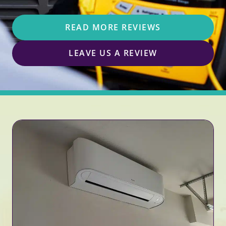
READ MORE REVIEWS
LEAVE US A REVIEW