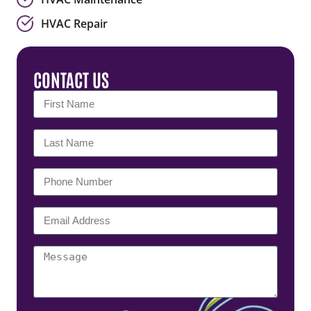
HVAC Repair
CONTACT US