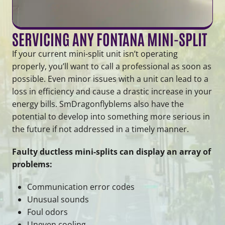
SERVICING ANY FONTANA MINI-SPLIT
If your current mini-split unit isn’t operating
properly, you’ll want to call a professional as soon as
possible. Even minor issues with a unit can lead to a
loss in efficiency and cause a drastic increase in your
energy bills. SmDragonflyblems also have the
potential to develop into something more serious in
the future if not addressed in a timely manner.
Faulty ductless mini-splits can display an array of
problems:
Communication error codes
Unusual sounds
Foul odors
Uneven cooling