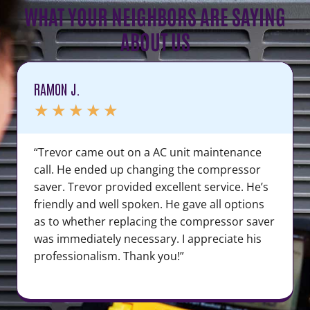
WHAT YOUR NEIGHBORS ARE SAYING
ABOUT US
RAMON J.
★
★
★
★
★
“Trevor came out on a AC unit maintenance
call. He ended up changing the compressor
saver. Trevor provided excellent service. He’s
friendly and well spoken. He gave all options
as to whether replacing the compressor saver
was immediately necessary. I appreciate his
professionalism. Thank you!”