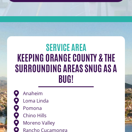
SERVICE AREA
KEEPING ORANGE COUNTY & THE
SURROUNDING AREAS SNUG AS A
BUG!
Anaheim
Loma Linda
Pomona
Chino Hills
Moreno Valley
Rancho Cucamonga