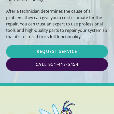
After a technician determines the cause of a
problem, they can give you a cost estimate for the
repair. You can trust an expert to use professional
tools and high-quality parts to repair your system so
that it’s restored to its full functionality.
REQUEST SERVICE
CALL 951-417-5454