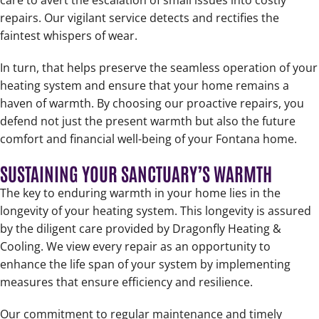
care to avert the escalation of small issues into costly
repairs. Our vigilant service detects and rectifies the
faintest whispers of wear.
In turn, that helps preserve the seamless operation of your
heating system and ensure that your home remains a
haven of warmth. By choosing our proactive repairs, you
defend not just the present warmth but also the future
comfort and financial well-being of your Fontana home.
SUSTAINING YOUR SANCTUARY’S WARMTH
The key to enduring warmth in your home lies in the
longevity of your heating system. This longevity is assured
by the diligent care provided by Dragonfly Heating &
Cooling. We view every repair as an opportunity to
enhance the life span of your system by implementing
measures that ensure efficiency and resilience.
Our commitment to regular maintenance and timely