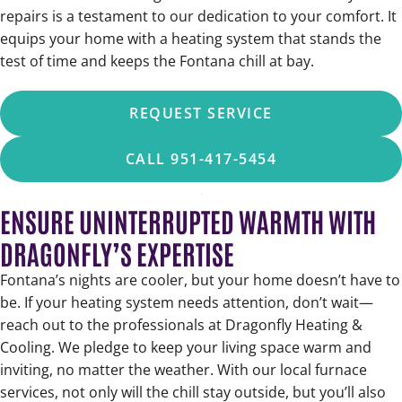
repairs is a testament to our dedication to your comfort. It
equips your home with a heating system that stands the
test of time and keeps the Fontana chill at bay.
REQUEST SERVICE
CALL 951-417-5454
ENSURE UNINTERRUPTED WARMTH WITH
DRAGONFLY’S EXPERTISE
Fontana’s nights are cooler, but your home doesn’t have to
be. If your heating system needs attention, don’t wait—
reach out to the professionals at Dragonfly Heating &
Cooling. We pledge to keep your living space warm and
inviting, no matter the weather. With our local furnace
services, not only will the chill stay outside, but you’ll also