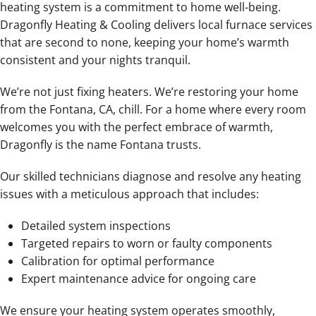
heating system is a commitment to home well-being.
Dragonfly Heating & Cooling delivers local furnace services
that are second to none, keeping your home’s warmth
consistent and your nights tranquil.
We’re not just fixing heaters. We’re restoring your home
from the Fontana, CA, chill. For a home where every room
welcomes you with the perfect embrace of warmth,
Dragonfly is the name Fontana trusts.
Our skilled technicians diagnose and resolve any heating
issues with a meticulous approach that includes:
Detailed system inspections
Targeted repairs to worn or faulty components
Calibration for optimal performance
Expert maintenance advice for ongoing care
We ensure your heating system operates smoothly,