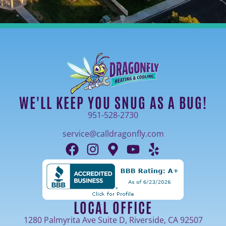
WE'LL KEEP YOU SNUG AS A BUG!
951-528-2730
service@calldragonfly.com
LOCAL OFFICE
1280 Palmyrita Ave Suite D, Riverside, CA 92507