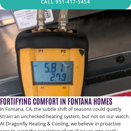
CALL 951-417-5454
FORTIFYING COMFORT IN FONTANA HOMES
In Fontana, CA, the subtle shift of seasons could quietly
strain an unchecked heating system, but not on our watch.
At Dragonfly Heating & Cooling, we believe in proactive