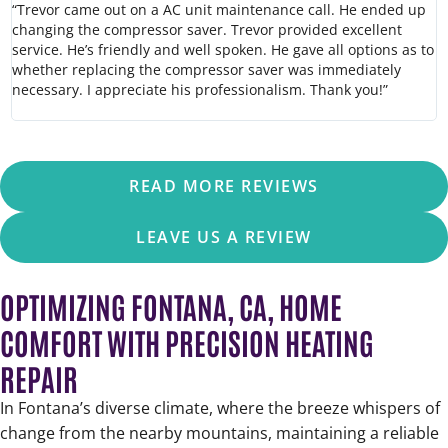
“Trevor came out on a AC unit maintenance call. He ended up
“
changing the compressor saver. Trevor provided excellent
h
service. He’s friendly and well spoken. He gave all options as to
c
whether replacing the compressor saver was immediately
w
necessary. I appreciate his professionalism. Thank you!”
o
READ MORE REVIEWS
LEAVE US A REVIEW
OPTIMIZING FONTANA, CA, HOME
COMFORT WITH PRECISION HEATING
REPAIR
In Fontana’s diverse climate, where the breeze whispers of
change from the nearby mountains, maintaining a reliable