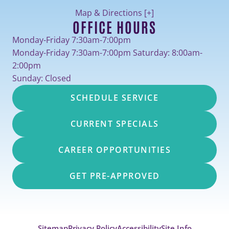
Map & Directions [+]
OFFICE HOURS
Monday-Friday 7:30am-7:00pm
Monday-Friday 7:30am-7:00pm Saturday: 8:00am-
2:00pm
Sunday: Closed
SCHEDULE SERVICE
CURRENT SPECIALS
CAREER OPPORTUNITIES
GET PRE-APPROVED
Sitemap
Privacy Policy
Accessibility
Site Info