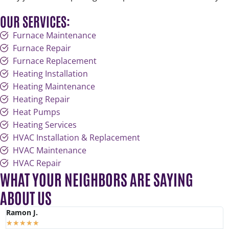
OUR SERVICES:
Furnace Maintenance
Furnace Repair
Furnace Replacement
Heating Installation
Heating Maintenance
Heating Repair
Heat Pumps
Heating Services
HVAC Installation & Replacement
HVAC Maintenance
HVAC Repair
WHAT YOUR NEIGHBORS ARE SAYING
ABOUT US
Ramon J.
K
★
★
★
★
★