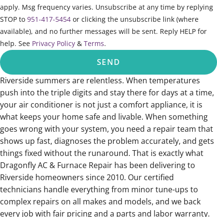
apply. Msg frequency varies. Unsubscribe at any time by replying
STOP to
951-417-5454
or clicking the unsubscribe link (where
available), and no further messages will be sent. Reply HELP for
help. See
Privacy Policy
&
Terms
.
SEND
Riverside summers are relentless. When temperatures
push into the triple digits and stay there for days at a time,
your air conditioner is not just a comfort appliance, it is
what keeps your home safe and livable. When something
goes wrong with your system, you need a repair team that
shows up fast, diagnoses the problem accurately, and gets
things fixed without the runaround. That is exactly what
Dragonfly AC & Furnace Repair has been delivering to
Riverside homeowners since 2010. Our certified
technicians handle everything from minor tune-ups to
complex repairs on all makes and models, and we back
every job with fair pricing and a parts and labor warranty.