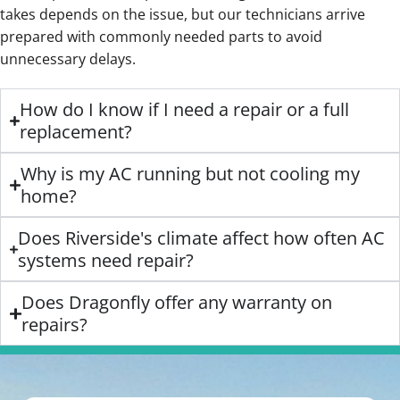
takes depends on the issue, but our technicians arrive
prepared with commonly needed parts to avoid
unnecessary delays.
How do I know if I need a repair or a full
replacement?
Why is my AC running but not cooling my
home?
Does Riverside's climate affect how often AC
systems need repair?
Does Dragonfly offer any warranty on
repairs?