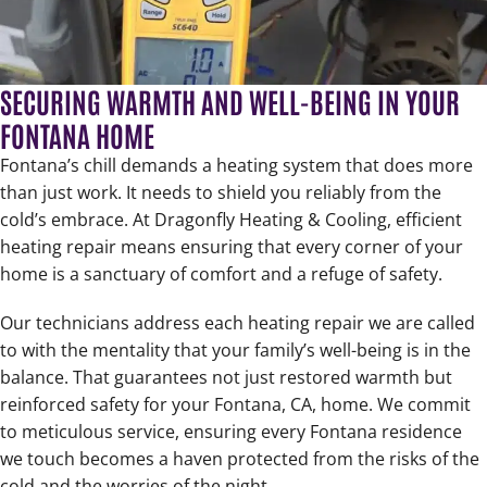
SECURING WARMTH AND WELL-BEING IN YOUR
FONTANA HOME
Fontana’s chill demands a heating system that does more
than just work. It needs to shield you reliably from the
cold’s embrace. At Dragonfly Heating & Cooling, efficient
heating repair means ensuring that every corner of your
home is a sanctuary of comfort and a refuge of safety.
Our technicians address each heating repair we are called
to with the mentality that your family’s well-being is in the
balance. That guarantees not just restored warmth but
reinforced safety for your Fontana, CA, home. We commit
to meticulous service, ensuring every Fontana residence
we touch becomes a haven protected from the risks of the
cold and the worries of the night.