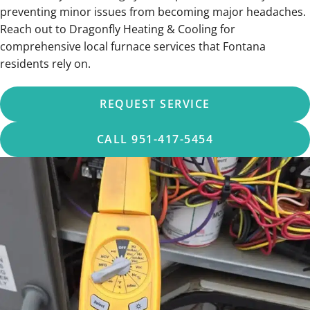
preventing minor issues from becoming major headaches.
Reach out to Dragonfly Heating & Cooling for
comprehensive local furnace services that Fontana
residents rely on.
REQUEST SERVICE
CALL 951-417-5454