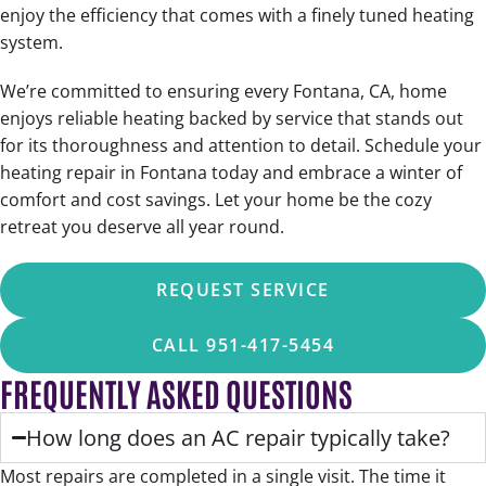
enjoy the efficiency that comes with a finely tuned heating
system.
We’re committed to ensuring every Fontana, CA, home
enjoys reliable heating backed by service that stands out
for its thoroughness and attention to detail. Schedule your
heating repair in Fontana today and embrace a winter of
comfort and cost savings. Let your home be the cozy
retreat you deserve all year round.
REQUEST SERVICE
CALL 951-417-5454
FREQUENTLY ASKED QUESTIONS
How long does an AC repair typically take?
Most repairs are completed in a single visit. The time it