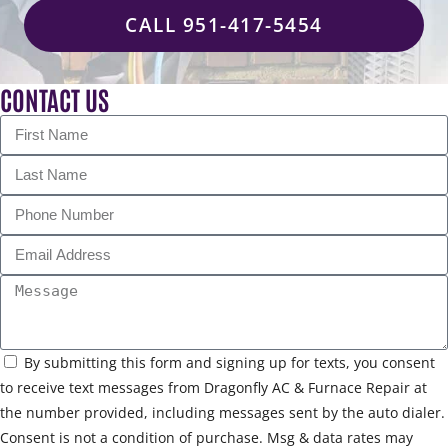
CALL 951-417-5454
CONTACT US
By submitting this form and signing up for texts, you consent
to receive text messages from Dragonfly AC & Furnace Repair at
the number provided, including messages sent by the auto dialer.
Consent is not a condition of purchase. Msg & data rates may