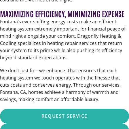
MAXIMIZING EFFICIENCY, MINIMIZING EXPENSE
Fontana’s ever-shifting energy costs make an efficient
heating system extremely important for financial peace of
mind right alongside your comfort. Dragonfly Heating &
Cooling specializes in heating repair services that return
your system to its prime while also pushing its efficiency
beyond standard expectations.
We don’t just fix—we enhance. That ensures that each
heating system we touch operates with the finesse that
cuts costs and conserves energy. Through our services,
Fontana, CA, homes achieve a harmony of warmth and
savings, making comfort an affordable luxury.
REQUEST SERVICE