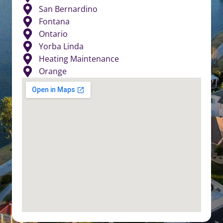
San Bernardino
Fontana
Ontario
Yorba Linda
Heating Maintenance
Orange