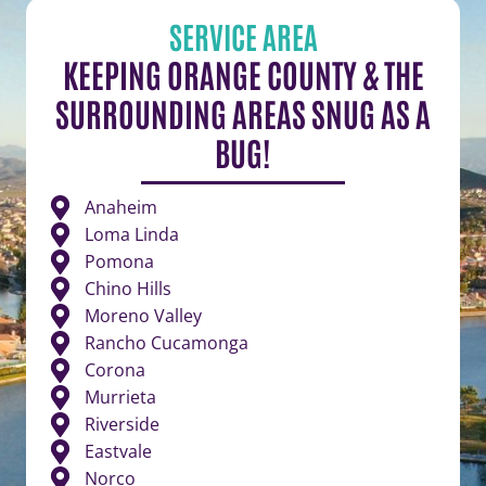
SERVICE AREA
KEEPING ORANGE COUNTY & THE
SURROUNDING AREAS SNUG AS A
BUG!
Anaheim
Loma Linda
Pomona
Chino Hills
Moreno Valley
Rancho Cucamonga
Corona
Murrieta
Riverside
Eastvale
Norco