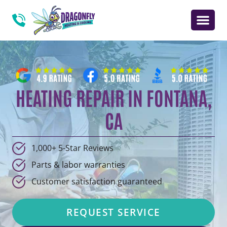
HEATING REPAIR IN FONTANA,
CA
1,000+ 5-Star Reviews
Parts & labor warranties
Customer satisfaction guaranteed
REQUEST SERVICE