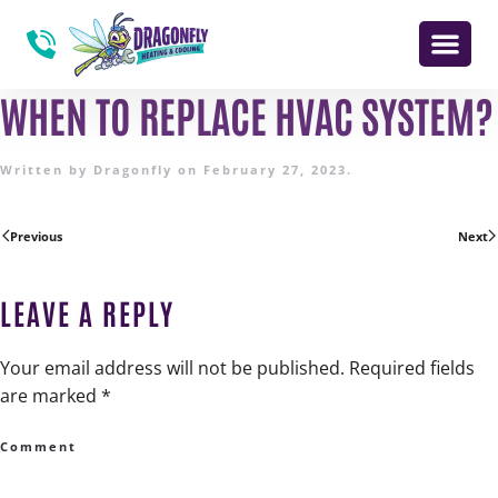
WHEN TO REPLACE HVAC SYSTEM?
Written by
Dragonfly
on
February 27, 2023
.
Previous
Next
LEAVE A REPLY
Your email address will not be published. Required fields
are marked
*
Comment