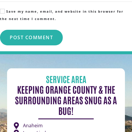
Save my name, email, and website in this browser for
the next time I comment.
POST COMMENT
SERVICE AREA
KEEPING ORANGE COUNTY & THE
SURROUNDING AREAS SNUG AS A
BUG!
Anaheim