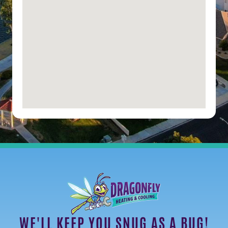
WE'LL KEEP YOU SNUG AS A BUG!