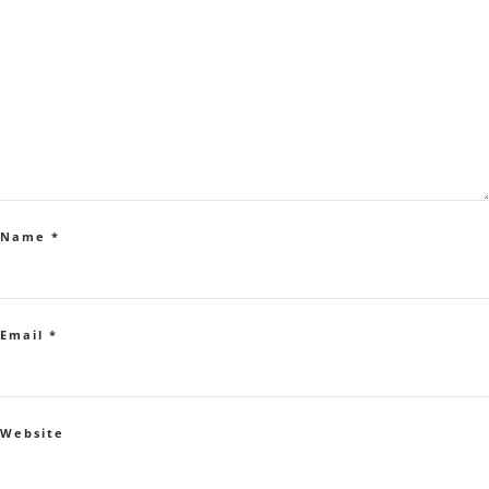
Name
*
Email
*
Website