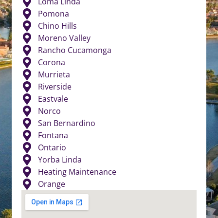
Loma Linda
Pomona
Chino Hills
Moreno Valley
Rancho Cucamonga
Corona
Murrieta
Riverside
Eastvale
Norco
San Bernardino
Fontana
Ontario
Yorba Linda
Heating Maintenance
Orange