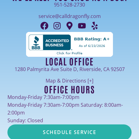
951-528-2730
service@calldragonfly.com
LOCAL OFFICE
1280 Palmyrita Ave Suite D, Riverside, CA 92507
Map & Directions [+]
OFFICE HOURS
Monday-Friday 7:30am-7:00pm
Monday-Friday 7:30am-7:00pm Saturday: 8:00am-
2:00pm
Sunday: Closed
SCHEDULE SERVICE